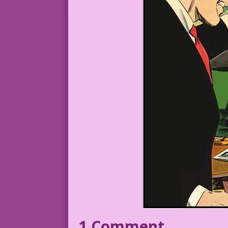
1 Comment