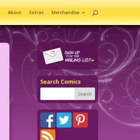
About
Extras
Merchandise
Search Comics