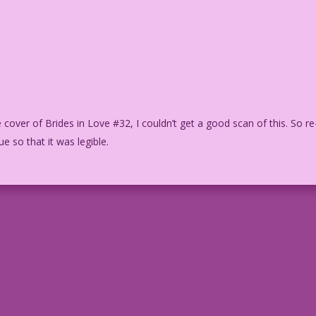
 cover of Brides in Love #32, I couldn’t get a good scan of this. So re
ue so that it was legible.