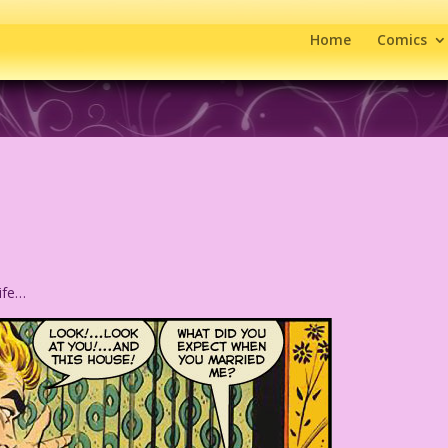
Home
Comics
wife…