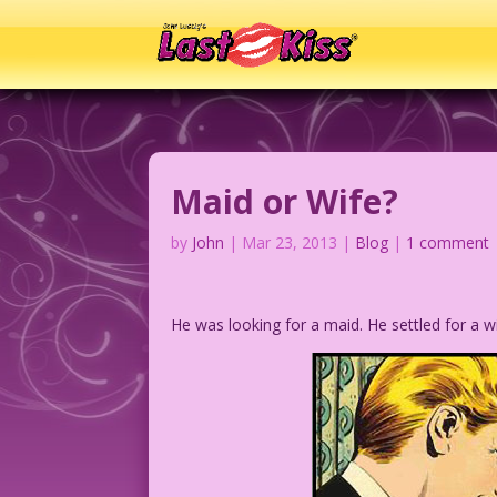
Maid or Wife?
by
John
|
Mar 23, 2013
|
Blog
|
1 comment
He was looking for a maid. He settled for a 