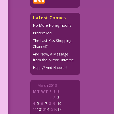
Latest Comics
No More Honeymoons
Protect Me!
The Last Kiss Shopping
Channel?
And Now, a Message
from the Mirror Universe
Happy? And Happier!
March 2013
M
T
W
T
F
S
S
1
2
3
4
5
6
7
8
9
10
11
12
13
14
15
16
17