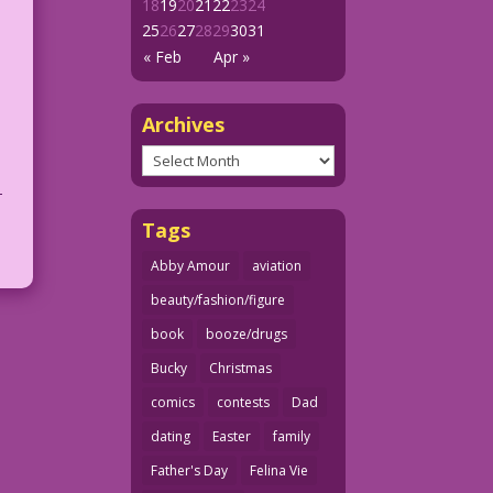
18
19
20
21
22
23
24
25
26
27
28
29
30
31
« Feb
Apr »
Archives
Archives
-
Tags
Abby Amour
aviation
beauty/fashion/figure
book
booze/drugs
Bucky
Christmas
comics
contests
Dad
dating
Easter
family
Father's Day
Felina Vie