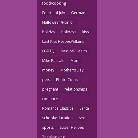
food/cooking
Fourth of July
German
Halloween/Horror
holiday
holidays
kiss
Last Kiss Heroes/Villains
LGBTQ
Medical/Health
Mike Pascale
Mom
money
Mother's Day
pets
Photo Comic
pregnant
relationships
romance
Romance Classics
Santa
school/education
sex
sports
Super Heroes
Thanksgiving