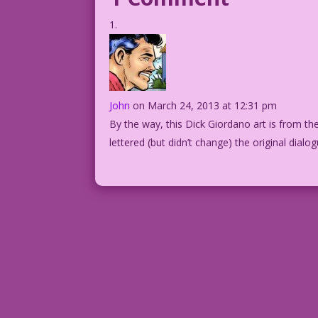
John
on March 24, 2013 at 12:31 pm
By the way, this Dick Giordano art is from the
lettered (but didn’t change) the original dialog