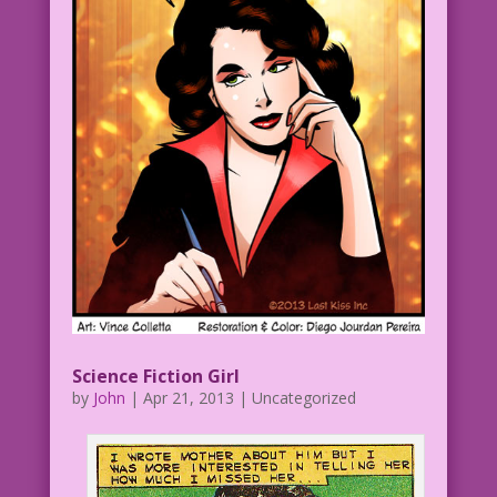
Science Fiction Girl
by
John
|
Apr 21, 2013
| Uncategorized