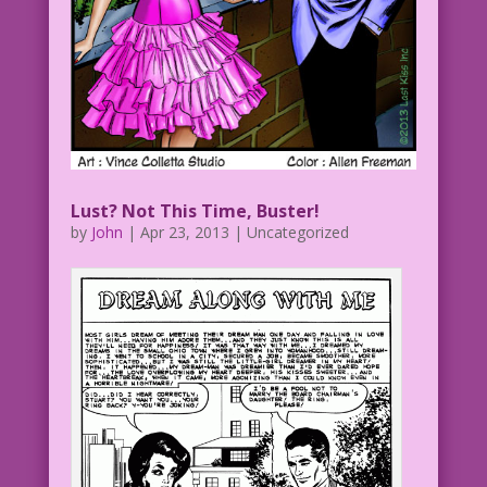
Lust? Not This Time, Buster!
by
John
|
Apr 23, 2013
| Uncategorized