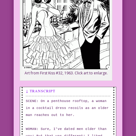
Art from First Kiss #32, 1963. Click art to enlarge.
↓ TRANSCRIPT
SCENE: On a penthouse rooftop, a woman
in a cocktail dress recoils as an older
man reaches out to her.
WOMAN: Sure, I’ve dated men older than