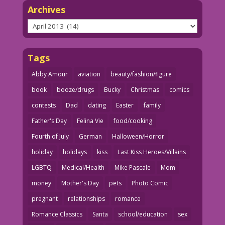
Archives
Archives
Tags
Abby Amour
aviation
beauty/fashion/figure
book
booze/drugs
Bucky
Christmas
comics
contests
Dad
dating
Easter
family
Father's Day
Felina Vie
food/cooking
Fourth of July
German
Halloween/Horror
holiday
holidays
kiss
Last Kiss Heroes/Villains
LGBTQ
Medical/Health
Mike Pascale
Mom
money
Mother's Day
pets
Photo Comic
pregnant
relationships
romance
Romance Classics
Santa
school/education
sex