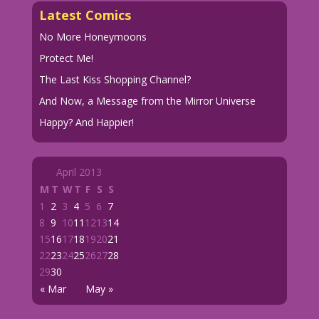
Latest Comics
No More Honeymoons
Protect Me!
The Last Kiss Shopping Channel?
And Now, a Message from the Mirror Universe
Happy? And Happier!
April 2013
M
T
W
T
F
S
S
1
2
3
4
5
6
7
8
9
10
11
12
13
14
15
16
17
18
19
20
21
22
23
24
25
26
27
28
29
30
« Mar
May »