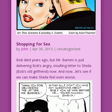
Shopping for Sex
by
John
|
Apr 30, 2013
| Uncategorized
Bob died years ago, but Mr. Barnes is just
delivering Bob’s angry, insulting letter to Sheila
(Bob’s old girlfriend) now. And now…let’s see if
we can make Sheila feel even worse.