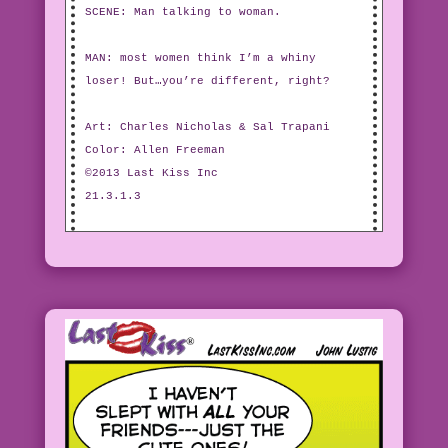
SCENE: Man talking to woman.
MAN: most women think I’m a whiny
loser! But…you’re different, right?
Art: Charles Nicholas & Sal Trapani
Color: Allen Freeman
©2013 Last Kiss Inc
21.3.1.3