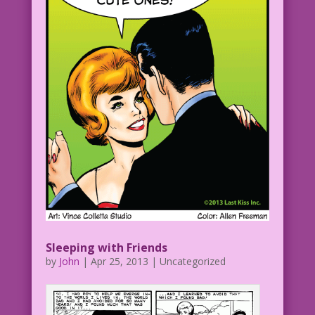
Sleeping with Friends
by
John
|
Apr 25, 2013
| Uncategorized