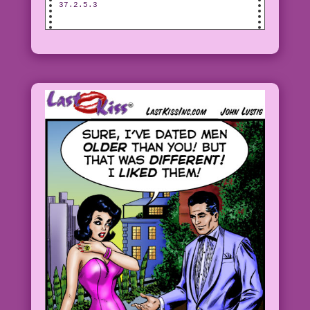
37.2.5.3