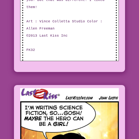
you! But that was different! I liked
them!
Art : Vince Colletta Studio Color :
Allen Freeman
©2013 Last Kiss Inc
FK32