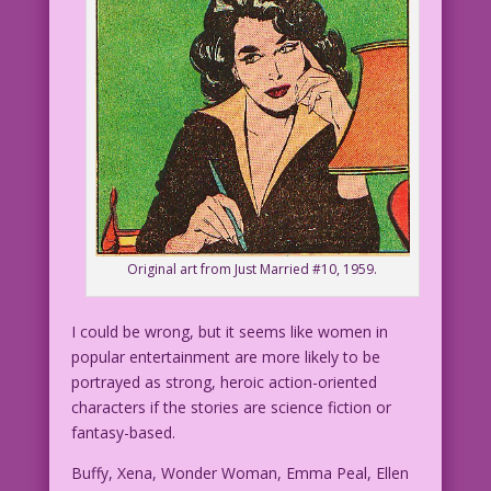
Original art from Just Married #10, 1959.
I could be wrong, but it seems like women in
popular entertainment are more likely to be
portrayed as strong, heroic action-oriented
characters if the stories are science fiction or
fantasy-based.
Buffy, Xena, Wonder Woman, Emma Peal, Ellen