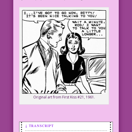
Original art from First Kiss #21, 1961.
↓ TRANSCRIPT