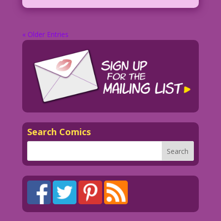
« Older Entries
Search Comics