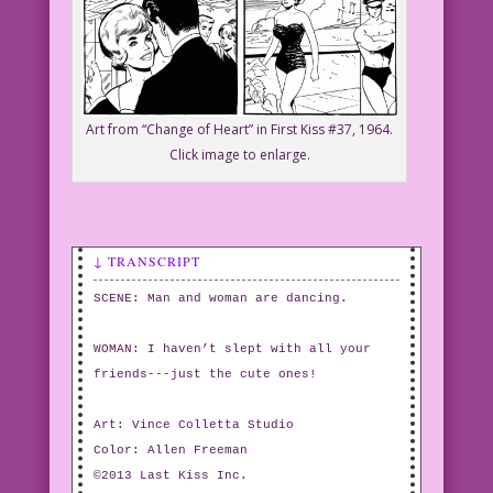
Art from “Change of Heart” in First Kiss #37, 1964.
Click image to enlarge.
↓ TRANSCRIPT
SCENE: Man and woman are dancing.
WOMAN: I haven’t slept with all your
friends---just the cute ones!
Art: Vince Colletta Studio
Color: Allen Freeman
©2013 Last Kiss Inc.