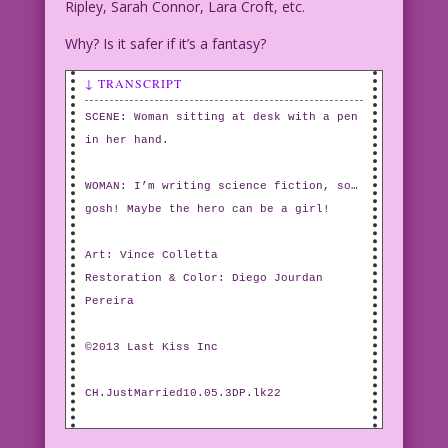
Ripley, Sarah Connor, Lara Croft, etc.
Why? Is it safer if it’s a fantasy?
↓ TRANSCRIPT
SCENE: Woman sitting at desk with a pen
in her hand.
WOMAN: I’m writing science fiction, so…
gosh! Maybe the hero can be a girl!
Art: Vince Colletta
Restoration & Color: Diego Jourdan
Pereira
©2013 Last Kiss Inc
CH.JustMarried10.05.3DP.lk22