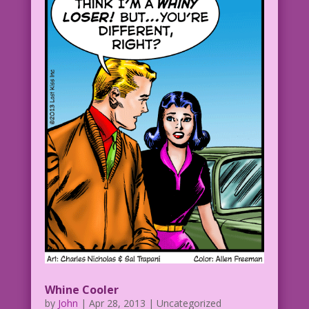
Art: Dick Giordano & possibly V.
Colletta Color by Allen Freeman
©2013 Last Kiss Inc
6.1.2.1
Whine Cooler
by
John
|
Apr 28, 2013
| Uncategorized