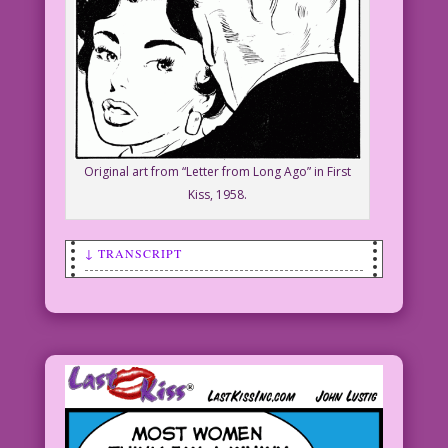
Original art from “Letter from Long Ago” in First
Kiss, 1958.
↓ TRANSCRIPT
SCENE: Woman talking to a man.
WOMAN: My job? I’m a personal shopping
consultant! I tell men what I like…and
they buy it
for me!