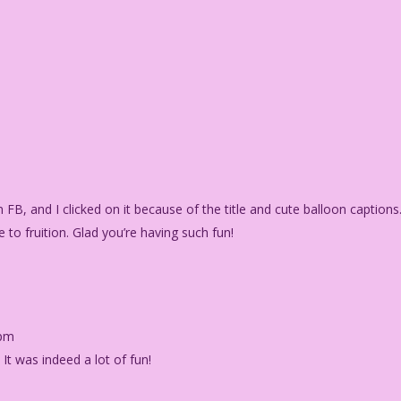
on FB, and I clicked on it because of the title and cute balloon captions
 to fruition. Glad you’re having such fun!
 pm
) It was indeed a lot of fun!