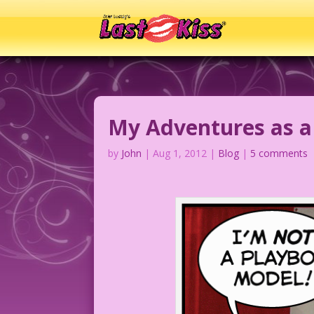
My Adventures as a
by
John
|
Aug 1, 2012
|
Blog
|
5 comments