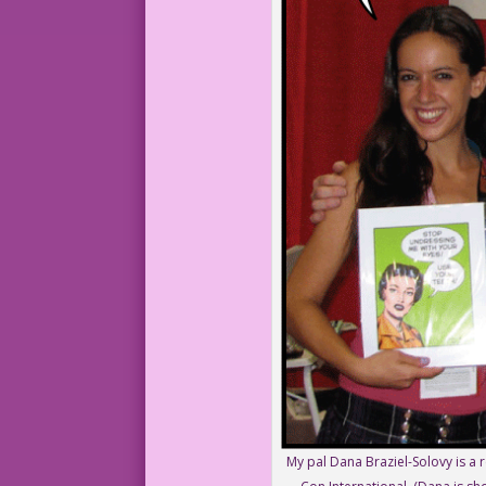
My pal Dana Braziel-Solovy is a 