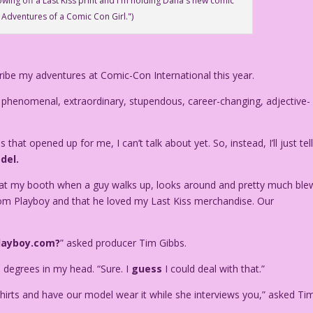
owing off a Last Kiss print and I'm holding Dana's new comic
 Adventures of a Comic Con Girl.")
ribe my adventures at Comic-Con International this year.
 phenomenal, extraordinary, stupendous, career-changing, adjective-
that opened up for me, I can’t talk about yet. So, instead, I’ll just tel
del.
m at my booth when a guy walks up, looks around and pretty much ble
m Playboy and that he loved my Last Kiss merchandise. Our
layboy.com?
” asked producer Tim Gibbs.
0 degrees in my head. “Sure. I
guess
I could deal with that.”
hirts and have our model wear it while she interviews you,” asked Tim