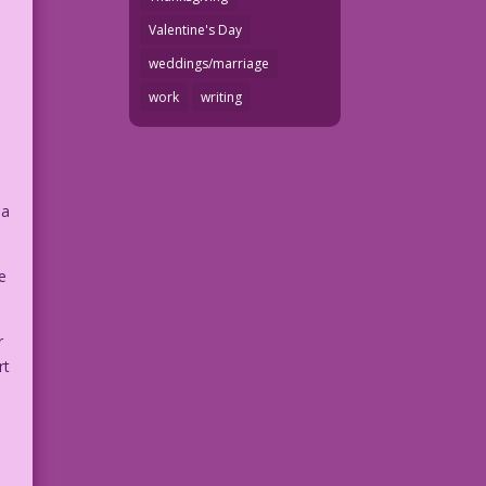
Valentine's Day
weddings/marriage
work
writing
 a
e
r
rt