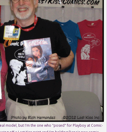
real model, but I'm the one who "posed" for Playboy at Comic-