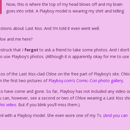
Now, this is where the top of my head blows off and my brain
goes into orbit. A Playboy model is wearing my shirt and telling
ions about Last Kiss. And I’m told it even went well.
hloe and me here?
struck that I
forgot
to ask a friend to take some photos. And I don’t
o use Playboy’s photos. (Although it is apparently okay for me to use
s of the Last Kiss-clad Chloe on the free part of Playboy’s site. Chlo
in the first two pictures of
Playboy.com’s Comic-Con photo gallery.
to have come and gone. So far, Playboy has not included any video o
 can, however, see a second or two of Chloe wearing a Last Kiss shi
this video
. But if you blink you’ll miss them.)
osed with a Playboy model. She even wore one of my Ts.
(And you can