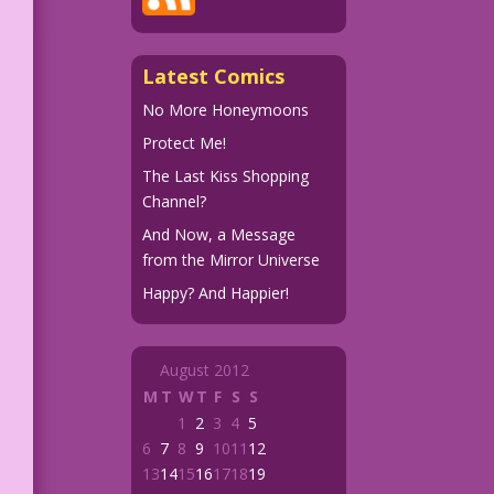
Latest Comics
No More Honeymoons
Protect Me!
The Last Kiss Shopping
Channel?
And Now, a Message
from the Mirror Universe
Happy? And Happier!
August 2012
M
T
W
T
F
S
S
1
2
3
4
5
6
7
8
9
10
11
12
13
14
15
16
17
18
19