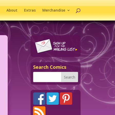
About
Extras
Merchandise
Search Comics