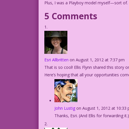
Plus, I was a Playboy model myself—sort of.
5 Comments
Esri Allbritten
on August 1, 2012 at 7:37 pm
That is so cool! Ellis Flynn shared this story 
Here’s hoping that all your opportunities come
John Lustig
on August 1, 2012 at 10:33
Thanks, Esri. (And Ellis for forwarding it.