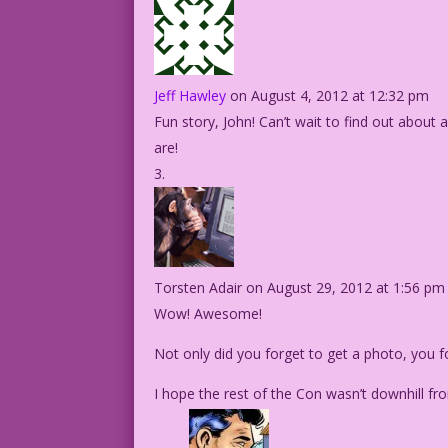
Jeff Hawley
on August 4, 2012 at 12:32 pm
Fun story, John! Can’t wait to find out abou
are!
Torsten Adair
on August 29, 2012 at 1:56 pm
Wow! Awesome!
Not only did you forget to get a photo, you for
I hope the rest of the Con wasn’t downhill f