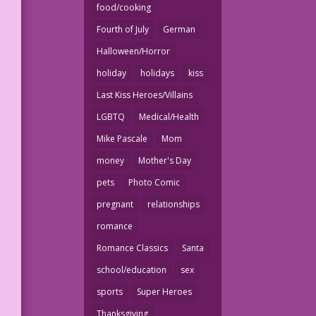
food/cooking
Fourth of July
German
Halloween/Horror
holiday
holidays
kiss
Last Kiss Heroes/Villains
e
LGBTQ
Medical/Health
-
Mike Pascale
Mom
money
Mother's Day
pets
Photo Comic
pregnant
relationships
romance
Romance Classics
Santa
school/education
sex
sports
Super Heroes
Thanksgiving