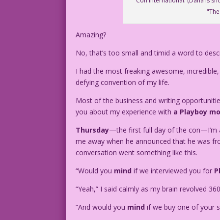
Con International. (Dana is sh
"The
Amazing?
No, that’s too small and timid a word to desc
I had the most freaking awesome, incredible,
defying convention of my life.
Most of the business and writing opportunities 
you about my experience with
a Playboy mo
Thursday
—the first full day of the con—I’
me away when he announced that he was fro
conversation went something like this.
“Would you
mind
if we interviewed you for
P
“Yeah,” I said calmly as my brain revolved 36
“And would you
mind
if we buy one of your s