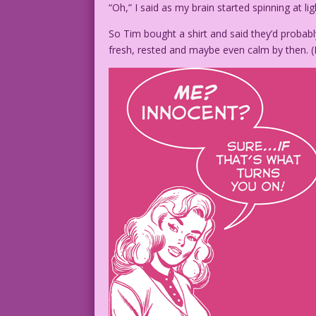
“Oh,” I said as my brain started spinning at li
So Tim bought a shirt and said they’d probably
fresh, rested and maybe even calm by then. (