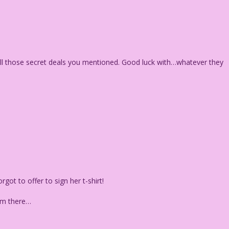
t all those secret deals you mentioned. Good luck with…whatever they
got to offer to sign her t-shirt!
rom there…