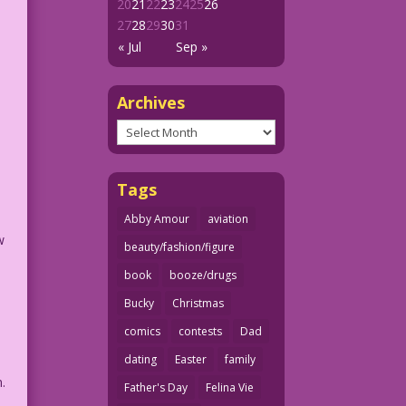
20
21
22
23
24
25
26
27
28
29
30
31
« Jul
Sep »
Archives
Archives
l
Tags
Abby Amour
aviation
w
beauty/fashion/figure
book
booze/drugs
Bucky
Christmas
comics
contests
Dad
dating
Easter
family
.
Father's Day
Felina Vie