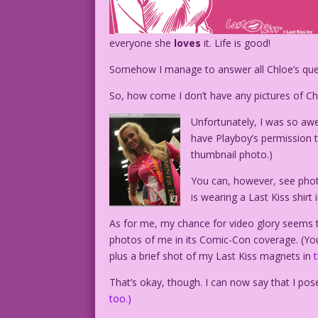
everyone she
loves
it. Life is good!
Somehow I manage to answer all Chloe’s quest
So, how come I don’t have any pictures of C
Unfortunately, I was so awe
have Playboy’s permission t
thumbnail photo.)
You can, however, see photo
is wearing a Last Kiss shirt 
As for me, my chance for video glory seems 
photos of me in its Comic-Con coverage. (You
plus a brief shot of my Last Kiss magnets in
That’s okay, though. I can now say that I p
too.)