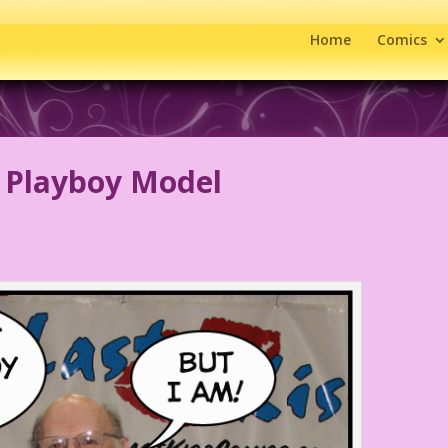
Home
Comics
 Playboy Model