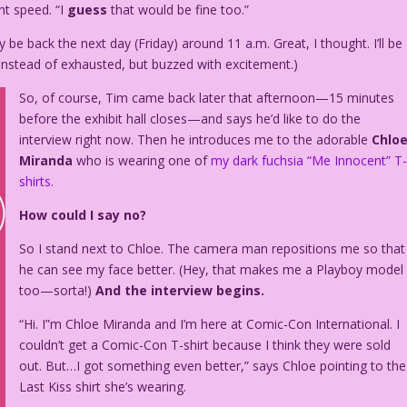
ght speed. “I
guess
that would be fine too.”
 be back the next day (Friday) around 11 a.m. Great, I thought. I’ll be
Instead of exhausted, but buzzed with excitement.)
So, of course, Tim came back later that afternoon—15 minutes
before the exhibit hall closes—and says he’d like to do the
interview right now. Then he introduces me to the adorable
Chlo
Miranda
who is wearing one of
my dark fuchsia “Me Innocent” T
shirts.
How could I say no?
So I stand next to Chloe. The camera man repositions me so that
he can see my face better. (Hey, that makes me a Playboy model
too—sorta!)
And the interview begins.
“Hi. I”m Chloe Miranda and I’m here at Comic-Con International. I
couldn’t get a Comic-Con T-shirt because I think they were sold
out. But…I got something even better,” says Chloe pointing to the
Last Kiss shirt she’s wearing.