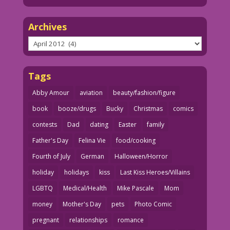
Archives
Archives
Tags
Abby Amour
aviation
beauty/fashion/figure
book
booze/drugs
Bucky
Christmas
comics
contests
Dad
dating
Easter
family
Father's Day
Felina Vie
food/cooking
Fourth of July
German
Halloween/Horror
holiday
holidays
kiss
Last Kiss Heroes/Villains
LGBTQ
Medical/Health
Mike Pascale
Mom
money
Mother's Day
pets
Photo Comic
pregnant
relationships
romance