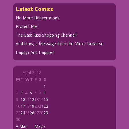
Latest Comics
No More Honeymoons
Protect Me!
The Last Kiss Shopping Channel?
And Now, a Message from the Mirror Universe
Happy? And Happier!
April 2012
M
T
W
T
F
S
S
1
2
3
4
5
6
7
8
9
10
11
12
13
14
15
16
17
18
19
20
21
22
23
24
25
26
27
28
29
30
« Mar
May »