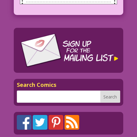
SCENE: Delivery guy is bringing a long,
narrow box to a woman as she stands in
the doorway of her home. Her husband or
lover looks on from inside the house.
WOMAN: Flowers? From you?
MAN: Gee! I hope so!
Art by Vince Colletta Studio
Search Comics