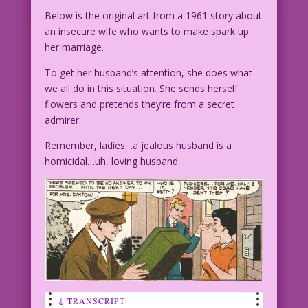
Below is the original art from a 1961 story about
an insecure wife who wants to make spark up
her marriage.
To get her husband’s attention, she does what
we all do in this situation. She sends herself
flowers and pretends they’re from a secret
admirer.
Remember, ladies…a jealous husband is a
homicidal…uh, loving husband
↓ TRANSCRIPT