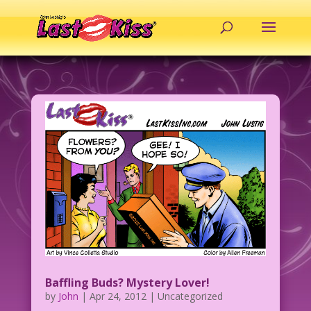
Baffling Buds? Mystery Lover!
by
John
|
Apr 24, 2012
| Uncategorized