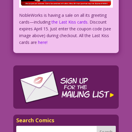
NobleWorks is having a sale on all its greeting
cards—including
the Last Kiss cards
. Discount
expires April 15. Just enter the coupon code (see
image above) during checkout. All the Last Kiss
cards are
here!
Search Comics