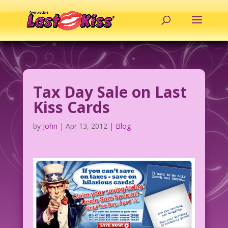
Tax Day Sale on Last
Kiss Cards
by
John
|
Apr 13, 2012
|
Blog