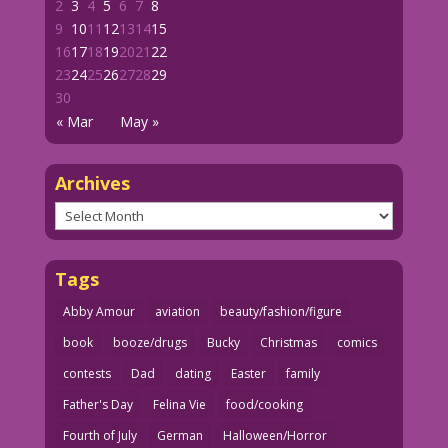
2
3
4
5
6
7
8
9
10
11
12
13
14
15
16
17
18
19
20
21
22
23
24
25
26
27
28
29
30
« Mar
May »
Archives
Archives
Tags
Abby Amour
aviation
beauty/fashion/figure
book
booze/drugs
Bucky
Christmas
comics
contests
Dad
dating
Easter
family
Father's Day
Felina Vie
food/cooking
Fourth of July
German
Halloween/Horror