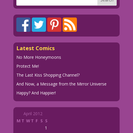
Latest Comics
No More Honeymoons
Protect Me!
The Last Kiss Shopping Channel?
And Now, a Message from the Mirror Universe
Happy? And Happier!
April 2012
M
T
W
T
F
S
S
1