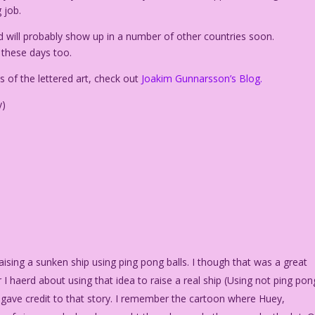
 job.
d will probably show up in a number of other countries soon.
f these days too.
 of the lettered art, check out
Joakim Gunnarsson’s Blog.
y)
sing a sunken ship using ping pong balls. I though that was a great
 haerd about using that idea to raise a real ship (Using not ping pon
 it gave credit to that story. I remember the cartoon where Huey,