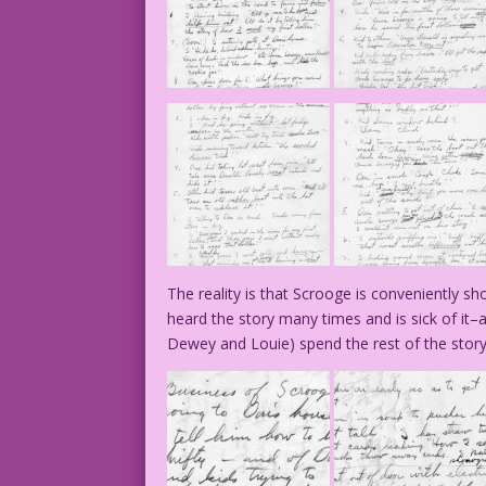
The reality is that Scrooge is conveniently 
heard the story many times and is sick of it
Dewey and Louie) spend the rest of the story 