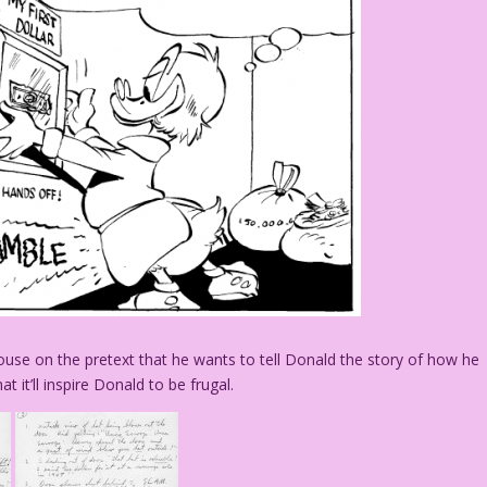
ouse on the pretext that he wants to tell Donald the story of how he
at it’ll inspire Donald to be frugal.