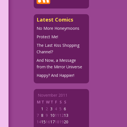
Latest Comics
No More Honeymoons
Protect Me!
The Last Kiss Shopping
Channel?
And Now, a Message
from the Mirror Universe
Happy? And Happier!
November 2011
M
T
W
T
F
S
S
1
2
3
4
5
6
7
8
9
10
11
12
13
14
15
16
17
18
19
20