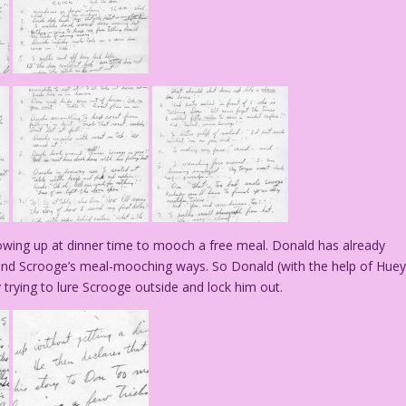
showing up at dinner time to mooch a free meal. Donald has already
–and Scrooge’s meal-mooching ways. So Donald (with the help of Huey
trying to lure Scrooge outside and lock him out.