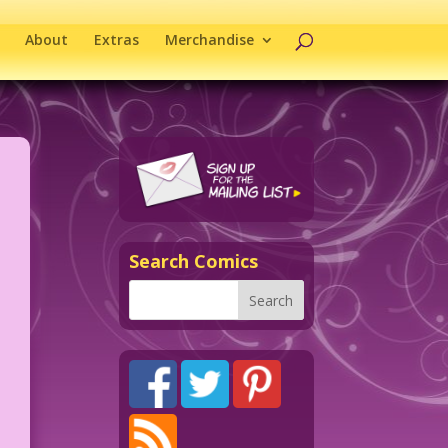
About
Extras
Merchandise
Search Comics