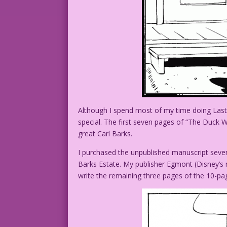
Although I spend most of my time doing Last K
special. The first seven pages of “The Duck
great Carl Barks.
I purchased the unpublished manuscript sever
Barks Estate. My publisher Egmont (Disney’s
write the remaining three pages of the 10-pa