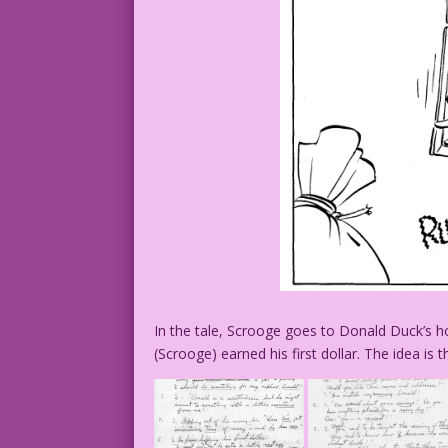
In the tale, Scrooge goes to Donald Duck’s h
(Scrooge) earned his first dollar. The idea is th