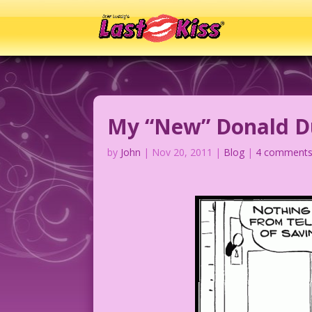
My “New” Donald Du
by
John
|
Nov 20, 2011
|
Blog
|
4 comment