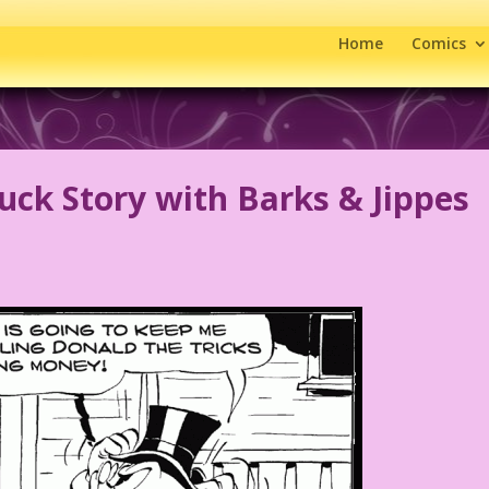
Home
Comics
ck Story with Barks & Jippes
s