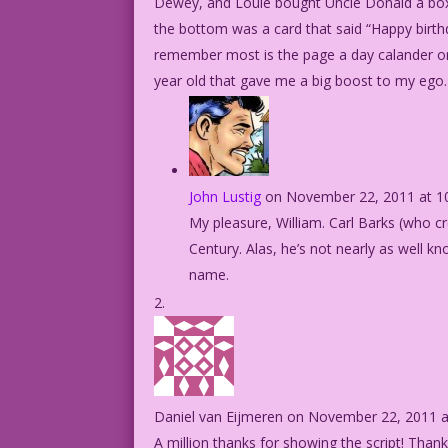
Dewey, and Louie bought Uncle Donald a bo
the bottom was a card that said “Happy birth
remember most is the page a day calander on 
year old that gave me a big boost to my ego
John Lustig
on November 22, 2011 at 1
My pleasure, William. Carl Barks (who c
Century. Alas, he’s not nearly as well k
name.
Daniel van Eijmeren
on November 22, 2011 a
A million thanks for showing the script! Than