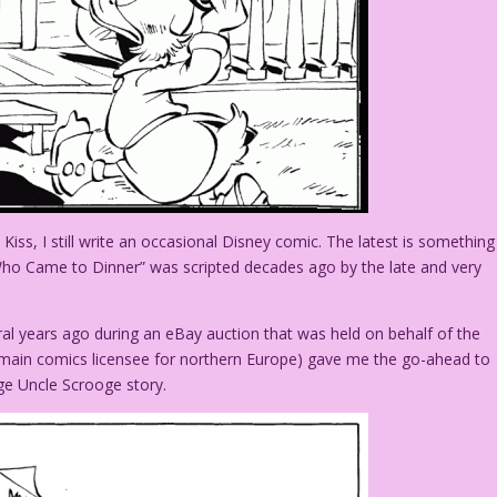
iss, I still write an occasional Disney comic. The latest is something
 Who Came to Dinner” was scripted decades ago by the late and very
al years ago during an eBay auction that was held on behalf of the
 main comics licensee for northern Europe) gave me the go-ahead to
ge Uncle Scrooge story.