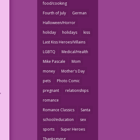
food/cooking
Fourth of July
German
Halloween/Horror
holiday
holidays
kiss
Last Kiss Heroes/Villains
LGBTQ
Medical/Health
Mike Pascale
Mom
money
Mother's Day
pets
Photo Comic
pregnant
relationships
,
romance
Romance Classics
Santa
school/education
sex
sports
Super Heroes
Thanksgiving