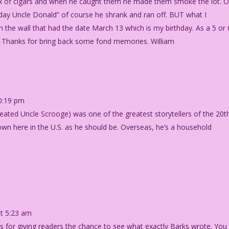
x of cigars and when he caught them he made them smoke the lot. 
day Uncle Donald” of course he shrank and ran off. BUT what I
the wall that had the date March 13 which is my birthday. As a 5 or 
. Thanks for bring back some fond memories. William
0:19 pm
reated Uncle Scrooge) was one of the greatest storytellers of the 20t
nown here in the U.S. as he should be. Overseas, he’s a household
t 5:23 am
ks for giving readers the chance to see what exactly Barks wrote. You