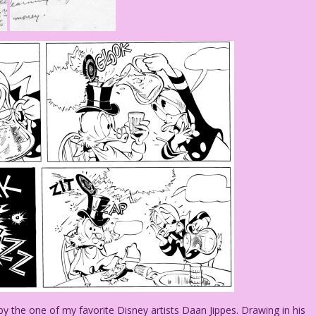
the one of my favorite Disney artists Daan Jippes. Drawing in his