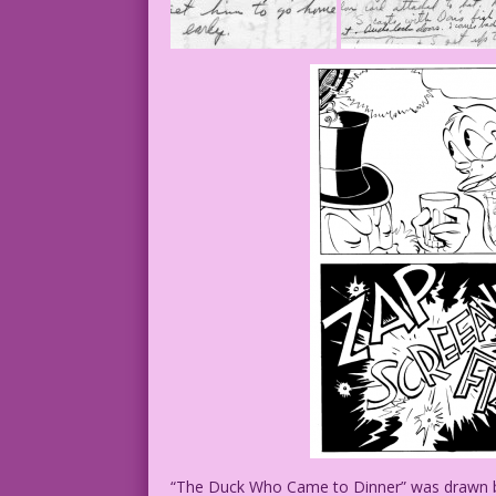
“The Duck Who Came to Dinner” was drawn by 