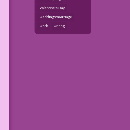
Valentine's Day
weddings/marriage
work
writing