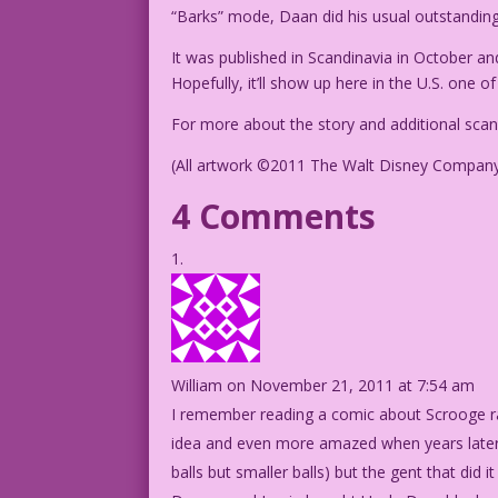
“Barks” mode, Daan did his usual outstanding
It was published in Scandinavia in October an
Hopefully, it’ll show up here in the U.S. one o
For more about the story and additional scans
(All artwork ©2011 The Walt Disney Compan
4 Comments
William
on November 21, 2011 at 7:54 am
I remember reading a comic about Scrooge rai
idea and even more amazed when years later I
balls but smaller balls) but the gent that did