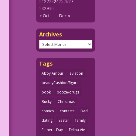
21
22
23
24
25
26
27
28
29
30
« Oct
Dec »
Archives
Archives
Tags
Abby Amour
aviation
beauty/fashion/figure
book
booze/drugs
Bucky
Christmas
comics
contests
Dad
dating
Easter
family
Father's Day
Felina Vie