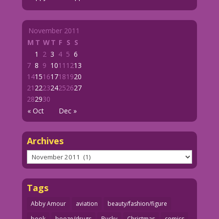
November 2011
M
T
W
T
F
S
S
1
2
3
4
5
6
7
8
9
10
11
12
13
14
15
16
17
18
19
20
21
22
23
24
25
26
27
28
29
30
« Oct
Dec »
Archives
Archives
Tags
Abby Amour
aviation
beauty/fashion/figure
book
booze/drugs
Bucky
Christmas
comics