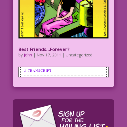
Best Friends…Forever?
by
John
|
Nov 17, 2011
| Uncategorized
↓ TRANSCRIPT
WOMAN (to another woman): I'm totally
here for you...unless, of course, I get
a date!
Art by Charles Nicholas & Sal Trapani