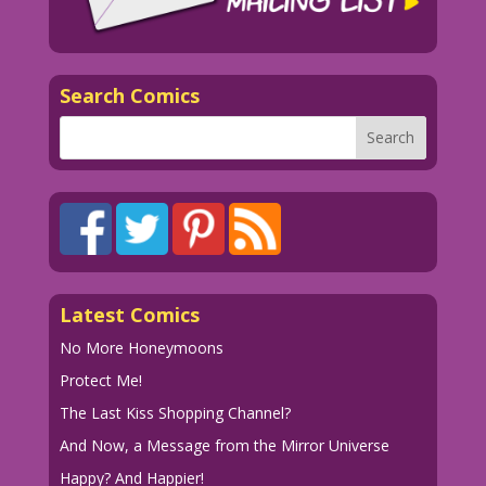
Search Comics
Latest Comics
No More Honeymoons
Protect Me!
The Last Kiss Shopping Channel?
And Now, a Message from the Mirror Universe
Happy? And Happier!