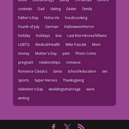
contests
Dad
dating
Easter
family
Father's Day
Felina Vie
food/cooking
Fourth of July
German
Halloween/Horror
holiday
holidays
kiss
Last Kiss Heroes/Villains
LGBTQ
Medical/Health
Mike Pascale
Mom
money
Mother's Day
pets
Photo Comic
pregnant
relationships
romance
Romance Classics
Santa
school/education
sex
sports
Super Heroes
Thanksgiving
Valentine's Day
weddings/marriage
work
writing