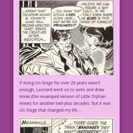
If doing On Stage for over 20 years wasn’t
enough, Leonard went on to write and draw
Annie (the revamped version of Little Orphan
Annie) for another tw0-plus decades. But it was
On Stage that changed my life…