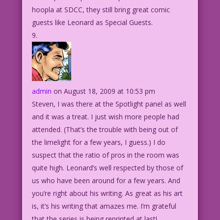
hoopla at SDCC, they still bring great comic
guests like Leonard as Special Guests.
admin
on August 18, 2009 at 10:53 pm
Steven, I was there at the Spotlight panel as well
and it was a treat. I just wish more people had
attended. (That’s the trouble with being out of
the limelight for a few years, I guess.) I do
suspect that the ratio of pros in the room was
quite high. Leonard’s well respected by those of
us who have been around for a few years. And
you’re right about his writing. As great as his art
is, it’s his writing that amazes me. I’m grateful
that the series is being reprinted at last!