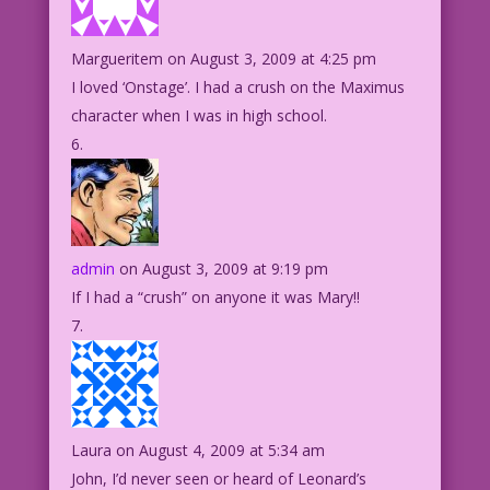
Margueritem
on August 3, 2009 at 4:25 pm
I loved ‘Onstage’. I had a crush on the Maximus
character when I was in high school.
admin
on August 3, 2009 at 9:19 pm
If I had a “crush” on anyone it was Mary!!
Laura
on August 4, 2009 at 5:34 am
John, I’d never seen or heard of Leonard’s