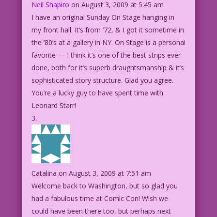
Neil Shapiro
on August 3, 2009 at 5:45 am
I have an original Sunday On Stage hanging in
my front hall. It’s from ’72, & I got it sometime in
the ’80’s at a gallery in NY. On Stage is a personal
favorite — I think it’s one of the best strips ever
done, both for it’s superb draughtsmanship & it’s
sophisticated story structure. Glad you agree.
You’re a lucky guy to have spent time with
Leonard Starr!
Catalina
on August 3, 2009 at 7:51 am
Welcome back to Washington, but so glad you
had a fabulous time at Comic Con! Wish we
could have been there too, but perhaps next