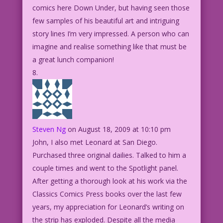
comics here Down Under, but having seen those
few samples of his beautiful art and intriguing
story lines I’m very impressed. A person who can
imagine and realise something like that must be
a great lunch companion!
Steven Ng
on August 18, 2009 at 10:10 pm
John, I also met Leonard at San Diego.
Purchased three original dailies. Talked to him a
couple times and went to the Spotlight panel.
After getting a thorough look at his work via the
Classics Comics Press books over the last few
years, my appreciation for Leonard’s writing on
the strip has exploded. Despite all the media