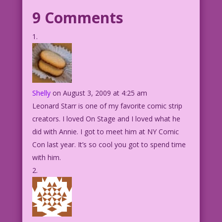
9 Comments
Shelly
on August 3, 2009 at 4:25 am
Leonard Starr is one of my favorite comic strip
creators. I loved On Stage and I loved what he
did with Annie. I got to meet him at NY Comic
Con last year. It’s so cool you got to spend time
with him.