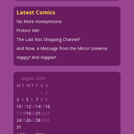
Latest Comics
No More Honeymoons
Protect Me!
The Last Kiss Shopping Channel?
And Now, a Message from the Mirror Universe
Happy? And Happier!
August 2009
M
T
W
T
F
S
S
1
2
3
4
5
6
7
8
9
10
11
12
13
14
15
16
17
18
19
20
21
22
23
24
25
26
27
28
29
30
31