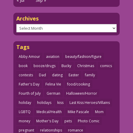
« Jul
Sep »
Archives
Archives
Tags
Abby Amour
aviation
beauty/fashion/figure
book
booze/drugs
Bucky
Christmas
comics
contests
Dad
dating
Easter
family
Father's Day
Felina Vie
food/cooking
Fourth of July
German
Halloween/Horror
holiday
holidays
kiss
Last Kiss Heroes/Villains
LGBTQ
Medical/Health
Mike Pascale
Mom
money
Mother's Day
pets
Photo Comic
pregnant
relationships
romance