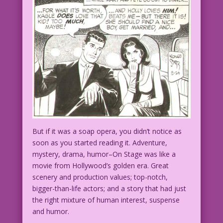
But if it was a soap opera, you didn’t notice as
soon as you started reading it. Adventure,
mystery, drama, humor–On Stage was like a
movie from Hollywood’s golden era. Great
scenery and production values; top-notch,
bigger-than-life actors; and a story that had just
the right mixture of human interest, suspense
and humor.