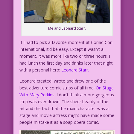
Me and Leonard Starr.
If I had to pick a favorite moment at Comic-Con
International, it’d be easy. Except it wasn’t a
moment. It was more like two or three hours. I
had lunch the first day and drinks later that night
with a personal hero:
Leonard Starr.
Leonard created, wrote and drew one of the
best adventure comic strips of all time:
On Stage
With Mary Perkins
. I don’t think a more gorgeous
strip was ever drawn. The sheer beauty of the
art and the fact that the main character was a
stage and movie actress might have made some
people mistake it as a soap opera comic.