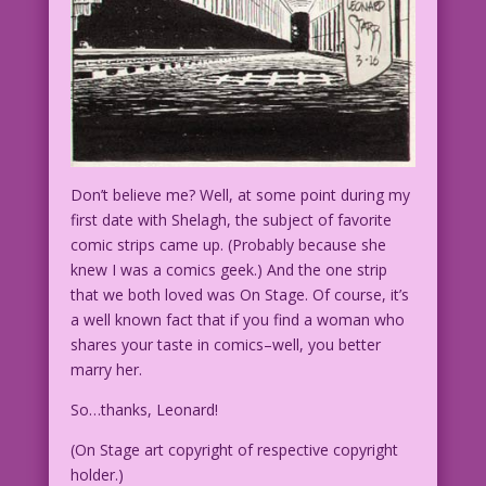
Don’t believe me? Well, at some point during my
first date with Shelagh, the subject of favorite
comic strips came up. (Probably because she
knew I was a comics geek.) And the one strip
that we both loved was On Stage. Of course, it’s
a well known fact that if you find a woman who
shares your taste in comics–well, you better
marry her.
So…thanks, Leonard!
(On Stage art copyright of respective copyright
holder.)