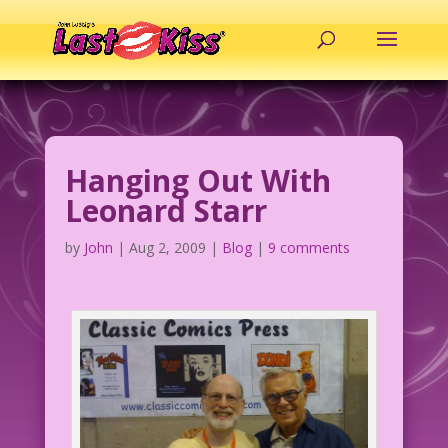
Hanging Out With
Leonard Starr
by
John
|
Aug 2, 2009
|
Blog
|
9 comments