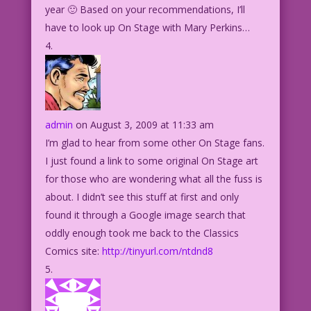
year 🙂 Based on your recommendations, I’ll
have to look up On Stage with Mary Perkins…
admin
on August 3, 2009 at 11:33 am
I’m glad to hear from some other On Stage fans.
I just found a link to some original On Stage art
for those who are wondering what all the fuss is
about. I didn’t see this stuff at first and only
found it through a Google image search that
oddly enough took me back to the Classics
Comics site:
http://tinyurl.com/ntdnd8