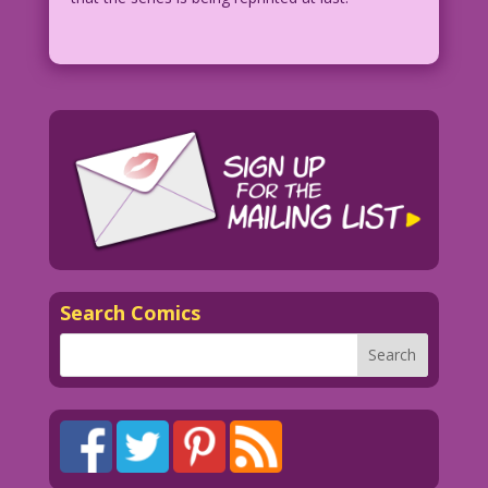
Search Comics