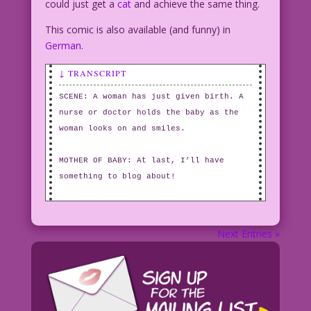
could just get a
cat
and achieve the same thing.
This comic is also available (and funny) in
German
.
↓ TRANSCRIPT
SCENE: A woman has just given birth. A
nurse or doctor holds the baby as the
woman looks on and smiles.
MOTHER OF BABY: At last, I’ll have
something to blog about!
Next Entries »