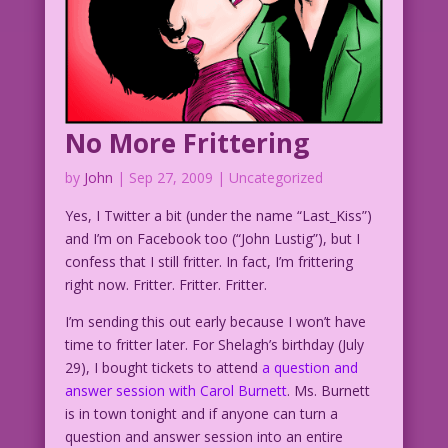
No More Frittering
by
John
|
Sep 27, 2009
| Uncategorized
Yes, I Twitter a bit (under the name “Last_Kiss”)
and I’m on Facebook too (“John Lustig”), but I
confess that I still fritter. In fact, I’m frittering
right now. Fritter. Fritter. Fritter.
I’m sending this out early because I won’t have
time to fritter later. For Shelagh’s birthday (July
29), I bought tickets to attend
a question and
answer session with Carol Burnett
. Ms. Burnett
is in town tonight and if anyone can turn a
question and answer session into an entire