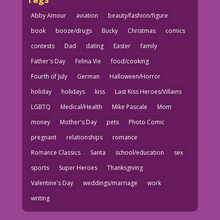
Abby Amour
aviation
beauty/fashion/figure
book
booze/drugs
Bucky
Christmas
comics
contests
Dad
dating
Easter
family
Father's Day
Felina Vie
food/cooking
Fourth of July
German
Halloween/Horror
holiday
holidays
kiss
Last Kiss Heroes/Villains
LGBTQ
Medical/Health
Mike Pascale
Mom
money
Mother's Day
pets
Photo Comic
pregnant
relationships
romance
Romance Classics
Santa
school/education
sex
sports
Super Heroes
Thanksgiving
Valentine's Day
weddings/marriage
work
writing