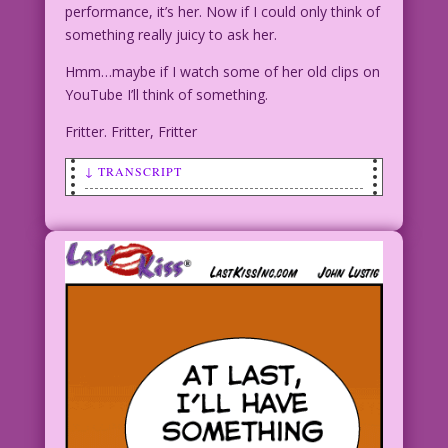
performance, it’s her. Now if I could only think of
something really juicy to ask her.
Hmm…maybe if I watch some of her old clips on
YouTube I’ll think of something.
Fritter. Fritter, Fritter
↓ TRANSCRIPT
WOMAN (speaking to man): I used to
fritter, but now I Twitter!