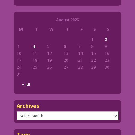
August 2026
M
T
W
T
F
S
S
1
2
3
4
5
6
7
8
9
10
11
12
13
14
15
16
17
18
19
20
21
22
23
24
25
26
27
28
29
30
31
« Jul
Archives
Archives
Tags