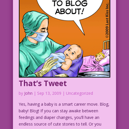
That’s Tweet
by
John
|
Sep 13, 2009
| Uncategorized
Yes, having a baby is a smart career move. Blog,
baby! Blog! If you can stay awake between
feedings and diaper changes, you’ll have an
endless source of cute stories to tell. Or you