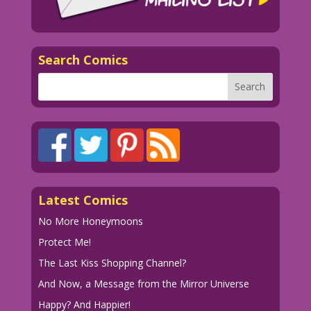
Search Comics
Latest Comics
No More Honeymoons
Protect Me!
The Last Kiss Shopping Channel?
And Now, a Message from the Mirror Universe
Happy? And Happier!