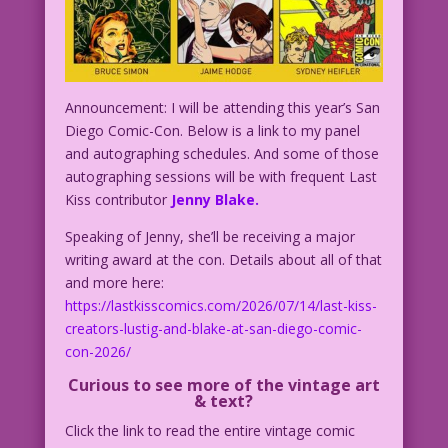
Announcement: I will be attending this year’s San
Diego Comic-Con. Below is a link to my panel
and autographing schedules. And some of those
autographing sessions will be with frequent Last
Kiss contributor
Jenny Blake.
Speaking of Jenny, she’ll be receiving a major
writing award at the con. Details about all of that
and more here:
https://lastkisscomics.com/2026/07/14/last-kiss-
creators-lustig-and-blake-at-san-diego-comic-
con-2026/
C
urious to see more of the vintage art
& text?
Click the link to read the entire vintage comic