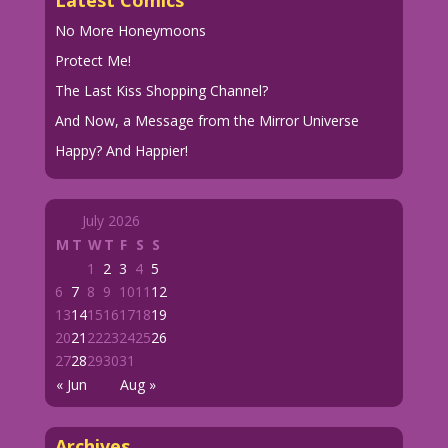
Latest Comics
No More Honeymoons
Protect Me!
The Last Kiss Shopping Channel?
And Now, a Message from the Mirror Universe
Happy? And Happier!
July 2026
M
T
W
T
F
S
S
1
2
3
4
5
6
7
8
9
10
11
12
13
14
15
16
17
18
19
20
21
22
23
24
25
26
27
28
29
30
31
« Jun
Aug »
Archives