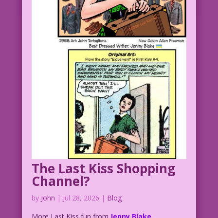
The Last Kiss Shopping
Channel?
by
John
|
Jul 28, 2026
|
Blog
More Last Kiss fun from
Jenny Blake.