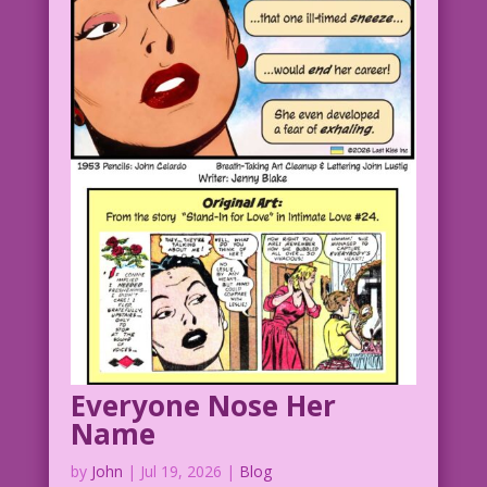
Everyone Nose Her
Name
by
John
|
Jul 19, 2026
|
Blog