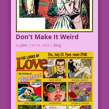
Don’t Make It Weird
by
John
|
Jul 14, 2026
|
Blog