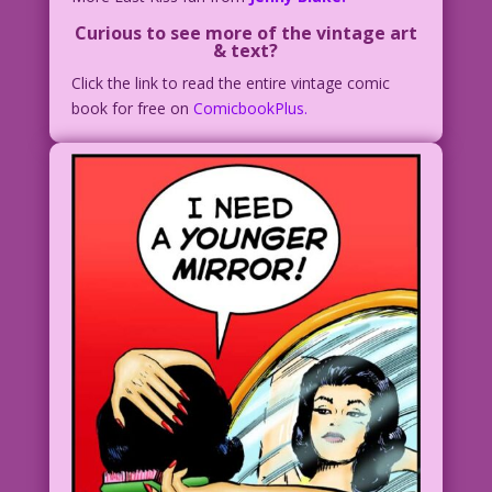
Curious to see more of the vintage art
& text?
Click the link to read the entire vintage comic
book for free on
ComicbookPlus.