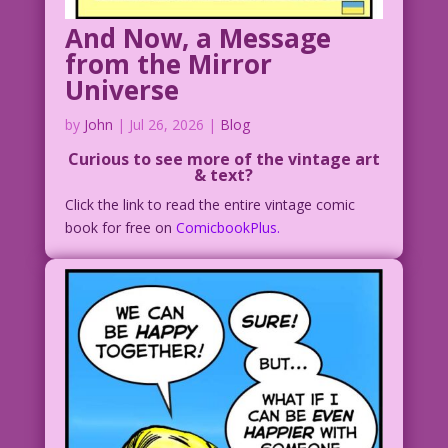
And Now, a Message
from the Mirror
Universe
by
John
|
Jul 26, 2026
|
Blog
Curious to see more of the vintage art
& text?
Click the link to read the entire vintage comic
book for free on
ComicbookPlus.