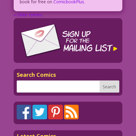
book for free on
ComicbookPlus.
« Older Entries
Search Comics