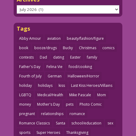
Archives
Tags
Abby Amour
aviation
beauty/fashion/figure
book
booze/drugs
Bucky
Christmas
comics
contests
Dad
dating
Easter
family
Father's Day
Felina Vie
food/cooking
Fourth of July
German
Halloween/Horror
holiday
holidays
kiss
Last Kiss Heroes/Villains
LGBTQ
Medical/Health
Mike Pascale
Mom
money
Mother's Day
pets
Photo Comic
pregnant
relationships
romance
Romance Classics
Santa
school/education
sex
sports
Super Heroes
Thanksgiving