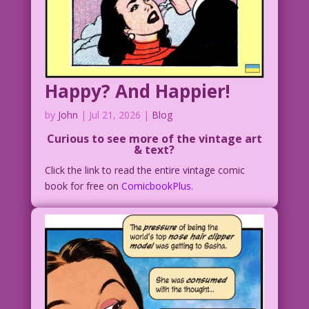
Happy? And Happier!
by
John
|
Jul 21, 2026
|
Blog
Curious to see more of the vintage art
& text?
Click the link to read the entire vintage comic
book for free on
ComicbookPlus.