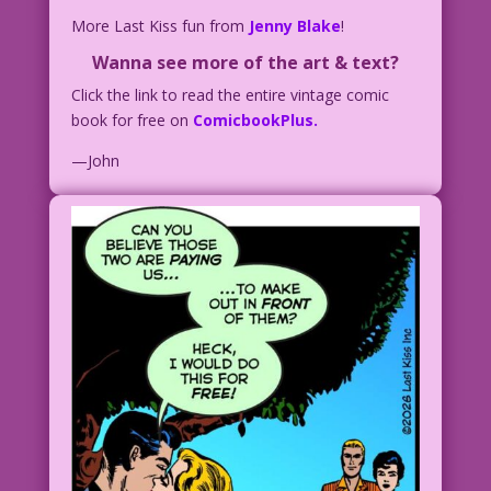
More Last Kiss fun from
Jenny Blake
!
Wanna see more of the art & text?
Click the link to read the entire vintage comic
book for free on
ComicbookPlus.
—John