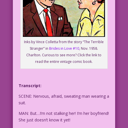
Inks by Vince Colletta from the story “The Terrible
Stranger” in
Brides in Love #10
, Nov. 1958.
Charlton. Curious to see more? Click the link to
read the entire vintage comic book.
Transcript:
SCENE: Nervous, afraid, sweating man wearing a
suit.
MAN: But…I’m not stalking her! I’m her boyfriend!
She just doesn’t know it yet!