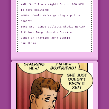
MAN: See? I was right! Sex at 100 MPH
is more exciting!
WOMAN: Cool! We’re getting a police
escort!
1961 Art: Vince Colletta Studio Re-ink
& Color: Diego Jourdan Pereira
Stuck in Traffic: John Lustig
DJP.lk118