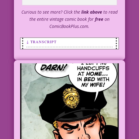
Curious to see more? Click the
link above
to read
the entire vintage comic book for
free
on
ComicBookPlus.com.
↓ TRANSCRIPT
SCENE: A police officer is helping a
beautiful woman into a taxi.
OFFICER: Thanks for helping us re-enact
the bank robbery, Ms. La Romp!
MS. LA ROMP: I hope it helps you catch
the Stripteasing Bandit! Too many men
are going to banks, hoping to get
robbed...instead of paying to see my
act!
1950 Art: Bill Ward New Color: Diego