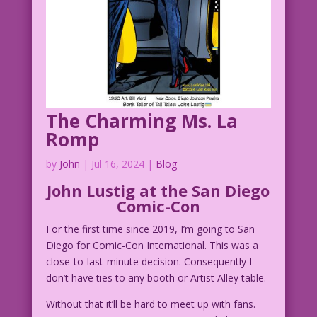
The Charming Ms. La
Romp
by
John
|
Jul 16, 2024
|
Blog
John Lustig at the San Diego
Comic-Con
For the first time since 2019, I’m going to San
Diego for Comic-Con International. This was a
close-to-last-minute decision. Consequently I
don’t have ties to any booth or Artist Alley table.
Without that it’ll be hard to meet up with fans.