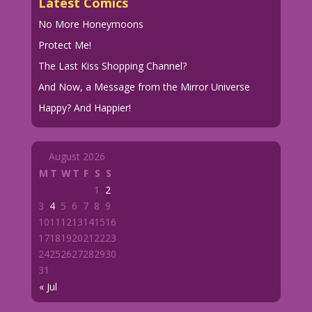
Latest Comics
No More Honeymoons
Protect Me!
The Last Kiss Shopping Channel?
And Now, a Message from the Mirror Universe
Happy? And Happier!
August 2026
M
T
W
T
F
S
S
1
2
3
4
5
6
7
8
9
10
11
12
13
14
15
16
17
18
19
20
21
22
23
24
25
26
27
28
29
30
31
« Jul