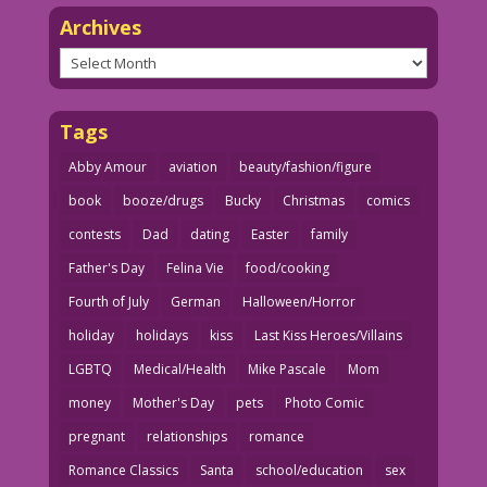
Archives
Archives
Tags
Abby Amour
aviation
beauty/fashion/figure
book
booze/drugs
Bucky
Christmas
comics
contests
Dad
dating
Easter
family
Father's Day
Felina Vie
food/cooking
Fourth of July
German
Halloween/Horror
holiday
holidays
kiss
Last Kiss Heroes/Villains
LGBTQ
Medical/Health
Mike Pascale
Mom
money
Mother's Day
pets
Photo Comic
pregnant
relationships
romance
Romance Classics
Santa
school/education
sex