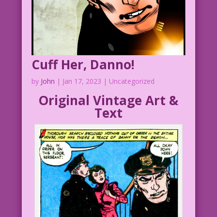
Jourdan Pereira
Bank Teller of Tall Tales: John Lustig
DJP.lk527
Cuff Her, Danno!
by
John
|
Jan 17, 2023
| Uncategorized
Original Vintage Art &
Text