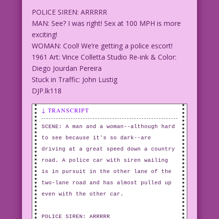
POLICE SIREN: ARRRRR
MAN: See? I was right! Sex at 100 MPH is more
exciting!
WOMAN: Cool! We’re getting a police escort!
1961 Art: Vince Colletta Studio Re-ink & Color:
Diego Jourdan Pereira
Stuck in Traffic: John Lustig
DJP.lk118
↓ TRANSCRIPT
SCENE: A man and a woman--although hard
to see because it's so dark--are
driving at a great speed down a country
road. A police car with siren wailing
is in pursuit in the other lane of the
two-lane road and has almost pulled up
even with the other car.
POLICE SIREN: ARRRRR