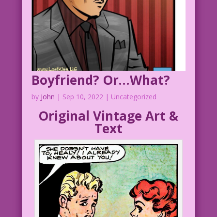
Boyfriend? Or…What?
by
John
|
Sep 10, 2022
| Uncategorized
Original Vintage Art &
Text