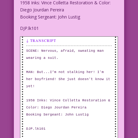
1958 Inks: Vince Colletta Restoration & Color:
Diego Jourdan Pereira
Booking Sergeant: John Lustig
DJP.lk101
↓ TRANSCRIPT
SCENE: Nervous, afraid, sweating man
wearing a suit.
MAN: But...I’m not stalking her! I'm
her boyfriend! She just doesn't know it
yet!
1958 Inks: Vince Colletta Restoration &
Color: Diego Jourdan Pereira
Booking Sergeant: John Lustig
DJP.lk101