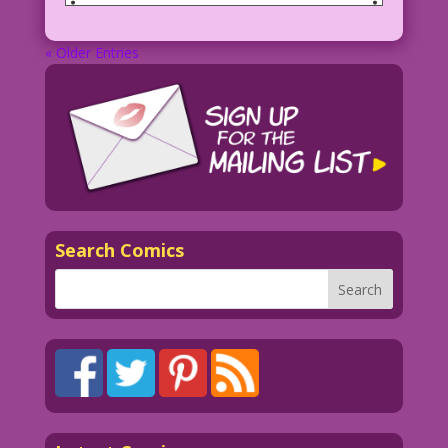
« Older Entries
Search Comics