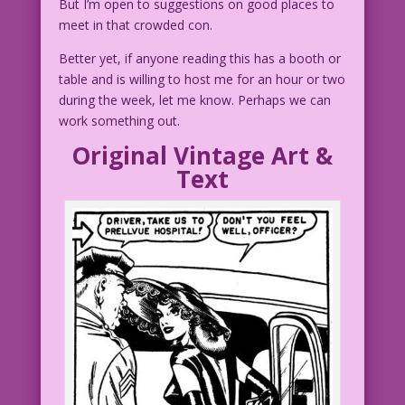
But I’m open to suggestions on good places to
meet in that crowded con.
Better yet, if anyone reading this has a booth or
table and is willing to host me for an hour or two
during the week, let me know. Perhaps we can
work something out.
Original Vintage Art &
Text