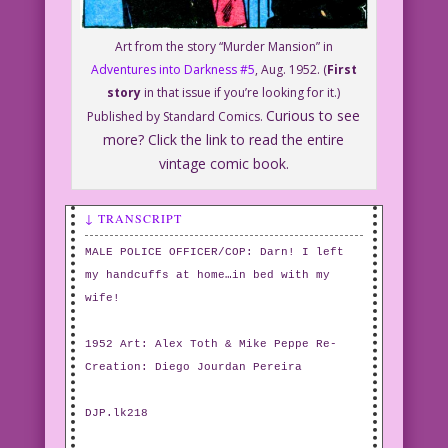
Art from the story “Murder Mansion” in
Adventures into Darkness #5
, Aug. 1952. (
First
story
in that issue if you’re looking for it.)
Curious to see
Published by Standard Comics.
more? Click the link to read the entire
vintage comic book.
↓ TRANSCRIPT
MALE POLICE OFFICER/COP: Darn! I left
my handcuffs at home…in bed with my
wife!
1952 Art: Alex Toth & Mike Peppe Re-
Creation: Diego Jourdan Pereira
DJP.lk218