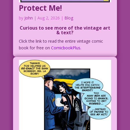
Protect Me!
by
John
|
Aug 2, 2026
|
Blog
Curious to see more of the vintage art
& text?
Click the link to read the entire vintage comic
book for free on
ComicbookPlus.