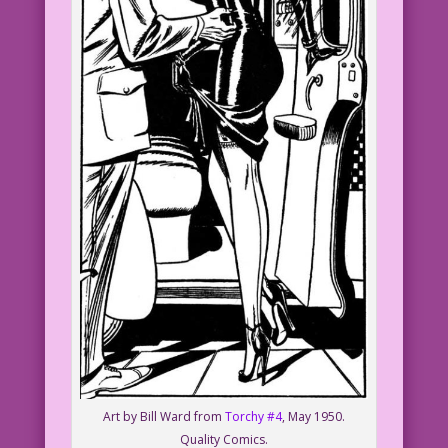
Art by Bill Ward from
Torchy #4
, May 1950.
Quality Comics.