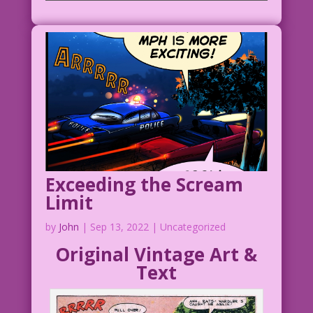
Exceeding the Scream
Limit
by
John
|
Sep 13, 2022
| Uncategorized
Original Vintage Art &
Text