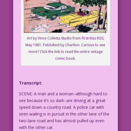
Art by Vince Colletta Studio from
First Kiss #20
,
May 1961. Published by Charlton. Curious to see
more? Click the link to read the entire vintage
comic book.
Transcript:
SCENE: A man and a woman–although hard to
see because it’s so dark–are driving at a great
speed down a country road. A police car with
siren wailing is in pursuit in the other lane of the
two-lane road and has almost pulled up even
with the other car.