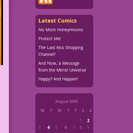
Latest Comics
No More Honeymoons
Protect Me!
The Last Kiss Shopping
Channel?
And Now, a Message
from the Mirror Universe
Happy? And Happier!
August 2026
M
T
W
T
F
S
S
1
2
3
4
5
6
7
8
9