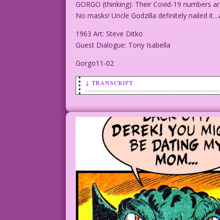
GORGO (thinking): Their Covid-19 numbers ar
No masks! Uncle Godzilla definitely nailed it…
1963 Art: Steve Ditko
Guest Dialogue: Tony Isabella
Gorgo11-02
↓ TRANSCRIPT
SCENE: Gorgo (a Godzilla like creature)
GORGO (thinking): Their Covid-19 number
distancing! No masks! Uncle Godzilla de
1963 Art: Steve Ditko
Guest Dialogue: Tony Isabella
Gorgo11-02