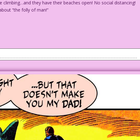
e climbing…and they have their beaches open! No social distancing!
about “the folly of man!”
 attacks a movie crew that's filming on a beach.
s are climbing...and they have their beaches open! No social
finitely nailed it...about “the folly of man!”