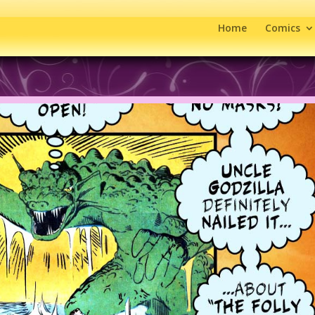
Home
Comics