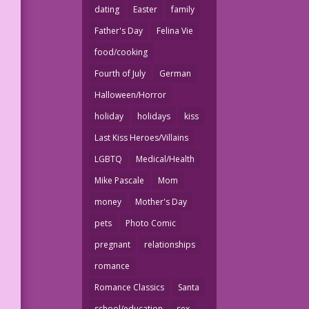
dating
Easter
family
Father's Day
Felina Vie
food/cooking
Fourth of July
German
Halloween/Horror
holiday
holidays
kiss
Last Kiss Heroes/Villains
LGBTQ
Medical/Health
Mike Pascale
Mom
money
Mother's Day
pets
Photo Comic
pregnant
relationships
romance
Romance Classics
Santa
school/education
sex