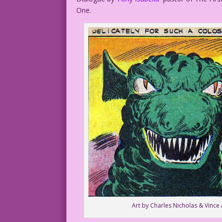
One.
Art by Charles Nicholas & Vince