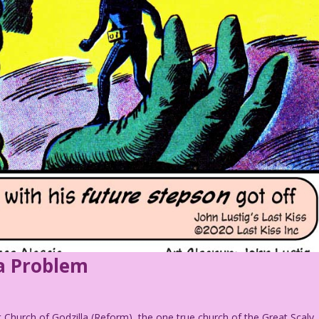
a Problem
t Church of Godzilla (Reform), the one true church of the Great Scaly