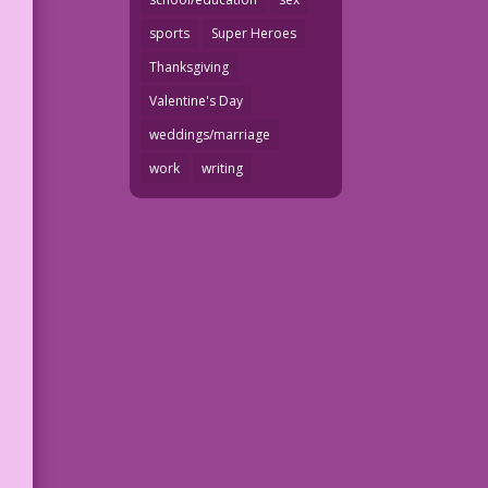
sports
Super Heroes
Thanksgiving
Valentine's Day
weddings/marriage
work
writing