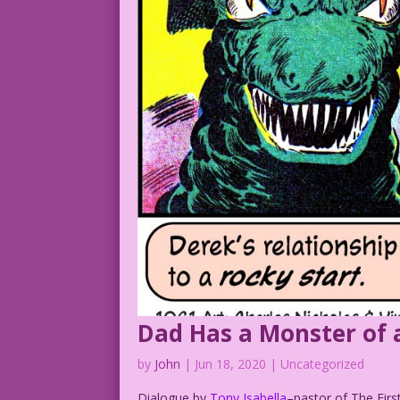
Dad Has a Monster of 
by
John
|
Jun 18, 2020
| Uncategorized
Dialogue by
Tony Isabella
–pastor of The Firs