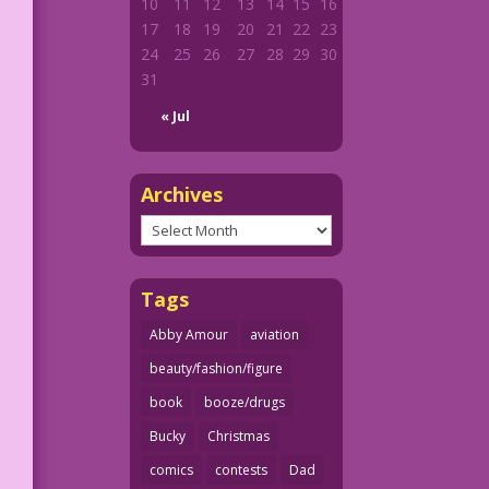
10
11
12
13
14
15
16
17
18
19
20
21
22
23
24
25
26
27
28
29
30
31
« Jul
Archives
Archives
Tags
Abby Amour
aviation
beauty/fashion/figure
book
booze/drugs
Bucky
Christmas
comics
contests
Dad