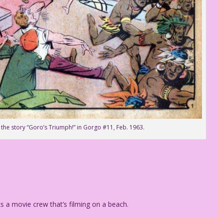
 the story “Goro’s Triumph!” in Gorgo #11, Feb. 1963.
ks a movie crew that’s filming on a beach.