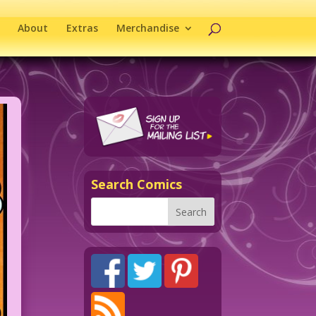
About
Extras
Merchandise
Search Comics