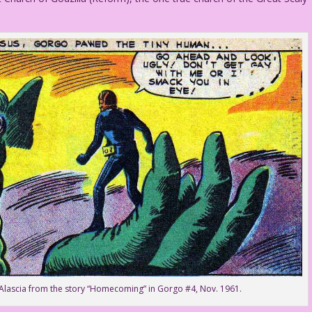
 Alascia from the story “Homecoming” in Gorgo #4, Nov. 1961.