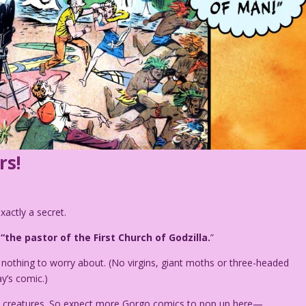
rs!
exactly a secret.
f
“the pastor of the First Church of Godzilla.
”
 nothing to worry about. (No virgins, giant moths or three-headed
y’s comic.)
ike creatures. So expect more Gorgo comics to pop up here—