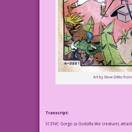
Art by Steve Ditko from
Transcript:
SCENE: Gorgo (a Godzilla like creature) attac