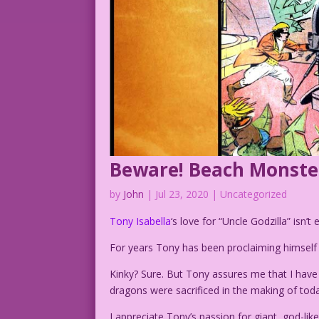
Beware! Beach Monste
by
John
|
Jul 23, 2020
| Uncategorized
Tony Isabella
‘s love for “Uncle Godzilla” isn’t 
For years Tony has been proclaiming himsel
Kinky? Sure. But Tony assures me that I have
dragons were sacrificed in the making of toda
I appreciate Tony’s passion for giant, god-l