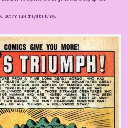
w. But I’m sure they’ll be funny.