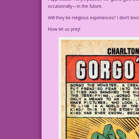
occasionally—in the future.
Will they be religious experiences? I don’t kno
Now let us prey!