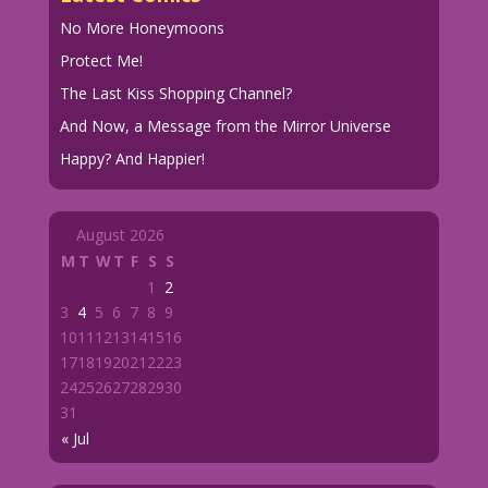
No More Honeymoons
Protect Me!
The Last Kiss Shopping Channel?
And Now, a Message from the Mirror Universe
Happy? And Happier!
August 2026
M
T
W
T
F
S
S
1
2
3
4
5
6
7
8
9
10
11
12
13
14
15
16
17
18
19
20
21
22
23
24
25
26
27
28
29
30
31
« Jul