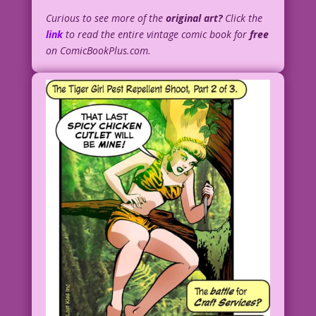
Curious to see more of the
original art?
Click the
link
to read the entire vintage comic book for
free
on ComicBookPlus.com.