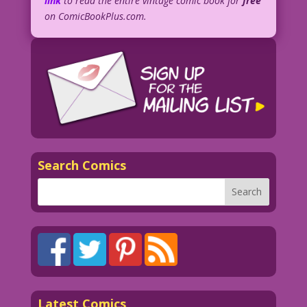
link
to read the entire vintage comic book for
free
on ComicBookPlus.com.
Search Comics
Latest Comics