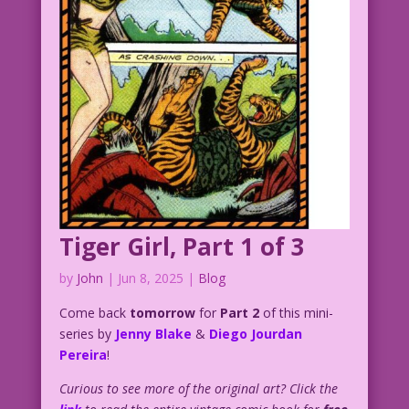
Tiger Girl, Part 1 of 3
by
John
|
Jun 8, 2025
|
Blog
Come back
tomorrow
for
Part 2
of this mini-
series by
Jenny Blake
&
Diego Jourdan
Pereira
!
Curious to see more of the original art? Click the