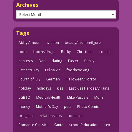
Archives
Archives
Tags
Abby Amour
aviation
beauty/fashion/figure
book
booze/drugs
Bucky
Christmas
comics
contests
Dad
dating
Easter
family
Father's Day
Felina Vie
food/cooking
Fourth of July
German
Halloween/Horror
holiday
holidays
kiss
Last Kiss Heroes/Villains
LGBTQ
Medical/Health
Mike Pascale
Mom
money
Mother's Day
pets
Photo Comic
pregnant
relationships
romance
Romance Classics
Santa
school/education
sex