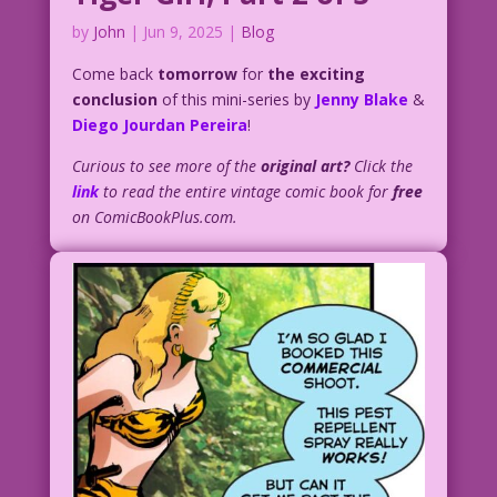
by
John
|
Jun 9, 2025
|
Blog
Come back
tomorrow
for
the exciting
conclusion
of this mini-series by
Jenny Blake
&
Diego Jourdan Pereira
!
Curious to see more of the
original art?
Click the
link
to read the entire vintage comic book for
free
on ComicBookPlus.com.