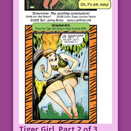
Tiger Girl, Part 2 of 3