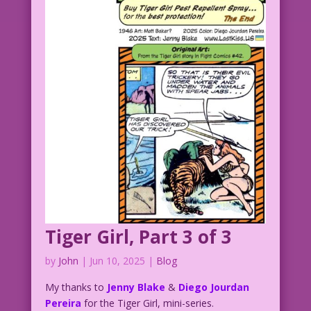
Tiger Girl, Part 3 of 3
by
John
|
Jun 10, 2025
|
Blog
My thanks to
Jenny Blake
&
Diego Jourdan
Pereira
for the Tiger Girl, mini-series.