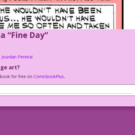
 a “Fine Day”
 Jourdan Pereira
!
age art?
c book for free on
ComicbookPlus
.
 a fine day.
ement is ready…
behavior.