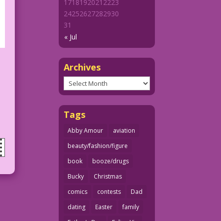
17
18
19
20
21
22
23
24
25
26
27
28
29
30
31
« Jul
Archives
Archives
Tags
Abby Amour
aviation
beauty/fashion/figure
book
booze/drugs
Bucky
Christmas
comics
contests
Dad
dating
Easter
family