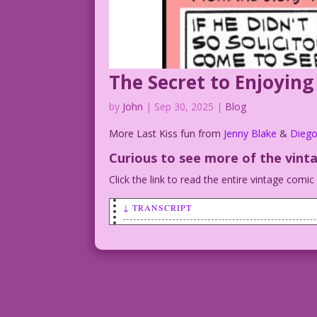
The Secret to Enjoying
by
John
|
Sep 30, 2025
|
Blog
More Last Kiss fun from
Jenny Blake
&
Diego
Curious to see more of the vint
Click the link to read the entire vintage comi
↓ TRANSCRIPT
LAST KISS DJP.lk768.hires
WOMAN: I can just tell it’s going to be
WOMAN: The sun is shining…
WOMAN: The birds are churping…
WOMAN: And I think the creep in the bas
WOMAN: ...to apologize for his boorish 