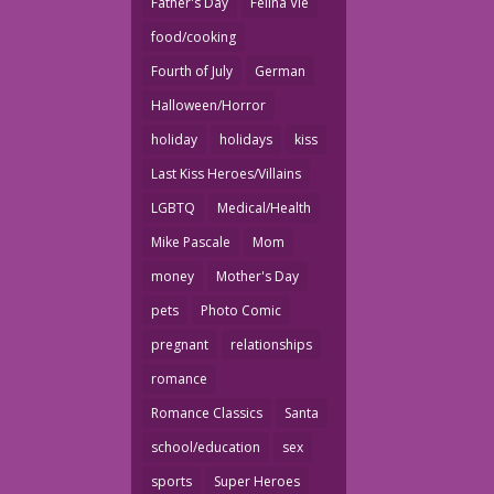
Father's Day
Felina Vie
food/cooking
Fourth of July
German
Halloween/Horror
holiday
holidays
kiss
Last Kiss Heroes/Villains
LGBTQ
Medical/Health
Mike Pascale
Mom
money
Mother's Day
pets
Photo Comic
pregnant
relationships
romance
Romance Classics
Santa
school/education
sex
sports
Super Heroes