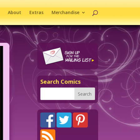
About
Extras
Merchandise
Search Comics