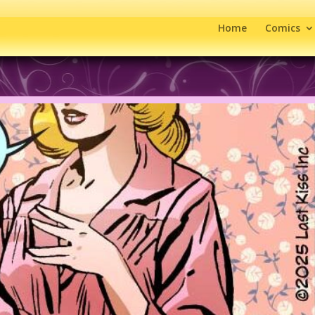
Home
Comics