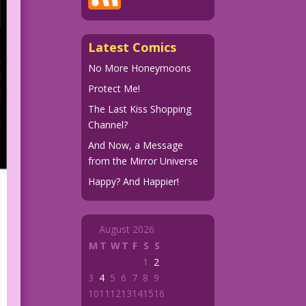
Latest Comics
No More Honeymoons
Protect Me!
The Last Kiss Shopping
Channel?
And Now, a Message
from the Mirror Universe
Happy? And Happier!
August 2026
M
T
W
T
F
S
S
1
2
3
4
5
6
7
8
9
10
11
12
13
14
15
16