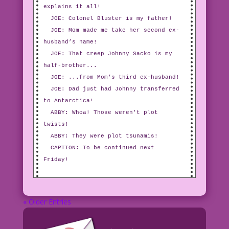
explains it all!
JOE: Colonel Bluster is my father!
JOE: Mom made me take her second ex-
husband’s name!
JOE: That creep Johnny Sacko is my
half-brother...
JOE: ...from Mom’s third ex-husband!
JOE: Dad just had Johnny transferred
to Antarctica!
ABBY: Whoa! Those weren’t plot
twists!
ABBY: They were plot tsunamis!
CAPTION: To be continued next
Friday!
« Older Entries