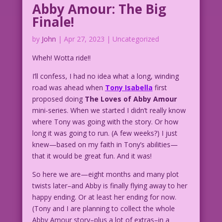
Abby Amour: The Big
Finale!
by
John
|
Apr 27, 2023
| Uncategorized
Wheh! Wotta ride!!
I’ll confess, I had no idea what a long, winding
road was ahead when
Tony Isabella
first
proposed doing
The Loves of Abby Amour
mini-series. When we started I didn’t really know
where Tony was going with the story. Or how
long it was going to run. (A few weeks?) I just
knew—based on my faith in Tony’s abilities—
that it would be great fun. And it was!
So here we are—eight months and many plot
twists later–and Abby is finally flying away to her
happy ending. Or at least her ending for now.
(Tony and I are planning to collect the whole
Abby Amour story–plus a lot of extras–in a