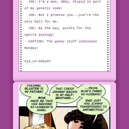
JOE: I’m a man, Abby. Stupid is part
of my genetic code!
JOE: But I promise you...you’re the
only ball for me.
JOE: By the way, points for the
sports analogy!
CAPTION: The gooey stuff continues
Monday!
djp_LK-Abby03