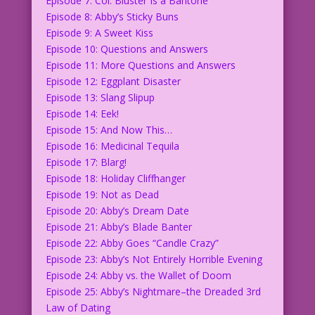
Episode 7: Col. Bluster Is a Baritone
Episode 8: Abby’s Sticky Buns
Episode 9: A Sweet Kiss
Episode 10: Questions and Answers
Episode 11: More Questions and Answers
Episode 12: Eggplant Disaster
Episode 13: Slang Slipup
Episode 14: Eek!
Episode 15: And Now This…
Episode 16: Medicinal Tequila
Episode 17: Blarg!
Episode 18: Holiday Cliffhanger
Episode 19: Not as Dead
Episode 20: Abby’s Dream Date
Episode 21: Abby’s Blade Banter
Episode 22: Abby Goes “Candle Crazy”
Episode 23: Abby’s Not Entirely Horrible Evening
Episode 24: Abby vs. the Wallet of Doom
Episode 25: Abby’s Nightmare–the Dreaded 3rd
Law of Dating