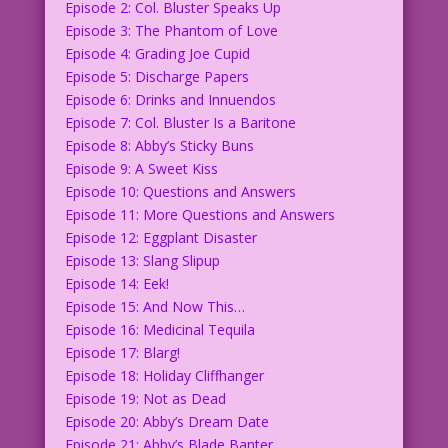
Episode 2: Col. Bluster Speaks Up
Episode 3: The Phantom of Love
Episode 4: Grading Joe Cupid
Episode 5: Discharge Papers
Episode 6: Drinks and Innuendos
Episode 7: Col. Bluster Is a Baritone
Episode 8: Abby’s Sticky Buns
Episode 9: A Sweet Kiss
Episode 10: Questions and Answers
Episode 11: More Questions and Answers
Episode 12: Eggplant Disaster
Episode 13: Slang Slipup
Episode 14: Eek!
Episode 15: And Now This…
Episode 16: Medicinal Tequila
Episode 17: Blarg!
Episode 18: Holiday Cliffhanger
Episode 19: Not as Dead
Episode 20: Abby’s Dream Date
Episode 21: Abby’s Blade Banter