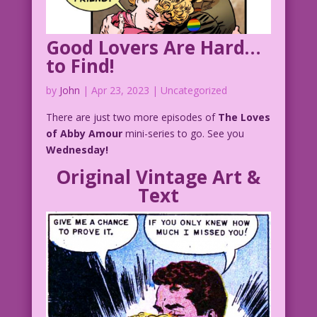
Good Lovers Are Hard…
to Find!
by
John
|
Apr 23, 2023
| Uncategorized
There are just two more episodes of
The Loves
of Abby Amour
mini-series to go. See you
Wednesday!
Original Vintage Art &
Text