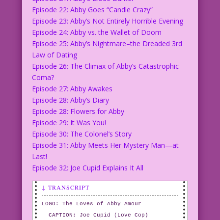
Episode 22: Abby Goes “Candle Crazy”
Episode 23: Abby’s Not Entirely Horrible Evening
Episode 24: Abby vs. the Wallet of Doom
Episode 25: Abby’s Nightmare–the Dreaded 3rd
Law of Dating
Episode 26: The Climax of Abby’s Catastrophic
Coma?
Episode 27: Abby Awakes
Episode 28: Abby’s Diary
Episode 28: Flowers for Abby
Episode 29: It Was You!
Episode 30: The Colonel’s Story
Episode 31: Abby Meets Her Mystery Man—at
Last!
Episode 32: Joe Cupid Explains It All
↓ TRANSCRIPT
LOGO: The Loves of Abby Amour
CAPTION: Joe Cupid (Love Cop)