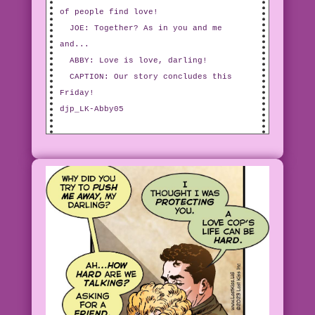
of people find love!
JOE: Together? As in you and me
and...
ABBY: Love is love, darling!
CAPTION: Our story concludes this
Friday!
djp_LK-Abby05