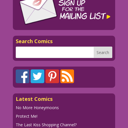
Search Comics
Latest Comics
No More Honeymoons
Protect Me!
The Last Kiss Shopping Channel?