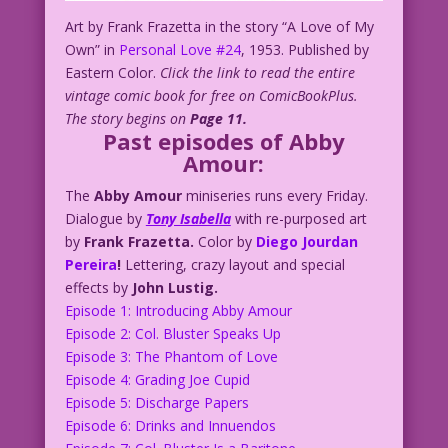
Art by Frank Frazetta in the story “A Love of My
Own” in
Personal Love #24
, 1953. Published by
Eastern Color.
Click the link to read the entire
vintage comic book for free on ComicBookPlus.
The story begins on
Page 11.
Past episodes of Abby
Amour:
The
Abby Amour
miniseries runs every Friday.
Dialogue by
Tony Isabella
with re-purposed art
by
Frank Frazetta.
Color by
Diego Jourdan
Pereira
!
Lettering, crazy layout and special
effects by
John Lustig.
Episode 1: Introducing Abby Amour
Episode 2: Col. Bluster Speaks Up
Episode 3: The Phantom of Love
Episode 4: Grading Joe Cupid
Episode 5: Discharge Papers
Episode 6: Drinks and Innuendos