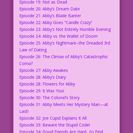
Episode 19: Not as Dead
Episode 20: Abby’s Dream Date
Episode 21: Abby’s Blade Banter
Episode 22: Abby Goes “Candle Crazy”
Episode 23: Abby’s Not Entirely Horrible Evening
Episode 24: Abby vs. the Wallet of Doom
Episode 25: Abby’s Nightmare–the Dreaded 3rd
Law of Dating
Episode 26: The Climax of Abby’s Catastrophic
Coma?
Episode 27: Abby Awakes
Episode 28: Abby’s Diary
Episode 28: Flowers for Abby
Episode 29: It Was You!
Episode 30: The Colonel’s Story
Episode 31: Abby Meets Her Mystery Man—at
Last!
Episode 32: Joe Cupid Explains It All
Episode 33: Beware the Stupid Code!
Episode 34: Good Friends Are Hard…to Find