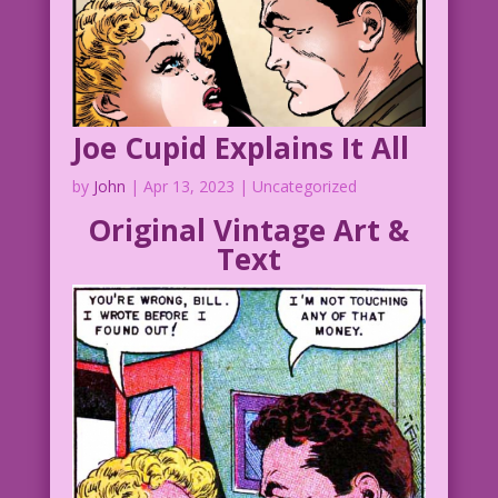
Joe Cupid Explains It All
by
John
|
Apr 13, 2023
| Uncategorized
Original Vintage Art &
Text