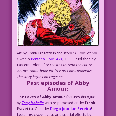
Art by Frank Frazetta in the story “A Love of My
Own” in
Personal Love #24
, 1953. Published by
Eastern Color.
Click the link to read the entire
vintage comic book for free on ComicBookPlus.
The story begins on
Page 11.
Past episodes of Abby
Amour:
The Loves of Abby Amour
features dialogue
by
Tony Isabella
with re-purposed art by
Frank
Frazetta.
Color by
Diego Jourdan Pereira
!
Lettering, crazy layout and special effects by