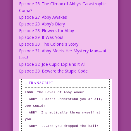
Episode 26: The Climax of Abby’s Catastrophic
Coma?
Episode 27: Abby Awakes
Episode 28: Abby’s Diary
Episode 28: Flowers for Abby
Episode 29: It Was You!
Episode 30: The Colonel’s Story
Episode 31: Abby Meets Her Mystery Man—at
Last!
Episode 32: Joe Cupid Explains It All
Episode 33: Beware the Stupid Code!
↓ TRANSCRIPT
LOGO: The Loves of Abby Amour
ABBY: I don’t understand you at all,
Joe Cupid!
ABBY: I practically threw myself at
you...
ABBY: ...and you dropped the ball!