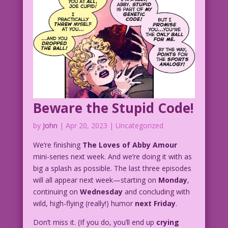
Beware the Stupid Code!
by
John
|
Apr 20, 2023
| Uncategorized
We’re finishing
The Loves of Abby Amour
mini-series next week. And we’re doing it with as
big a splash as possible. The last three episodes
will all appear next week—starting on
Monday
,
continuing on
Wednesday
and concluding with
wild, high-flying (really!) humor
next Friday
.
Don’t miss it. (If you do, you’ll end up
crying