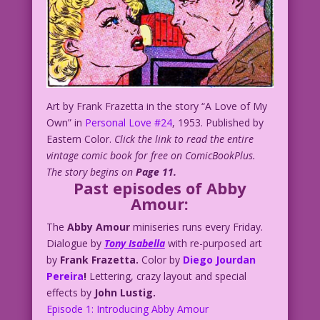
Art by Frank Frazetta in the story “A Love of My
Own” in
Personal Love #24
, 1953. Published by
Eastern Color.
Click the link to read the entire
vintage comic book for free on ComicBookPlus.
The story begins on
Page 11.
Past episodes of Abby
Amour:
The
Abby Amour
miniseries runs every Friday.
Dialogue by
Tony Isabella
with re-purposed art
by
Frank Frazetta.
Color by
Diego Jourdan
Pereira
!
Lettering, crazy layout and special
effects by
John Lustig.
Episode 1: Introducing Abby Amour