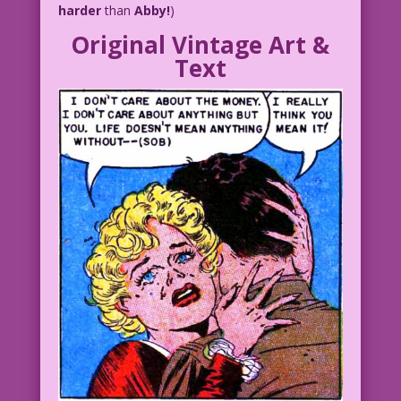
harder
than
Abby!
)
Original Vintage Art &
Text