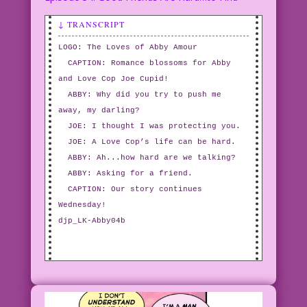
↓ TRANSCRIPT
LOGO: The Loves of Abby Amour
CAPTION: Romance blossoms for Abby
and Love Cop Joe Cupid!
ABBY: Why did you try to push me
away, my darling?
JOE: I thought I was protecting you.
JOE: A Love Cop’s life can be hard.
ABBY: Ah...how hard are we talking?
ABBY: Asking for a friend.
CAPTION: Our story continues
Wednesday!
djp_LK-Abby04b