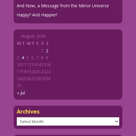
And Now, a Message from the Mirror Universe
Happy? And Happier!
August 2026
M
T
W
T
F
S
S
1
2
3
4
5
6
7
8
9
10
11
12
13
14
15
16
17
18
19
20
21
22
23
24
25
26
27
28
29
30
31
« Jul
Archives
Archives