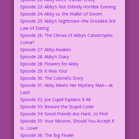
Episode 23: Abby’s Not Entirely Horrible Evening
Episode 24: Abby vs. the Wallet of Doom
Episode 25: Abby’s Nightmare–the Dreaded 3rd
Law of Dating
Episode 26: The Climax of Abby’s Catastrophic
Coma?
Episode 27: Abby Awakes
Episode 28: Abby’s Diary
Episode 28: Flowers for Abby
Episode 29: It Was You!
Episode 30: The Colonel’s Story
Episode 31: Abby Meets Her Mystery Man—at
Last!
Episode 32: Joe Cupid Explains It All
Episode 33: Beware the Stupid Code!
Episode 34: Good Friends Are Hard…to Find
Episode 35: Your Mission, Should You Accept It
Is…Love!
Episode 36: The Big Finale!