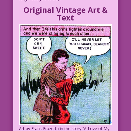
Original Vintage Art &
CAPTION: The battle for love never
Text
ends!
CAPTION: Unlike this serial!
Fin
djp_LK-Abby06
Art by Frank Frazetta in the story “A Love of My