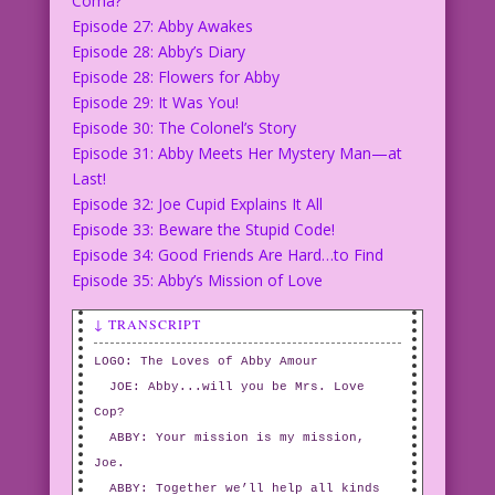
Coma?
Episode 27: Abby Awakes
Episode 28: Abby’s Diary
Episode 28: Flowers for Abby
Episode 29: It Was You!
Episode 30: The Colonel’s Story
Episode 31: Abby Meets Her Mystery Man—at
Last!
Episode 32: Joe Cupid Explains It All
Episode 33: Beware the Stupid Code!
Episode 34: Good Friends Are Hard…to Find
Episode 35: Abby’s Mission of Love
↓ TRANSCRIPT
LOGO: The Loves of Abby Amour
JOE: Abby...will you be Mrs. Love
Cop?
ABBY: Your mission is my mission,
Joe.
ABBY: Together we’ll help all kinds