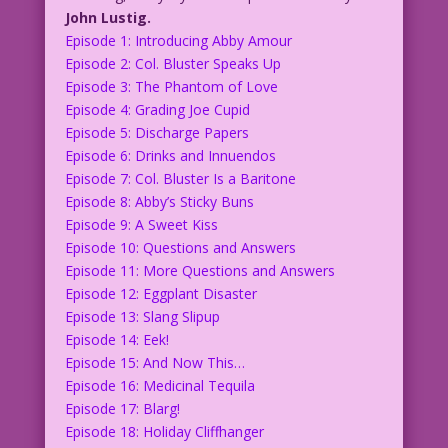
John Lustig.
Episode 1: Introducing Abby Amour
Episode 2: Col. Bluster Speaks Up
Episode 3: The Phantom of Love
Episode 4: Grading Joe Cupid
Episode 5: Discharge Papers
Episode 6: Drinks and Innuendos
Episode 7: Col. Bluster Is a Baritone
Episode 8: Abby’s Sticky Buns
Episode 9: A Sweet Kiss
Episode 10: Questions and Answers
Episode 11: More Questions and Answers
Episode 12: Eggplant Disaster
Episode 13: Slang Slipup
Episode 14: Eek!
Episode 15: And Now This…
Episode 16: Medicinal Tequila
Episode 17: Blarg!
Episode 18: Holiday Cliffhanger