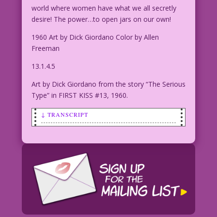
world where women have what we all secretly
desire! The power…to open jars on our own!
1960 Art by Dick Giordano Color by Allen
Freeman
13.1.4.5
Art by Dick Giordano from the story “The Serious
Type” in FIRST KISS #13, 1960.
↓ TRANSCRIPT
CAPTION: Lindi Lustlott longed for
love! But, as the years passed, she
found...only heartbreak! And then one
night, her desires took a troubling
turn into...
TITLE: The Last Kiss Zone
WOMAN IN BED WITH EYES CLOSED: I’ll
dream of a world where women don’t need