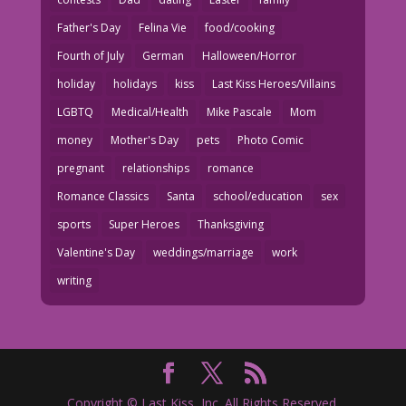
Father's Day
Felina Vie
food/cooking
Fourth of July
German
Halloween/Horror
holiday
holidays
kiss
Last Kiss Heroes/Villains
LGBTQ
Medical/Health
Mike Pascale
Mom
money
Mother's Day
pets
Photo Comic
pregnant
relationships
romance
Romance Classics
Santa
school/education
sex
sports
Super Heroes
Thanksgiving
Valentine's Day
weddings/marriage
work
writing
Copyright © Last Kiss, Inc. All Rights Reserved.