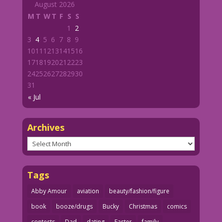
August 2026
M
T
W
T
F
S
S
1
2
3
4
5
6
7
8
9
10
11
12
13
14
15
16
17
18
19
20
21
22
23
24
25
26
27
28
29
30
31
« Jul
Archives
Archives
Tags
Abby Amour
aviation
beauty/fashion/figure
book
booze/drugs
Bucky
Christmas
comics
contests
Dad
dating
Easter
family