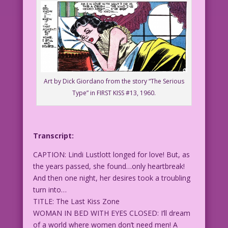
Art by Dick Giordano from the story “The Serious
Type” in FIRST KISS #13, 1960.
Transcript:
CAPTION: Lindi Lustlott longed for love! But, as
the years passed, she found…only heartbreak!
And then one night, her desires took a troubling
turn into…
TITLE: The Last Kiss Zone
WOMAN IN BED WITH EYES CLOSED: I’ll dream
of a world where women don’t need men! A