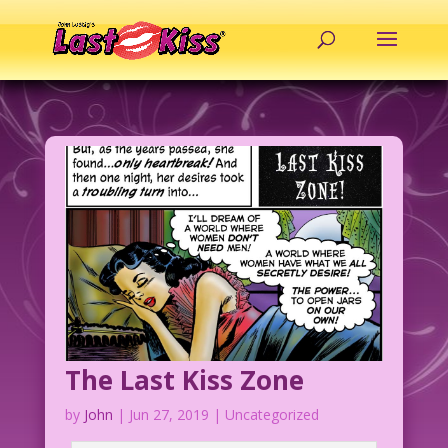
The Last Kiss Zone
by
John
|
Jun 27, 2019
| Uncategorized