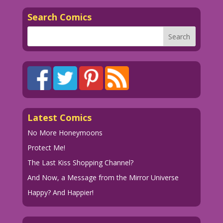
men! A world where women have what we
Search Comics
all secretly desire! The power...to
open jars on our own!
1960 Art by Dick Giordano Color by
Allen Freeman
13.1.4.5
Art by Dick Giordano from the story
Latest Comics
"The Serious Type" in FIRST KISS #13,
1960.
No More Honeymoons
Protect Me!
The Last Kiss Shopping Channel?
And Now, a Message from the Mirror Universe
Happy? And Happier!