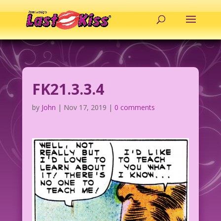
FK21.3.3.4
by
John
|
Nov 17, 2019
|
0 comments