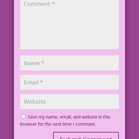
Save my name, email, and website in this
browser for the next time I comment.