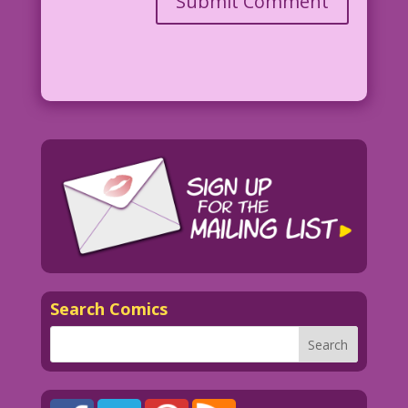
Search Comics