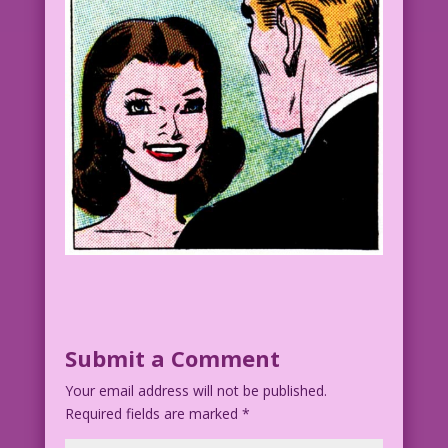
Submit a Comment
Your email address will not be published.
Required fields are marked
*