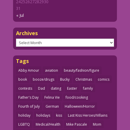
24
25
26
27
28
29
30
31
« Jul
Archives
Archives
Tags
Abby Amour
aviation
beauty/fashion/figure
book
booze/drugs
Bucky
Christmas
comics
contests
Dad
dating
Easter
family
Father's Day
Felina Vie
food/cooking
Fourth of July
German
Halloween/Horror
holiday
holidays
kiss
Last Kiss Heroes/Villains
LGBTQ
Medical/Health
Mike Pascale
Mom