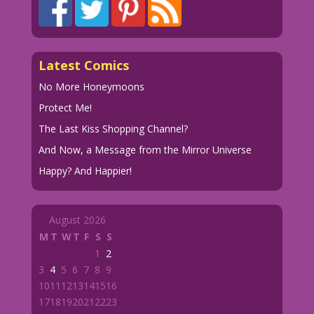
Latest Comics
No More Honeymoons
Protect Me!
The Last Kiss Shopping Channel?
And Now, a Message from the Mirror Universe
Happy? And Happier!
August 2026
M
T
W
T
F
S
S
1
2
3
4
5
6
7
8
9
10
11
12
13
14
15
16
17
18
19
20
21
22
23