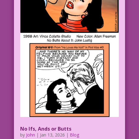
No Ifs, Ands or Butts
by
John
|
Jan 13, 2026
|
Blog