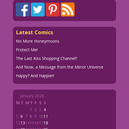
Latest Comics
No More Honeymoons
Protect Me!
The Last Kiss Shopping Channel?
And Now, a Message from the Mirror Universe
Happy? And Happier!
January 2026
M
T
W
T
F
S
S
1
2
3
4
5
6
7
8
9
10
11
12
13
14
15
16
17
18