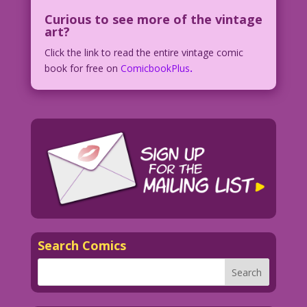
Curious to see more of the vintage
art?
Click the link to read the entire vintage comic
book for free on
ComicbookPlus
.
Search Comics