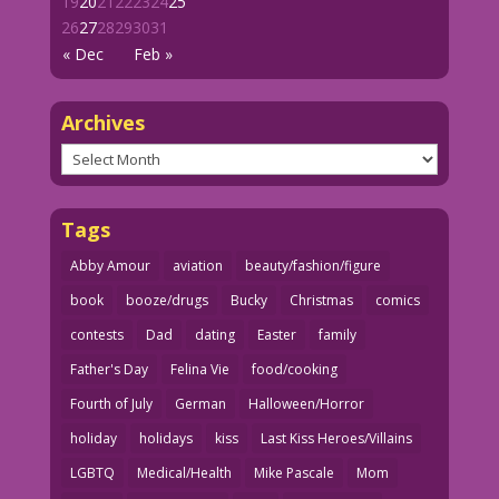
19
20
21
22
23
24
25
26
27
28
29
30
31
« Dec
Feb »
Archives
Archives
Tags
Abby Amour
aviation
beauty/fashion/figure
book
booze/drugs
Bucky
Christmas
comics
contests
Dad
dating
Easter
family
Father's Day
Felina Vie
food/cooking
Fourth of July
German
Halloween/Horror
holiday
holidays
kiss
Last Kiss Heroes/Villains
LGBTQ
Medical/Health
Mike Pascale
Mom