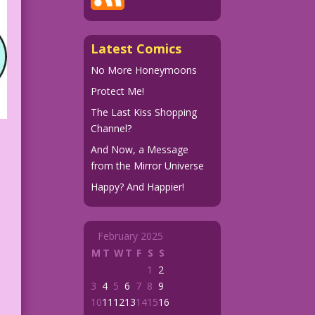
Latest Comics
No More Honeymoons
Protect Me!
The Last Kiss Shopping
Channel?
And Now, a Message
from the Mirror Universe
Happy? And Happier!
February 2025
M
T
W
T
F
S
S
1
2
3
4
5
6
7
8
9
10
11
12
13
14
15
16