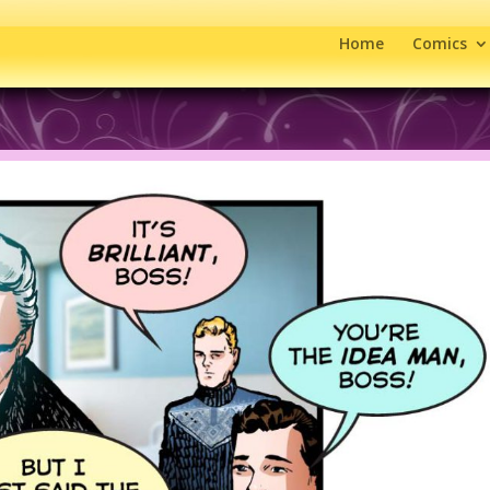
Home
Comics