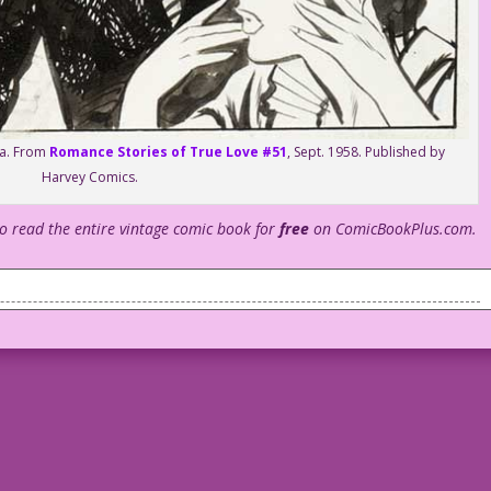
tta. From
Romance Stories of True Love #51
, Sept. 1958. Published by
Harvey Comics.
to read the entire vintage comic book for
free
on ComicBookPlus.com.
hat do you think, boys?
5 minutes ago.
Gladys!