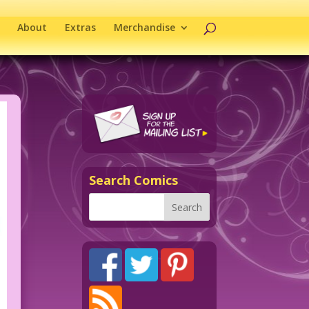
About
Extras
Merchandise
Search Comics