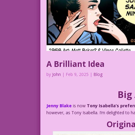
A Brilliant Idea
by
John
|
Feb 9, 2025
|
Blog
Big
Jenny Blake
is now
Tony Isabella’s prefe
however, as Tony Isabella. I’m delighted to 
Origina