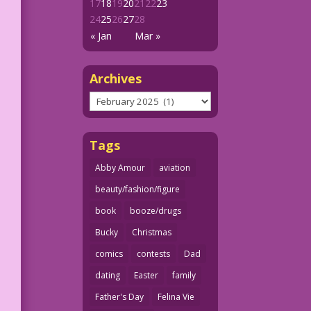
17
18
19
20
21
22
23
24
25
26
27
28
« Jan
Mar »
Archives
Archives
Tags
Abby Amour
aviation
beauty/fashion/figure
book
booze/drugs
Bucky
Christmas
comics
contests
Dad
dating
Easter
family
Father's Day
Felina Vie