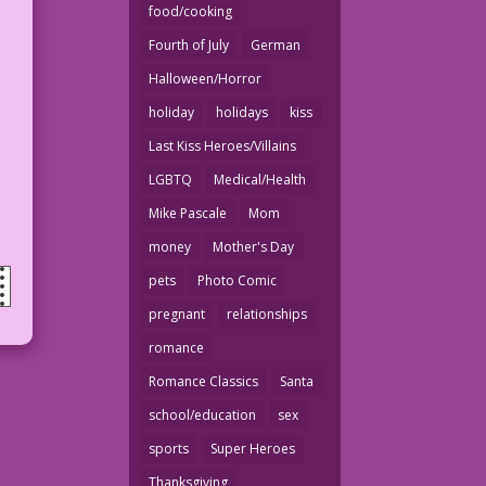
food/cooking
Fourth of July
German
Halloween/Horror
holiday
holidays
kiss
Last Kiss Heroes/Villains
LGBTQ
Medical/Health
Mike Pascale
Mom
money
Mother's Day
pets
Photo Comic
pregnant
relationships
romance
Romance Classics
Santa
school/education
sex
sports
Super Heroes
Thanksgiving