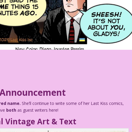
 Announcement
rred name.
She’ll continue to write some of her Last Kiss comics,
have
both
as guest writers here!
l Vintage Art & Text