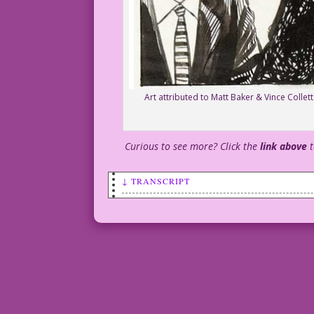
Art attributed to Matt Baker & Vince Colle
Curious to see more? Click the
link above
↓ TRANSCRIPT
WHITE HAIR: That’s my brilliant idea. W
BLONDE HAIR: It’s brilliant, boss!
DARK HAIR: You’re the idea man, boss!
WOMAN: But I just said the same thing 1
DARK HAIR: Sheesh! It’s not about you, 
DJP.LK750_colletta_lores