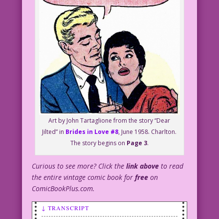
Art by John Tartaglione from the story “Dear
Jilted” in
Brides in Love #8
, June 1958. Charlton.
The story begins on
Page 3
.
Curious to see more? Click the
link above
to read
the entire vintage comic book for
free
on
ComicBookPlus.com.
↓ TRANSCRIPT