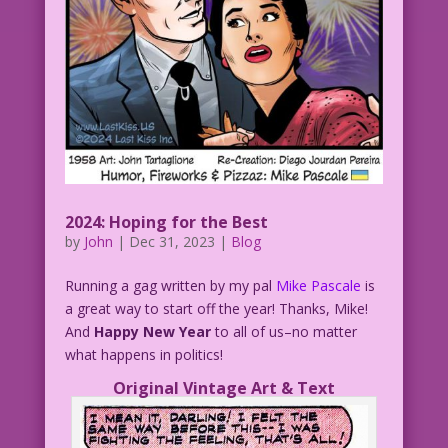
2024: Hoping for the Best
by
John
|
Dec 31, 2023
|
Blog
Running a gag written by my pal
Mike Pascale
is
a great way to start off the year! Thanks, Mike!
And
Happy New Year
to all of us–no matter
what happens in politics!
Original Vintage Art & Text