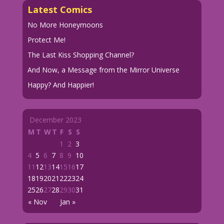
Latest Comics
No More Honeymoons
Protect Me!
The Last Kiss Shopping Channel?
And Now, a Message from the Mirror Universe
Happy? And Happier!
December 2023
M
T
W
T
F
S
S
1
2
3
4
5
6
7
8
9
10
11
12
13
14
15
16
17
18
19
20
21
22
23
24
25
26
27
28
29
30
31
« Nov
Jan »