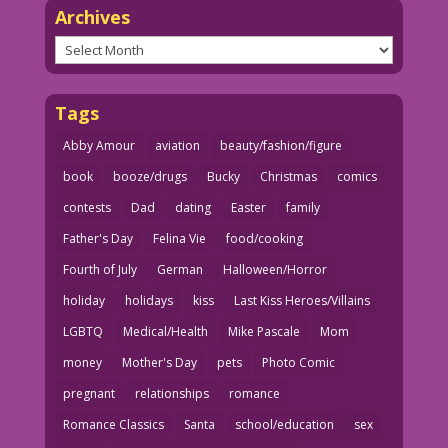
Archives
Archives
Tags
Abby Amour
aviation
beauty/fashion/figure
book
booze/drugs
Bucky
Christmas
comics
contests
Dad
dating
Easter
family
Father's Day
Felina Vie
food/cooking
Fourth of July
German
Halloween/Horror
holiday
holidays
kiss
Last Kiss Heroes/Villains
LGBTQ
Medical/Health
Mike Pascale
Mom
money
Mother's Day
pets
Photo Comic
pregnant
relationships
romance
Romance Classics
Santa
school/education
sex