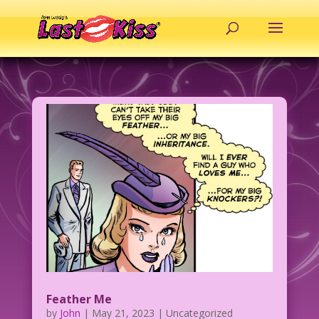
Feather Me
by
John
|
May 21, 2023
| Uncategorized