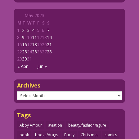
May 2023
M
T
W
T
F
S
S
1
2
3
4
5
6
7
8
9
10
11
12
13
14
15
16
17
18
19
20
21
22
23
24
25
26
27
28
29
30
31
« Apr
Jun »
Archives
Archives
Tags
Abby Amour
aviation
beauty/fashion/figure
book
booze/drugs
Bucky
Christmas
comics