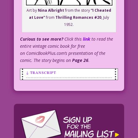
Art by
Nina Albright
from the story
“I Cheated
at Love”
from
Thrilling Romances #20
, July
1952.
Curious to see more?
Click this
link
to read the
entire vintage comic book for free
on ComicBookPlus.com’s presentation of the
comic. The story begins on
Page 26
.
↓ TRANSCRIPT
SCENE: A crying woman walks away from a
man. She's wearing a hat with an
enormously long feather in it.
CAPTION: By the terms of Auntie
Orchid’s will, Claire had to wear “The
Hat” at least once a week...