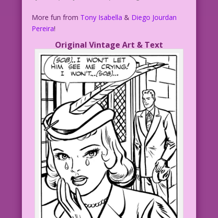
More fun from
Tony Isabella
&
Diego Jourdan
Pereira
!
Original Vintage Art & Text