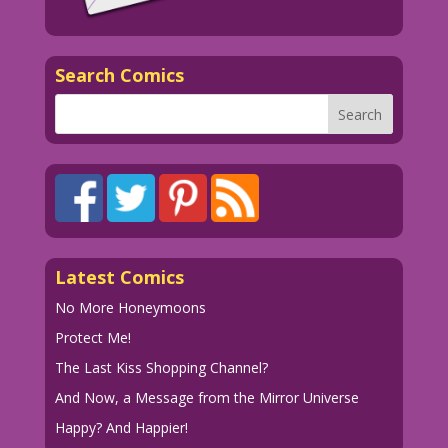
WOMAN (thinking): Men! They just can’t
take their eyes off my big feather...or
my big inheritance. Will I ever find a
Search Comics
guy who loves me...for my big
knockers?!
1952 Art: Nina Albright New Color:
Diego Jourdan Pereira
Writer: Tony Isabella
DJP.lk637
Latest Comics
No More Honeymoons
Protect Me!
The Last Kiss Shopping Channel?
And Now, a Message from the Mirror Universe
Happy? And Happier!