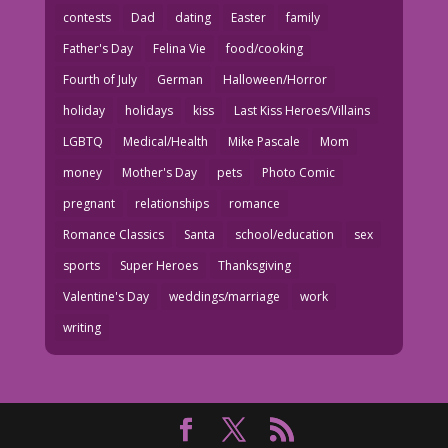
contests
Dad
dating
Easter
family
Father's Day
Felina Vie
food/cooking
Fourth of July
German
Halloween/Horror
holiday
holidays
kiss
Last Kiss Heroes/Villains
LGBTQ
Medical/Health
Mike Pascale
Mom
money
Mother's Day
pets
Photo Comic
pregnant
relationships
romance
Romance Classics
Santa
school/education
sex
sports
Super Heroes
Thanksgiving
Valentine's Day
weddings/marriage
work
writing