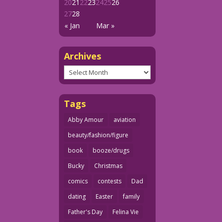
20
21
22
23
24
25
26
27
28
« Jan
Mar »
Archives
Archives
Tags
Abby Amour
aviation
beauty/fashion/figure
book
booze/drugs
Bucky
Christmas
comics
contests
Dad
dating
Easter
family
Father's Day
Felina Vie