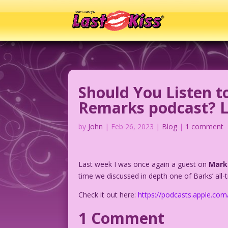
Should You Listen t
Remarks podcast? Le
by
John
|
Feb 26, 2023
|
Blog
|
1 comment
Last week I was once again a guest on
Mark
time we discussed in depth one of Barks’ all-
Check it out here:
https://podcasts.apple.c
1 Comment