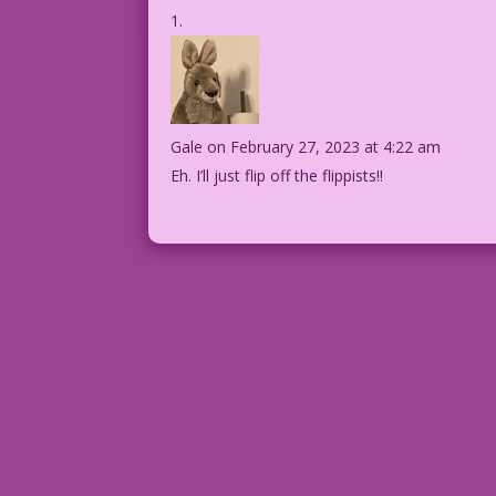
Gale
on February 27, 2023 at 4:22 am
Eh. I’ll just flip off the flippists!!