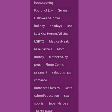
food/cooking
Fourth of July
German
Halloween/Horror
holiday
holidays
kiss
Last Kiss Heroes/Villains
LGBTQ
Medical/Health
Mike Pascale
Mom
money
Mother's Day
pets
Photo Comic
pregnant
relationships
romance
Romance Classics
Santa
school/education
sex
sports
Super Heroes
Thanksgiving