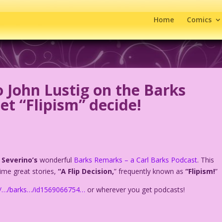
Home
Comics
o John Lustig on the Barks
t “Flipism” decide!
 Severino’s
wonderful
Barks Remarks – a Carl Barks Podcast
. This
time great stories,
“A Flip Decision,
” frequently known as
“Flipism!
”
om/…/barks…/id1569066754…
or wherever you get podcasts!