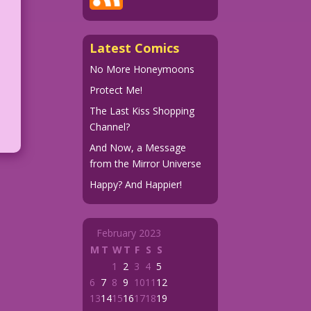
Latest Comics
No More Honeymoons
Protect Me!
The Last Kiss Shopping
Channel?
And Now, a Message
from the Mirror Universe
Happy? And Happier!
February 2023
M
T
W
T
F
S
S
1
2
3
4
5
6
7
8
9
10
11
12
13
14
15
16
17
18
19