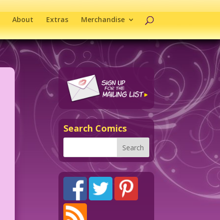
About
Extras
Merchandise
Search Comics