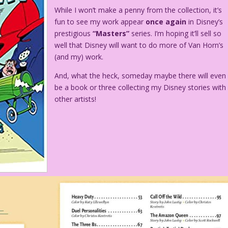
While I won’t make a penny from the collection, it’s
fun to see my work appear
once again
in Disney’s
prestigious
“Masters”
series. I’m hoping it’ll sell so
well that Disney will want to do more of Van Horn’s
(and my) work.
And, what the heck, someday maybe there will even
be a book or three collecting my Disney stories with
other artists!