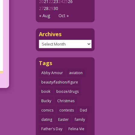
20
21
22
23
24
25
26
27
28
29
30
« Aug
Oct »
Archives
Archives
Tags
Abby Amour
aviation
beauty/fashion/figure
book
booze/drugs
Bucky
Christmas
comics
contests
Dad
dating
Easter
family
Father's Day
Felina Vie