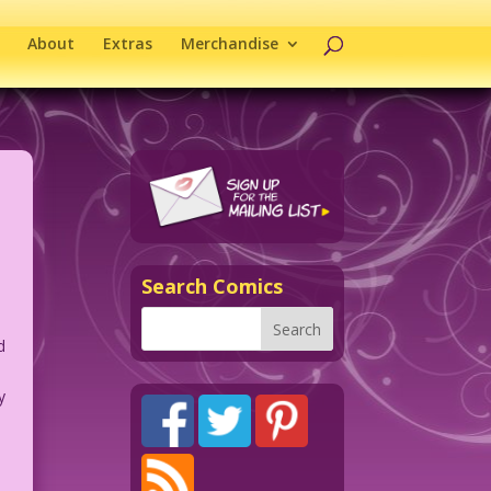
About
Extras
Merchandise
Search Comics
d
y
n