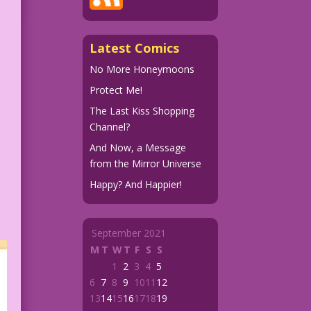
Latest Comics
No More Honeymoons
Protect Me!
The Last Kiss Shopping
Channel?
And Now, a Message
from the Mirror Universe
Happy? And Happier!
September 2021
M
T
W
T
F
S
S
1
2
3
4
5
6
7
8
9
10
11
12
13
14
15
16
17
18
19