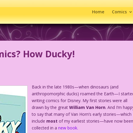
Home
Comics
mics? How Ducky!
Back in the late 1980s—when dinosaurs (and
anthropomorphic ducks) roamed the Earth—I starte
writing comics for Disney. My first stories were all
drawn by the great
William Van Horn
. And I’m happ
to say that many of Van Horn’s early stories—which
include
most
of my earliest stories—have now bee
collected in a
new book.