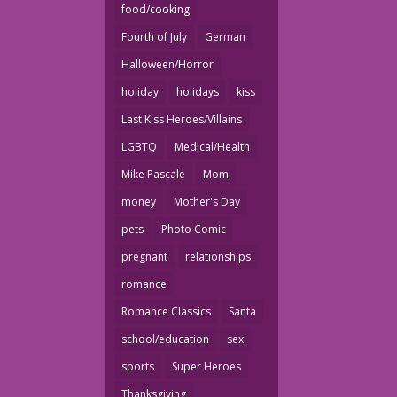
food/cooking
Fourth of July
German
Halloween/Horror
holiday
holidays
kiss
Last Kiss Heroes/Villains
LGBTQ
Medical/Health
Mike Pascale
Mom
money
Mother's Day
pets
Photo Comic
pregnant
relationships
romance
Romance Classics
Santa
school/education
sex
sports
Super Heroes
Thanksgiving