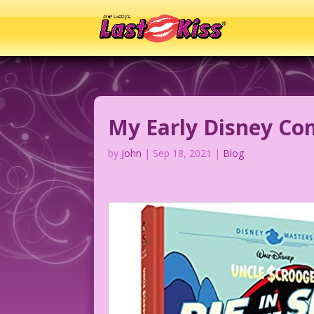
My Early Disney Co
by
John
|
Sep 18, 2021
|
Blog