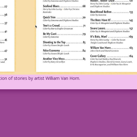
ion of stories by artist William Van Horn.