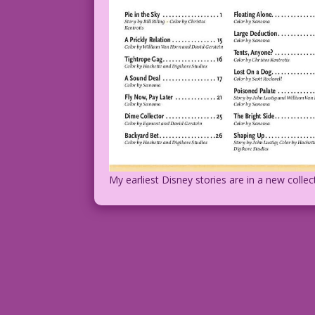
My earliest Disney stories are in a new collect