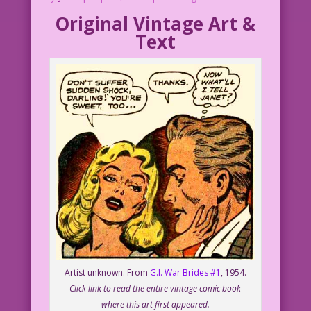
Original Vintage Art &
Text
Artist unknown. From
G.I. War Brides #1
, 1954.
Click link to read the entire vintage comic book
where this art first appeared.