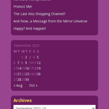
Protect Me!
The Last Kiss Shopping Channel?
And Now, a Message from the Mirror Universe
Happy? And Happier!
September 2021
M
T
W
T
F
S
S
1
2
3
4
5
6
7
8
9
10
11
12
13
14
15
16
17
18
19
20
21
22
23
24
25
26
27
28
29
30
« Aug
Oct »
Archives
Archives