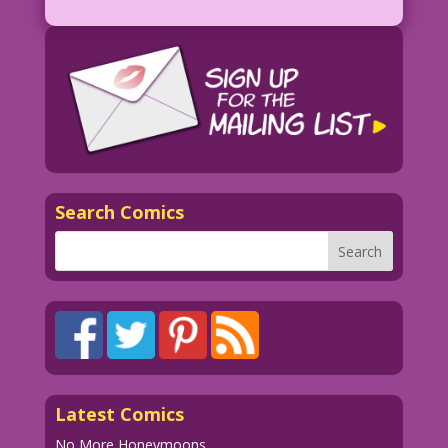
SCENE: Woman casually caresses the chin
of a man who looks alarmed.
WOMAN: Nice Try! But our sex via Zoom
was hotter! I had so many orgasms
I...passed out! Remember?
MAN: Not really! What the %$#@ is
Zoom?!!
Search Comics
1954 Artist Unknown Restoration &
Color: Diego Jourdan Pereira
Dialogue & Lettering: John Lustig
DJP.lk94B
Latest Comics
No More Honeymoons