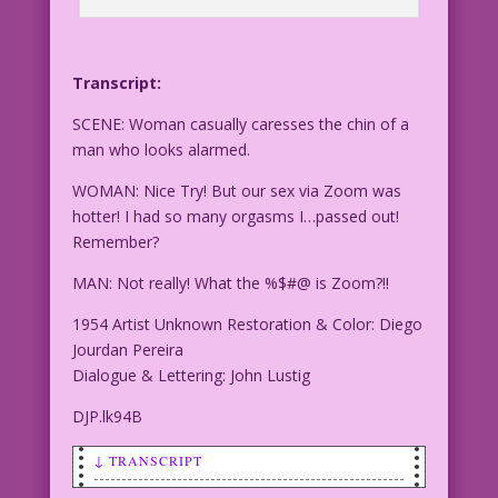
Transcript:
SCENE: Woman casually caresses the chin of a
man who looks alarmed.
WOMAN: Nice Try! But our sex via Zoom was
hotter! I had so many orgasms I…passed out!
Remember?
MAN: Not really! What the %$#@ is Zoom?!!
1954 Artist Unknown Restoration & Color: Diego
Jourdan Pereira
Dialogue & Lettering: John Lustig
DJP.lk94B
↓ TRANSCRIPT