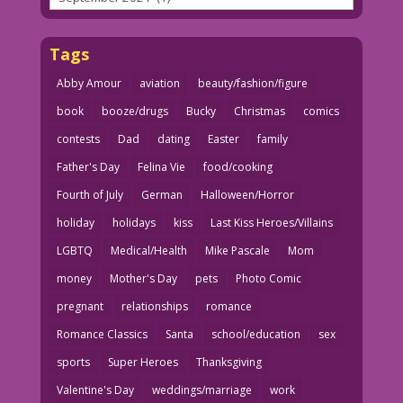
Tags
Abby Amour
aviation
beauty/fashion/figure
book
booze/drugs
Bucky
Christmas
comics
contests
Dad
dating
Easter
family
Father's Day
Felina Vie
food/cooking
Fourth of July
German
Halloween/Horror
holiday
holidays
kiss
Last Kiss Heroes/Villains
LGBTQ
Medical/Health
Mike Pascale
Mom
money
Mother's Day
pets
Photo Comic
pregnant
relationships
romance
Romance Classics
Santa
school/education
sex
sports
Super Heroes
Thanksgiving
Valentine's Day
weddings/marriage
work