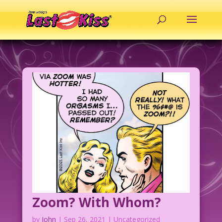
Zoom? With Whom?
by
John
|
Sep 26, 2021
| Uncategorized