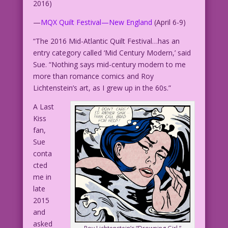
2016)
—
MQX Quilt Festival—New England
(April 6-9)
“The 2016 Mid-Atlantic Quilt Festival…has an
entry category called ‘Mid Century Modern,’ said
Sue. “Nothing says mid-century modern to me
more than romance comics and Roy
Lichtenstein’s art, as I grew up in the 60s.”
A Last
Kiss
fan,
Sue
conta
cted
me in
late
2015
and
asked