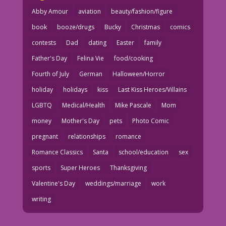
Abby Amour
aviation
beauty/fashion/figure
book
booze/drugs
Bucky
Christmas
comics
contests
Dad
dating
Easter
family
Father's Day
Felina Vie
food/cooking
Fourth of July
German
Halloween/Horror
holiday
holidays
kiss
Last Kiss Heroes/Villains
LGBTQ
Medical/Health
Mike Pascale
Mom
money
Mother's Day
pets
Photo Comic
pregnant
relationships
romance
Romance Classics
Santa
school/education
sex
sports
Super Heroes
Thanksgiving
Valentine's Day
weddings/marriage
work
writing