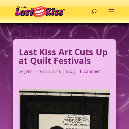
Last Kiss Art Cuts Up
at Quilt Festivals
by
John
|
Feb 20, 2016
|
Blog
|
1 comment