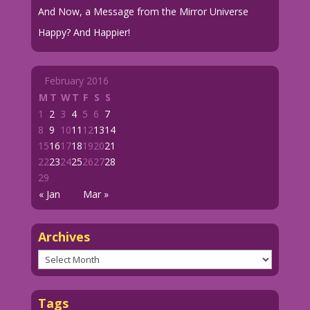
And Now, a Message from the Mirror Universe
Happy? And Happier!
February 2016
M
T
W
T
F
S
S
1
2
3
4
5
6
7
8
9
10
11
12
13
14
15
16
17
18
19
20
21
22
23
24
25
26
27
28
29
« Jan
Mar »
Archives
Archives
Tags