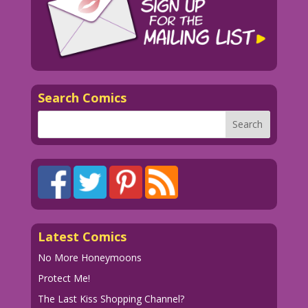
Search Comics
Latest Comics
No More Honeymoons
Protect Me!
The Last Kiss Shopping Channel?