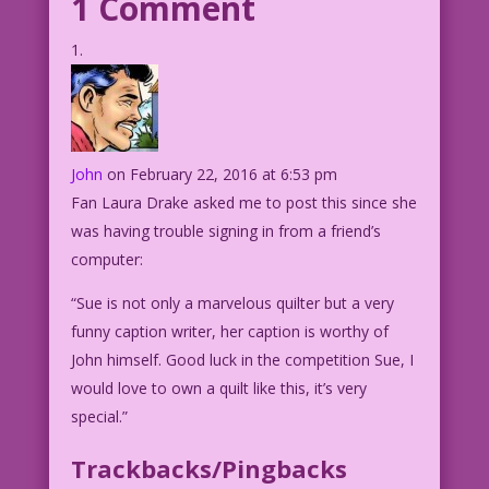
1 Comment
John
on February 22, 2016 at 6:53 pm
Fan Laura Drake asked me to post this since she
was having trouble signing in from a friend’s
computer:
“Sue is not only a marvelous quilter but a very
funny caption writer, her caption is worthy of
John himself. Good luck in the competition Sue, I
would love to own a quilt like this, it’s very
special.”
Trackbacks/Pingbacks