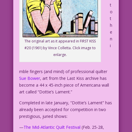
t
o
t
h
e
n
The original art as it appeared in FIRST KISS
i
#20 (1961) by Vince Colletta. Click image to
enlarge.
mble fingers (and mind) of professional quilter
Sue Bower
, art from the Last Kiss archive has
become a 44 x 45-inch piece of Americana wall
art called “Dottie’s Lament.”
Completed in late January, “Dottie’s Lament” has
already been accepted for competition in two
prestigious, juried shows:
—
The Mid-Atlantic Quilt Festival
(Feb. 25-28,