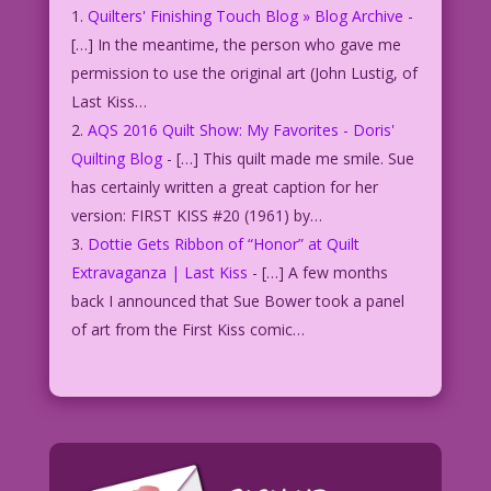
Quilters' Finishing Touch Blog » Blog Archive
-
[…] In the meantime, the person who gave me
permission to use the original art (John Lustig, of
Last Kiss…
AQS 2016 Quilt Show: My Favorites - Doris'
Quilting Blog
- […] This quilt made me smile. Sue
has certainly written a great caption for her
version: FIRST KISS #20 (1961) by…
Dottie Gets Ribbon of “Honor” at Quilt
Extravaganza | Last Kiss
- […] A few months
back I announced that Sue Bower took a panel
of art from the First Kiss comic…