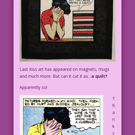
Last Kiss art has appeared on magnets, mugs
and much more. But can it cut it as…
a quilt?
Apparently so!
T
h
a
n
k
s