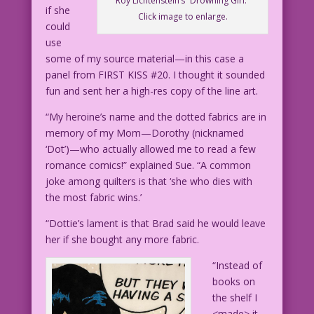
Roy Lichtenstein’s “Drowning Girl.”
if she
Click image to enlarge.
could
use
some of my source material—in this case a
panel from FIRST KISS #20. I thought it sounded
fun and sent her a high-res copy of the line art.
“My heroine’s name and the dotted fabrics are in
memory of my Mom—Dorothy (nicknamed
‘Dot’)—who actually allowed me to read a few
romance comics!” explained Sue. “A common
joke among quilters is that ‘she who dies with
the most fabric wins.’
“Dottie’s lament is that Brad said he would leave
her if she bought any more fabric.
“Instead of
books on
the shelf I
<made> it