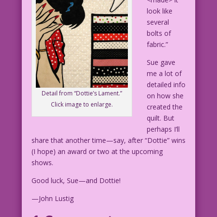
look like
several
bolts of
fabric.”
Sue gave
me a lot of
detailed info
Detail from “Dottie’s Lament.”
on how she
Click image to enlarge.
created the
quilt. But
perhaps I’ll
share that another time—say, after “Dottie” wins
(I hope) an award or two at the upcoming
shows.
Good luck, Sue—and Dottie!
—John Lustig