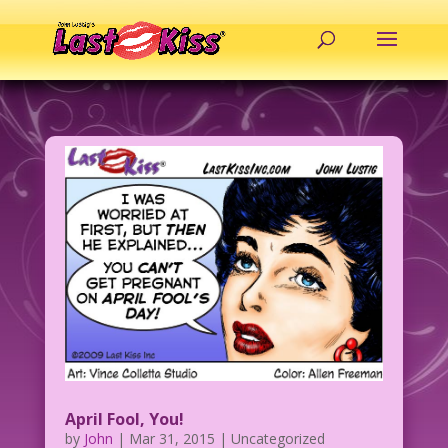
April Fool, You!
by
John
|
Mar 31, 2015
| Uncategorized