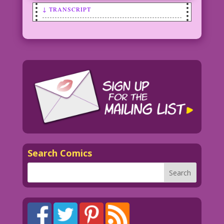
↓ TRANSCRIPT
WOMAN: I was worried at first, but then
he explained...you can’t get pregnant
on April Fool’s Day!
Art: Vince Colletta Studio Color: Allen
Freeman
©2009 Last Kiss Inc.
36.2.3.4
Search Comics