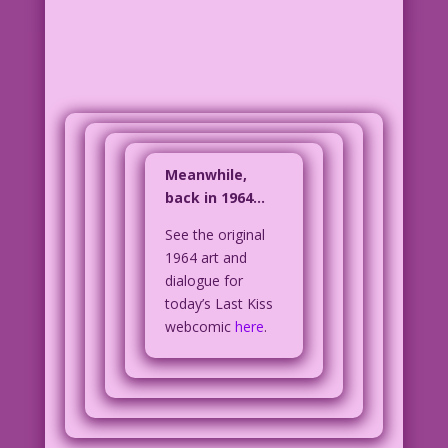
Meanwhile,
back in 1964…
See the original
1964 art and
dialogue for
today’s Last Kiss
webcomic
here
.