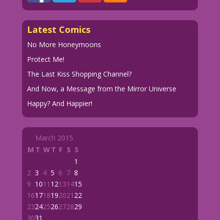
Latest Comics
No More Honeymoons
Protect Me!
The Last Kiss Shopping Channel?
And Now, a Message from the Mirror Universe
Happy? And Happier!
March 2015
M
T
W
T
F
S
S
1
2
3
4
5
6
7
8
9
10
11
12
13
14
15
16
17
18
19
20
21
22
23
24
25
26
27
28
29
30
31