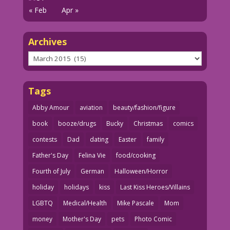
« Feb
Apr »
Archives
Archives
Tags
Abby Amour
aviation
beauty/fashion/figure
book
booze/drugs
Bucky
Christmas
comics
contests
Dad
dating
Easter
family
Father's Day
Felina Vie
food/cooking
Fourth of July
German
Halloween/Horror
holiday
holidays
kiss
Last Kiss Heroes/Villains
LGBTQ
Medical/Health
Mike Pascale
Mom
money
Mother's Day
pets
Photo Comic