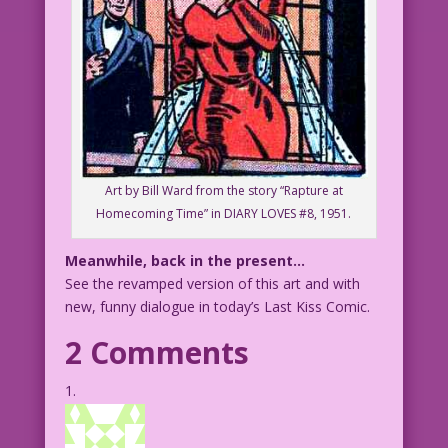
Art by Bill Ward from the story “Rapture at
Homecoming Time” in DIARY LOVES #8, 1951.
Meanwhile, back in the present…
See the revamped version of this art and with
new, funny dialogue in today’s Last Kiss Comic.
2 Comments