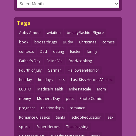
Archives
Tags
Abby Amour
aviation
beauty/fashion/figure
book
booze/drugs
Bucky
Christmas
comics
contests
Dad
dating
Easter
family
Father's Day
Felina Vie
food/cooking
Fourth of July
German
Halloween/Horror
holiday
holidays
kiss
Last Kiss Heroes/Villains
LGBTQ
Medical/Health
Mike Pascale
Mom
money
Mother's Day
pets
Photo Comic
pregnant
relationships
romance
Romance Classics
Santa
school/education
sex
sports
Super Heroes
Thanksgiving