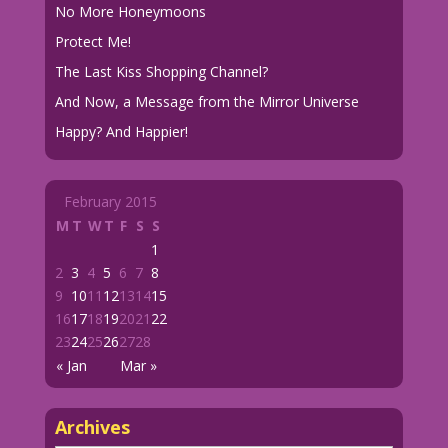
No More Honeymoons
Protect Me!
The Last Kiss Shopping Channel?
And Now, a Message from the Mirror Universe
Happy? And Happier!
February 2015
M
T
W
T
F
S
S
1
2
3
4
5
6
7
8
9
10
11
12
13
14
15
16
17
18
19
20
21
22
23
24
25
26
27
28
« Jan
Mar »
Archives