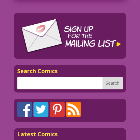
Search Comics
Latest Comics