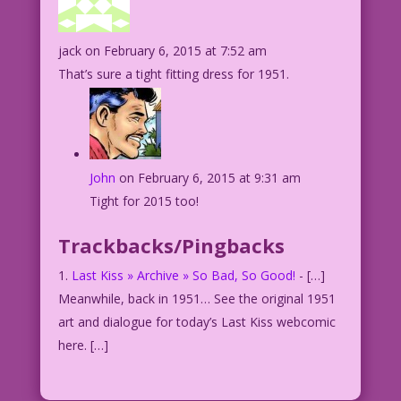
jack
on February 6, 2015 at 7:52 am
That’s sure a tight fitting dress for 1951.
John
on February 6, 2015 at 9:31 am
Tight for 2015 too!
Trackbacks/Pingbacks
Last Kiss » Archive » So Bad, So Good!
- […]
Meanwhile, back in 1951… See the original 1951
art and dialogue for today’s Last Kiss webcomic
here. […]