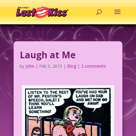
Laugh at Me
by
John
|
Feb 5, 2015
|
Blog
|
2 comments