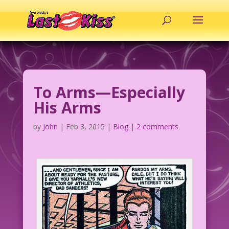
To Arms—Especially
His Arms
by
John
|
Feb 3, 2015
|
Blog
|
2 comments