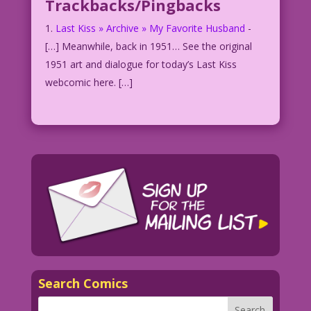
Trackbacks/Pingbacks
Last Kiss » Archive » My Favorite Husband
-
[…] Meanwhile, back in 1951… See the original
1951 art and dialogue for today’s Last Kiss
webcomic here. […]
Search Comics