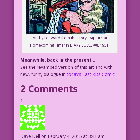
Art by Bill Ward from the story “Rapture at
Homecoming Time” in DIARY LOVES #8, 1951.
Meanwhile, back in the present…
See the revamped version of this art and with
new, funny dialogue in
today’s Last Kiss Comic.
2 Comments
Dave Dell
on February 4, 2015 at 3:41 am