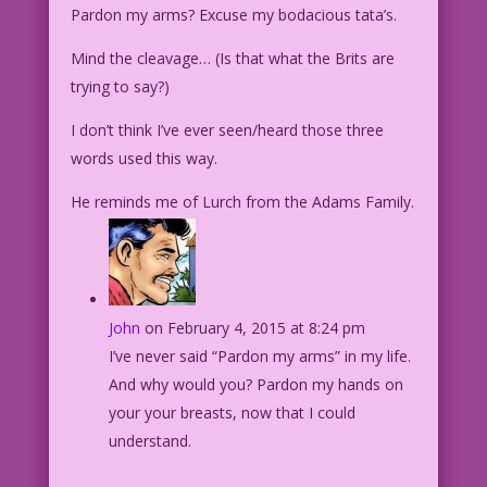
Pardon my arms? Excuse my bodacious tata’s.
Mind the cleavage… (Is that what the Brits are
trying to say?)
I don’t think I’ve ever seen/heard those three
words used this way.
He reminds me of Lurch from the Adams Family.
John
on February 4, 2015 at 8:24 pm
I’ve never said “Pardon my arms” in my life.
And why would you? Pardon my hands on
your your breasts, now that I could
understand.