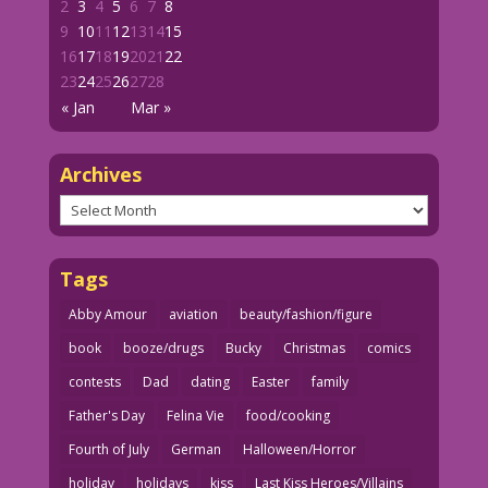
2
3
4
5
6
7
8
9
10
11
12
13
14
15
16
17
18
19
20
21
22
23
24
25
26
27
28
« Jan
Mar »
Archives
Archives
Tags
Abby Amour
aviation
beauty/fashion/figure
book
booze/drugs
Bucky
Christmas
comics
contests
Dad
dating
Easter
family
Father's Day
Felina Vie
food/cooking
Fourth of July
German
Halloween/Horror
holiday
holidays
kiss
Last Kiss Heroes/Villains