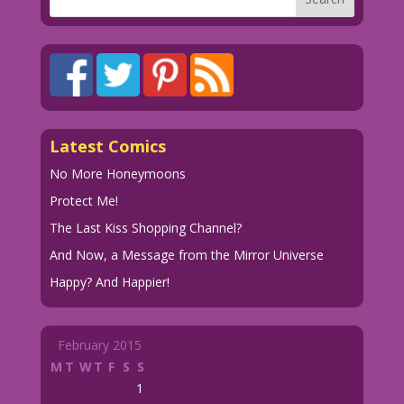
Latest Comics
No More Honeymoons
Protect Me!
The Last Kiss Shopping Channel?
And Now, a Message from the Mirror Universe
Happy? And Happier!
February 2015
M
T
W
T
F
S
S
1