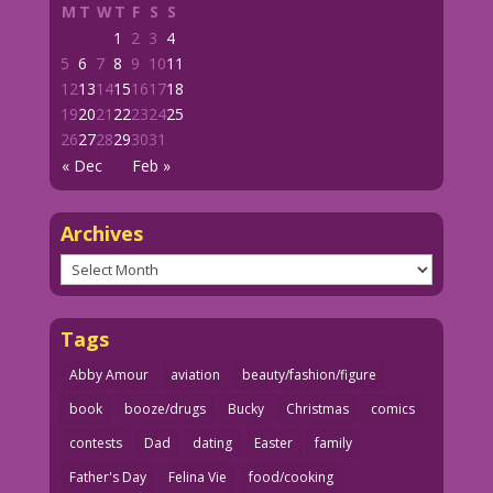
M
T
W
T
F
S
S
1
2
3
4
5
6
7
8
9
10
11
12
13
14
15
16
17
18
19
20
21
22
23
24
25
26
27
28
29
30
31
« Dec
Feb »
Archives
Archives
Tags
Abby Amour
aviation
beauty/fashion/figure
book
booze/drugs
Bucky
Christmas
comics
contests
Dad
dating
Easter
family
Father's Day
Felina Vie
food/cooking