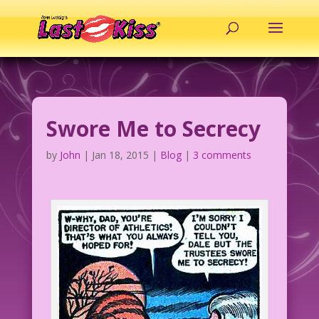
Swore Me to Secrecy
by
John
|
Jan 18, 2015
|
Blog
|
3 comments