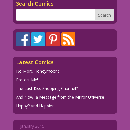
Search Comics
Latest Comics
No More Honeymoons
Protect Me!
The Last Kiss Shopping Channel?
And Now, a Message from the Mirror Universe
Happy? And Happier!
January 2015