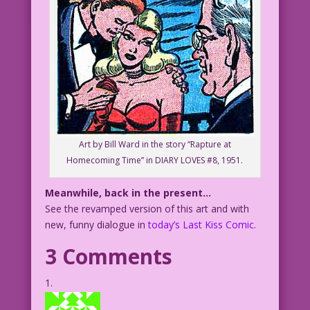
Art by Bill Ward in the story “Rapture at
Homecoming Time” in DIARY LOVES #8, 1951.
Meanwhile, back in the present…
See the revamped version of this art and with
new, funny dialogue in
today’s Last Kiss Comic.
3 Comments