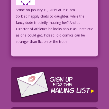
Strine
on January 19, 2015 at 3:31 pm
So Dad happily chats to daughter, while the
fancy dude is quietly mauling her? And as
Director of Athletics he looks about as unathletic
as one could get. Indeed, old comics can be
stranger than fiction or the truth!