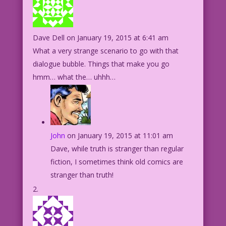
Dave Dell
on January 19, 2015 at 6:41 am
What a very strange scenario to go with that
dialogue bubble. Things that make you go
hmm… what the… uhhh…
John
on January 19, 2015 at 11:01 am
Dave, while truth is stranger than regular
fiction, I sometimes think old comics are
stranger than truth!