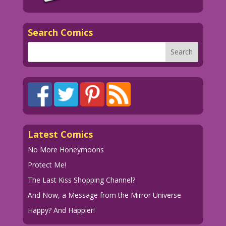
Diego Jourdan Pereira
©2014 Last Kiss Inc
Search Comics
CH.BridesInLove29.DP.lk09
Latest Comics
No More Honeymoons
Protect Me!
The Last Kiss Shopping Channel?
And Now, a Message from the Mirror Universe
Happy? And Happier!