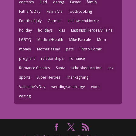
contests
Dad
dating
Easter
family
Father's Day
Felina Vie
food/cooking
Fourth of July
German
Halloween/Horror
holiday
holidays
kiss
Last Kiss Heroes/Villains
LGBTQ
Medical/Health
Mike Pascale
Mom
money
Mother's Day
pets
Photo Comic
pregnant
relationships
romance
Romance Classics
Santa
school/education
sex
sports
Super Heroes
Thanksgiving
Valentine's Day
weddings/marriage
work
writing