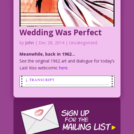
Wedding Was Perfect
by
John
|
Dec 28, 2014
| Uncategorized
Meanwhile, back in 1962…
See the original 1962 art and dialogue for today’s
Last Kiss webcomic
here
.
↓ TRANSCRIPT
SCENE: Bride fleeing a wedding with the
groom appearing to chase after her or
calling her to stop.
BRIDE: Our marriage was perfect...'til
you said, "I do!"
Artist Unknown Restoration & color: