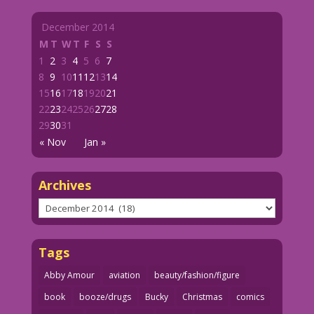
December 2014
M
T
W
T
F
S
S
1
2
3
4
5
6
7
8
9
10
11
12
13
14
15
16
17
18
19
20
21
22
23
24
25
26
27
28
29
30
31
« Nov
Jan »
Archives
Archives
Tags
Abby Amour
aviation
beauty/fashion/figure
book
booze/drugs
Bucky
Christmas
comics