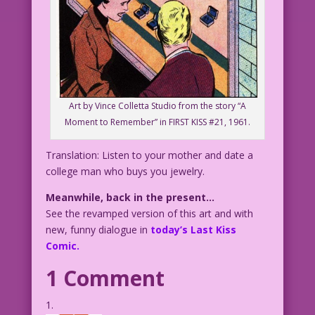
Art by Vince Colletta Studio from the story “A
Moment to Remember” in FIRST KISS #21, 1961.
Translation: Listen to your mother and date a
college man who buys you jewelry.
Meanwhile, back in the present…
See the revamped version of this art and with
new, funny dialogue in
today’s Last Kiss
Comic.
1 Comment