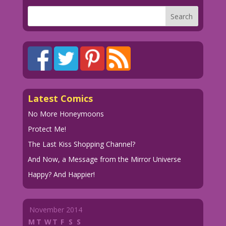
Latest Comics
No More Honeymoons
Protect Me!
The Last Kiss Shopping Channel?
And Now, a Message from the Mirror Universe
Happy? And Happier!
November 2014
M
T
W
T
F
S
S