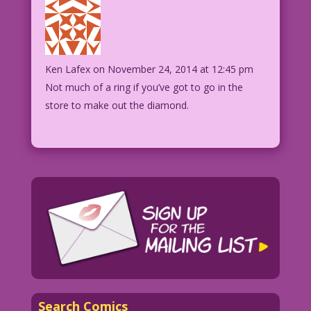
Ken Lafex
on November 24, 2014 at 12:45 pm
Not much of a ring if you’ve got to go in the
store to make out the diamond.
Search Comics