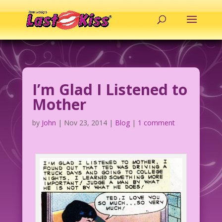
I’m Glad I Listened to
Mother
by
John
|
Nov 23, 2014
|
Blog
|
1 comment