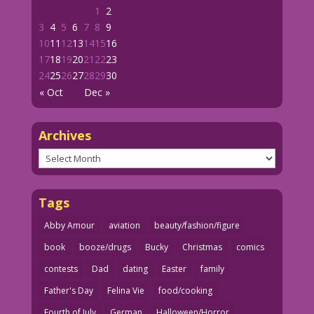
1
2
3
4
5
6
7
8
9
10
11
12
13
14
15
16
17
18
19
20
21
22
23
24
25
26
27
28
29
30
« Oct
Dec »
Archives
Archives
Tags
Abby Amour
aviation
beauty/fashion/figure
book
booze/drugs
Bucky
Christmas
comics
contests
Dad
dating
Easter
family
Father's Day
Felina Vie
food/cooking
Fourth of July
German
Halloween/Horror