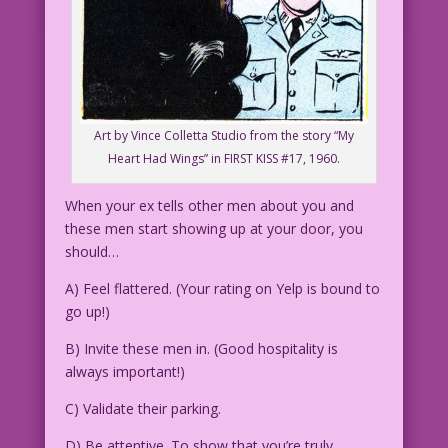
Art by Vince Colletta Studio from the story “My
Heart Had Wings” in FIRST KISS #17, 1960.
When your ex tells other men about you and
these men start showing up at your door, you
should…
A) Feel flattered. (Your rating on Yelp is bound to
go up!)
B) Invite these men in. (Good hospitality is
always important!)
C) Validate their parking.
D) Be attentive. To show that you’re truly