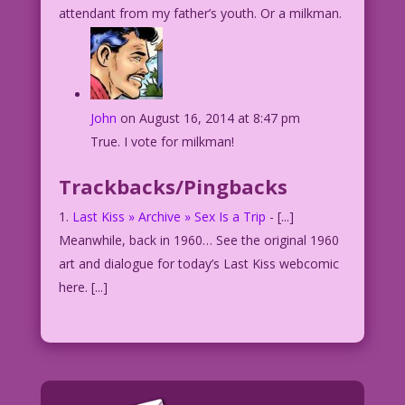
attendant from my father’s youth. Or a milkman.
John
on August 16, 2014 at 8:47 pm
True. I vote for milkman!
Trackbacks/Pingbacks
Last Kiss » Archive » Sex Is a Trip
- [...]
Meanwhile, back in 1960… See the original 1960
art and dialogue for today’s Last Kiss webcomic
here. [...]