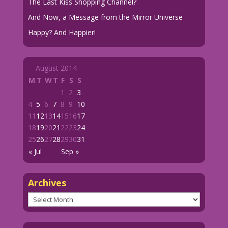
The Last Kiss Shopping Channel?
And Now, a Message from the Mirror Universe
Happy? And Happier!
August 2014
M
T
W
T
F
S
S
1
2
3
4
5
6
7
8
9
10
11
12
13
14
15
16
17
18
19
20
21
22
23
24
25
26
27
28
29
30
31
« Jul
Sep »
Archives
Archives