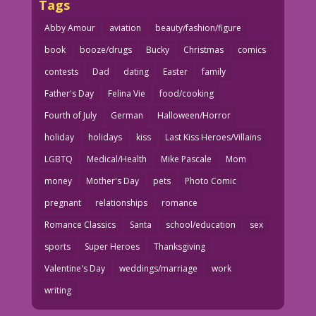
Tags
Abby Amour
aviation
beauty/fashion/figure
book
booze/drugs
Bucky
Christmas
comics
contests
Dad
dating
Easter
family
Father's Day
Felina Vie
food/cooking
Fourth of July
German
Halloween/Horror
holiday
holidays
kiss
Last Kiss Heroes/Villains
LGBTQ
Medical/Health
Mike Pascale
Mom
money
Mother's Day
pets
Photo Comic
pregnant
relationships
romance
Romance Classics
Santa
school/education
sex
sports
Super Heroes
Thanksgiving
Valentine's Day
weddings/marriage
work
writing