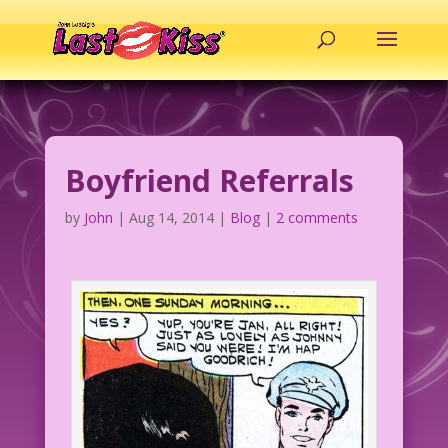
Boyfriend Referrals
by
John
|
Aug 14, 2014
|
Blog
|
2 comments