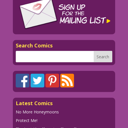
Search Comics
Latest Comics
No More Honeymoons
Protect Me!