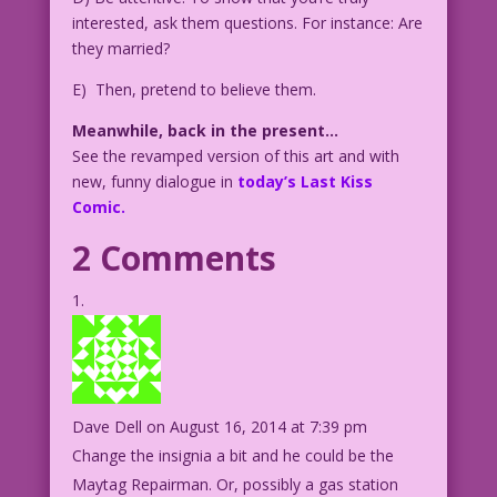
interested, ask them questions. For instance: Are
they married?
E) Then, pretend to believe them.
Meanwhile, back in the present…
See the revamped version of this art and with
new, funny dialogue in
today’s Last Kiss
Comic.
2 Comments
Dave Dell
on August 16, 2014 at 7:39 pm
Change the insignia a bit and he could be the
Maytag Repairman. Or, possibly a gas station