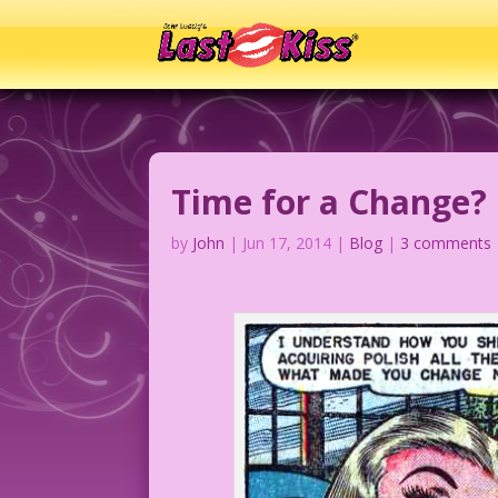
Time for a Change?
by
John
|
Jun 17, 2014
|
Blog
|
3 comments