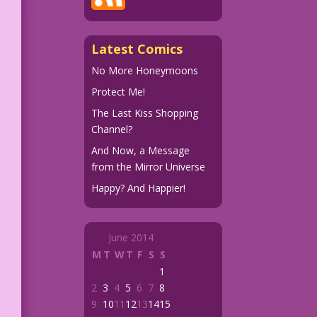
Latest Comics
No More Honeymoons
Protect Me!
The Last Kiss Shopping
Channel?
And Now, a Message
from the Mirror Universe
Happy? And Happier!
June 2014
M
T
W
T
F
S
S
1
2
3
4
5
6
7
8
9
10
11
12
13
14
15