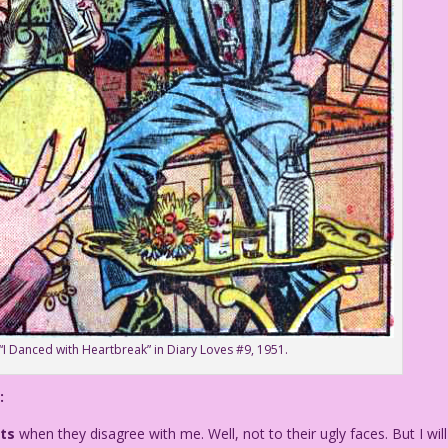
 “I Danced with Heartbreak” in Diary Loves #9, 1951.
:
ts
when they disagree with me. Well, not to their ugly faces. But I will