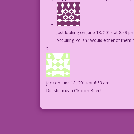
Just looking
on June 18, 2014 at 8:43 p
Acquiring Polish? Would either of them
jack
on June 18, 2014 at 6:53 am
Did she mean Okocim Beer?