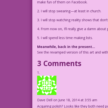
make fun of them on Facebook.
2. I will stop swearing—at least in church.
3. I will stop watching reality shows that don’t
4. From now on, I’ll really give a damn about pe
5. I will spend less time making lists.
Meanwhile, back in the present…
See the revamped version of this art and wit
3 Comments
Dave Dell
on June 18, 2014 at 3:55 am
Acquiring polish? Looks like they both need po