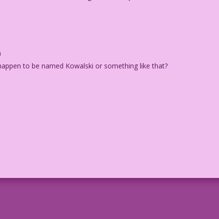
m
 happen to be named Kowalski or something like that?