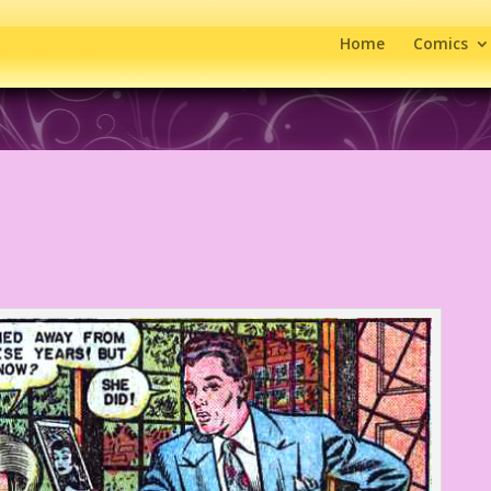
Home
Comics