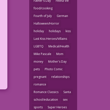
Father's Day
Felina Vie
food/cooking
Fourth of July
German
Halloween/Horror
holiday
holidays
kiss
Last Kiss Heroes/Villains
LGBTQ
Medical/Health
Mike Pascale
Mom
money
Mother's Day
pets
Photo Comic
pregnant
relationships
romance
Romance Classics
Santa
school/education
sex
sports
Super Heroes