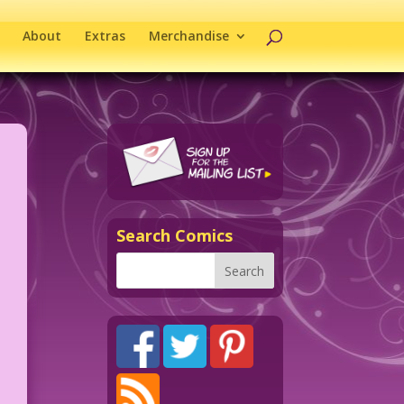
About
Extras
Merchandise
Search Comics