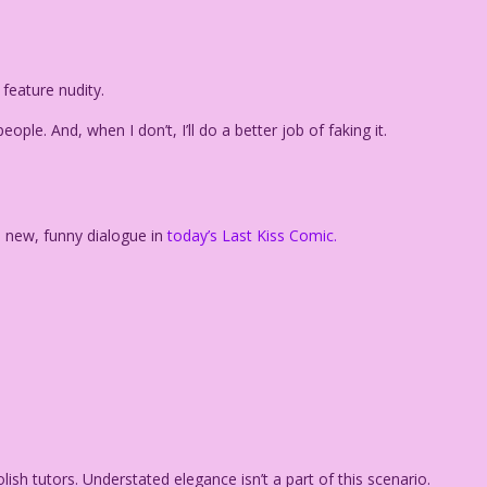
 feature nudity.
ople. And, when I don’t, I’ll do a better job of faking it.
h new, funny dialogue in
today’s Last Kiss Comic.
lish tutors. Understated elegance isn’t a part of this scenario.