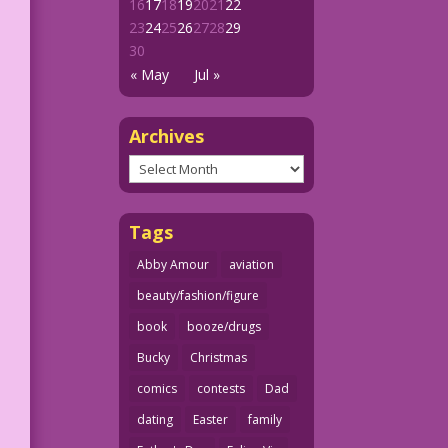
16
17
18
19
20
21
22
23
24
25
26
27
28
29
30
« May
Jul »
Archives
Archives
Tags
Abby Amour
aviation
beauty/fashion/figure
book
booze/drugs
Bucky
Christmas
comics
contests
Dad
dating
Easter
family