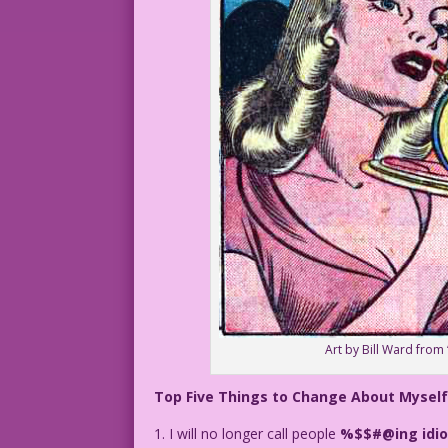
Art by Bill Ward from
Top Five Things to Change About Myself
1. I will no longer call people
%$$#@ing idio