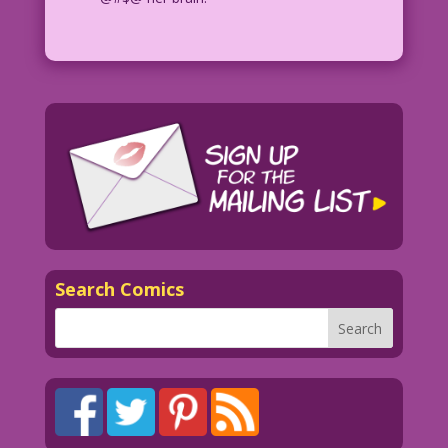
Search Comics