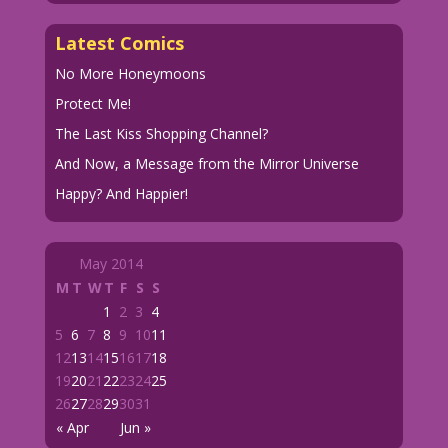
Latest Comics
No More Honeymoons
Protect Me!
The Last Kiss Shopping Channel?
And Now, a Message from the Mirror Universe
Happy? And Happier!
May 2014
M
T
W
T
F
S
S
1
2
3
4
5
6
7
8
9
10
11
12
13
14
15
16
17
18
19
20
21
22
23
24
25
26
27
28
29
30
31
« Apr
Jun »