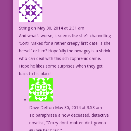
String
on May 30, 2014 at 2:31 am
And what’s worse, it seems like she’s channelling
‘Cort’! Makes for a rather creepy first date: is she
herself or him? Hopefully the new guy is a shrink
who can deal with this schizophrenic dame.
Hope he likes some surprises when they get
back to his place!
Dave Dell
on May 30, 2014 at 3:58 am
To paraphrase a now deceased, detective
novelist, “Crazy don’t matter. Ain’t gonna
@#$@ her brain.”