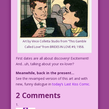
Art by Vince Colletta Studio from “This Gamble
Called Love” from BRIDES IN LOVE #9, 1958.
First dates are all about discovery! Excitement!
And…uh, talking about your ex-lover?
Meanwhile, back in the present…
See the revamped version of this art and with
new, funny dialogue in
today’s Last Kiss Comic.
2 Comments