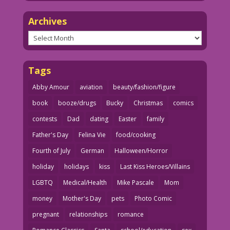
Archives
Archives
Tags
Abby Amour
aviation
beauty/fashion/figure
book
booze/drugs
Bucky
Christmas
comics
contests
Dad
dating
Easter
family
Father's Day
Felina Vie
food/cooking
Fourth of July
German
Halloween/Horror
holiday
holidays
kiss
Last Kiss Heroes/Villains
LGBTQ
Medical/Health
Mike Pascale
Mom
money
Mother's Day
pets
Photo Comic
pregnant
relationships
romance