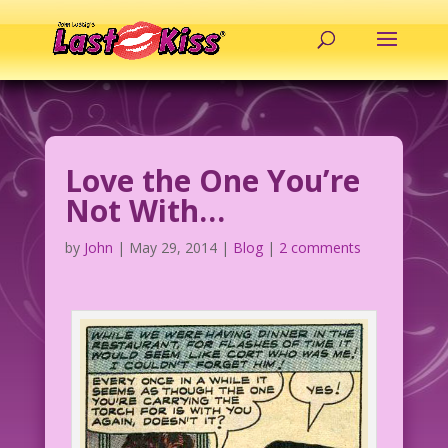
Love the One You’re
Not With…
by
John
|
May 29, 2014
|
Blog
|
2 comments