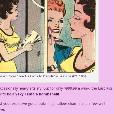
rapani from “How He Came to Kiss Me” in First Kiss #21, 1961.
ccasionally heavy artillery. But for only $999.99 a week, the Last Kiss
w to be a
Sexy Female Bombshell!
t your explosive good looks, high caliber charms and a few well-
ve: