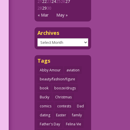
21
22
23
24
25
26
27
28
29
30
« Mar
May »
Archives
Archives
Tags
Abby Amour
aviation
beauty/fashion/figure
book
booze/drugs
Bucky
Christmas
comics
contests
Dad
dating
Easter
family
Father's Day
Felina Vie