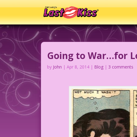
Going to War…for L
by
John
|
Apr 8, 2014
|
Blog
|
3 comments