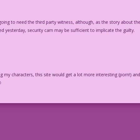
 going to need the third party witness, although, as the story about th
yesterday, security cam may be sufficient to implicate the guilty.
g my characters, this site would get a lot more interesting (porn!) an
