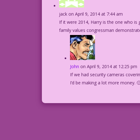
jack
on April 9, 2014 at 7:44 am
If it were 2014, Harry is the one who is
family values congressman demonstrated 
John
on April 9, 2014 at 12:25 pm
If we had security cameras coverin
I’d be making a lot more money. 