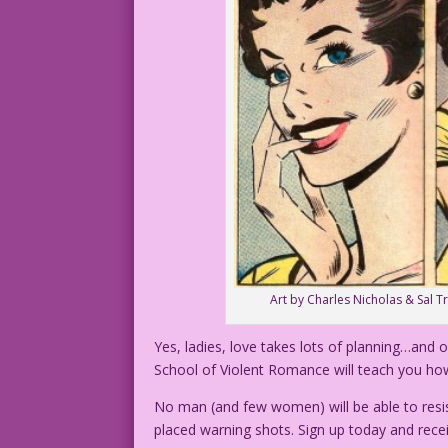
Art by Charles Nicholas & Sal T
Yes, ladies, love takes lots of planning…and o
School of Violent Romance will teach you ho
No man (and few women) will be able to resis
placed warning shots. Sign up today and recei