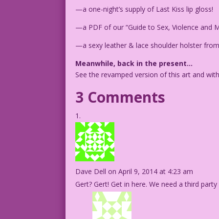
—a one-night’s supply of Last Kiss lip gloss!
—a PDF of our “Guide to Sex, Violence and M
—a sexy leather & lace shoulder holster from
Meanwhile, back in the present…
See the revamped version of this art and wit
3 Comments
Dave Dell
on April 9, 2014 at 4:23 am
Gert? Gert! Get in here. We need a third party