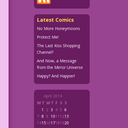
Latest Comics
No More Honeymoons
Protect Me!
The Last Kiss Shopping
Channel?
And Now, a Message
from the Mirror Universe
Happy? And Happier!
April 2014
M
T
W
T
F
S
S
1
2
3
4
5
6
7
8
9
10
11
12
13
14
15
16
17
18
19
20