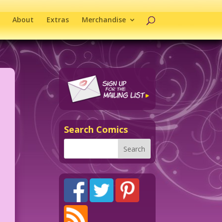
About
Extras
Merchandise
Search Comics