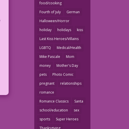
food/cooking
Fourth of July
German
e
Halloween/Horror
holiday
holidays
kiss
Last Kiss Heroes/Villains
LGBTQ
Medical/Health
Mike Pascale
Mom
money
Mother's Day
d
pets
Photo Comic
pregnant
relationships
romance
Romance Classics
Santa
school/education
sex
sports
Super Heroes
Thanksgiving