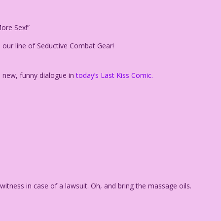
ore Sex!”
 our line of Seductive Combat Gear!
h new, funny dialogue in
today’s Last Kiss Comic.
 witness in case of a lawsuit. Oh, and bring the massage oils.