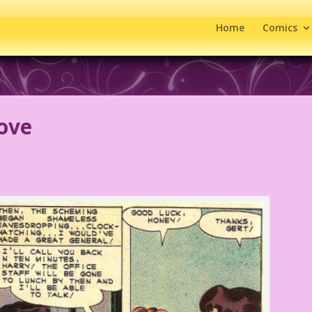
Home
Comics
ove