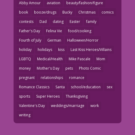
Abby Amour
aviation
beauty/fashion/figure
book
booze/drugs
Bucky
Christmas
comics
contests
Dad
dating
Easter
family
Father's Day
Felina Vie
food/cooking
Fourth of July
German
Halloween/Horror
holiday
holidays
kiss
Last Kiss Heroes/Villains
LGBTQ
Medical/Health
Mike Pascale
Mom
money
Mother's Day
pets
Photo Comic
pregnant
relationships
romance
Romance Classics
Santa
school/education
sex
sports
Super Heroes
Thanksgiving
Valentine's Day
weddings/marriage
work
writing