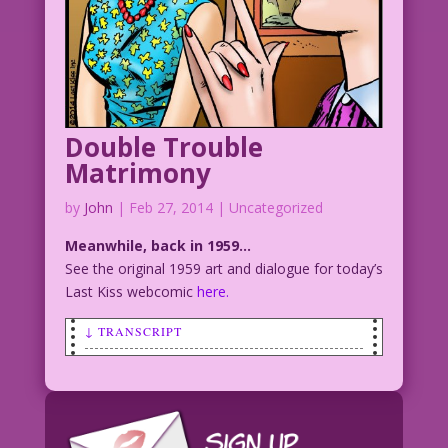
Double Trouble
Matrimony
by
John
|
Feb 27, 2014
| Uncategorized
Meanwhile, back in 1959…
See the original 1959 art and dialogue for today’s
Last Kiss webcomic
here.
↓ TRANSCRIPT
SCENE: Smiling and very smug woman
smiling as she talks to another woman
who looks upset.