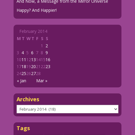
And Now, a Message from the Mirror Universe
Happy? And Happier!
February 2014
M
T
W
T
F
S
S
1
2
3
4
5
6
7
8
9
10
11
12
13
14
15
16
17
18
19
20
21
22
23
24
25
26
27
28
« Jan
Mar »
Archives
Archives
Tags