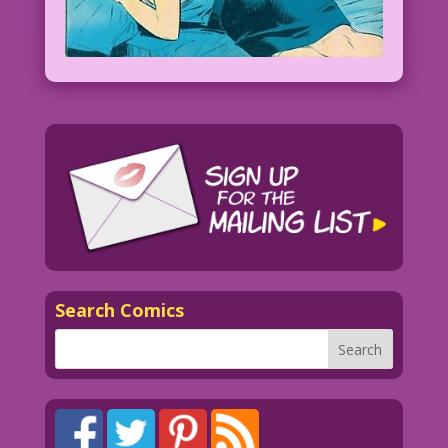
Search Comics