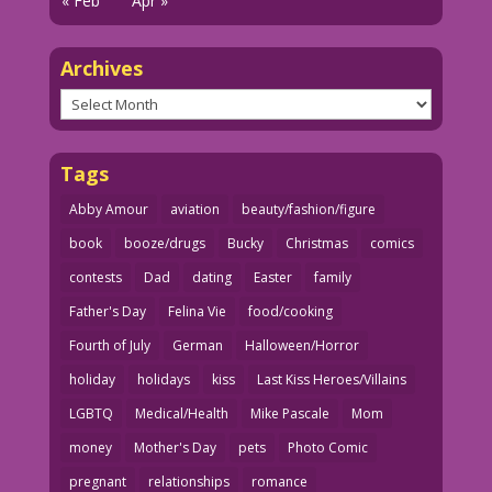
« Feb
Apr »
Archives
Archives
Tags
Abby Amour
aviation
beauty/fashion/figure
book
booze/drugs
Bucky
Christmas
comics
contests
Dad
dating
Easter
family
Father's Day
Felina Vie
food/cooking
Fourth of July
German
Halloween/Horror
holiday
holidays
kiss
Last Kiss Heroes/Villains
LGBTQ
Medical/Health
Mike Pascale
Mom
money
Mother's Day
pets
Photo Comic
pregnant
relationships
romance