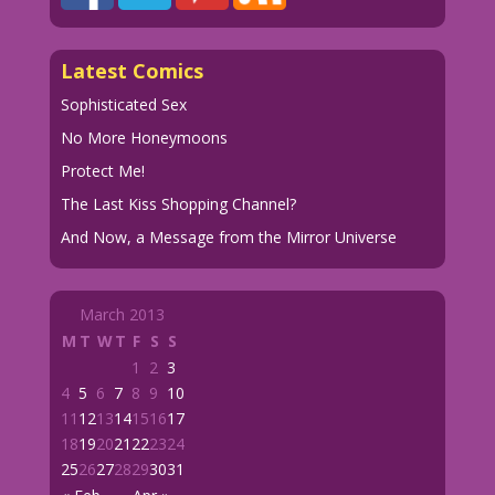
Latest Comics
Sophisticated Sex
No More Honeymoons
Protect Me!
The Last Kiss Shopping Channel?
And Now, a Message from the Mirror Universe
March 2013
M
T
W
T
F
S
S
1
2
3
4
5
6
7
8
9
10
11
12
13
14
15
16
17
18
19
20
21
22
23
24
25
26
27
28
29
30
31