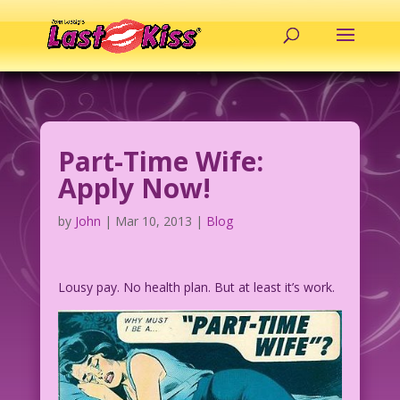
Part-Time Wife:
Apply Now!
by
John
|
Mar 10, 2013
|
Blog
Lousy pay. No health plan. But at least it’s work.