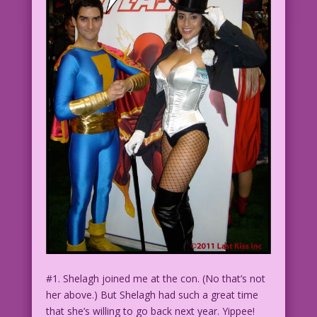
#1. Shelagh joined me at the con. (No that’s not
her above.) But Shelagh had such a great time
that she’s willing to go back next year. Yippee!