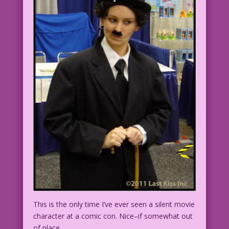
This is the only time I’ve ever seen a silent movie
character at a comic con. Nice–if somewhat out
of place.