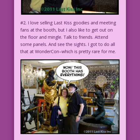
#2. I love selling Last Kiss goodies and meeting
fans at the booth, but I also like to get out on
the floor and mingle. Talk to friends. Attend
some panels. And see the sights. I got to do all
that at WonderCon–which is pretty rare for me.