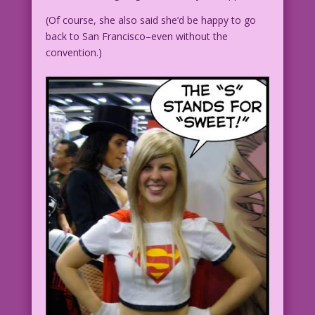
(Of course, she also said she’d be happy to go
back to San Francisco–even without the
convention.)