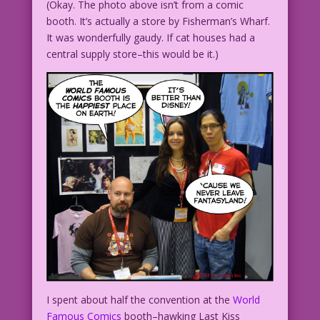
(Okay. The photo above isn’t from a comic
booth. It’s actually a store by Fisherman’s Wharf.
It was wonderfully gaudy. If cat houses had a
central supply store–this would be it.)
I spent about half the convention at the
World
Famous Comics
booth–hawking Last Kiss