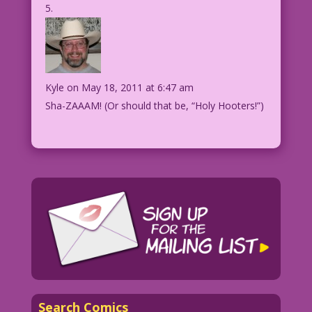
Kyle
on May 18, 2011 at 6:47 am
Sha-ZAAAM! (Or should that be, “Holy Hooters!”)
Search Comics