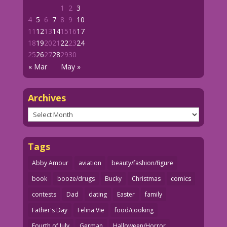
1
2
3
4
5
6
7
8
9
10
11
12
13
14
15
16
17
18
19
20
21
22
23
24
25
26
27
28
29
30
« Mar
May »
Archives
Archives
Tags
Abby Amour
aviation
beauty/fashion/figure
book
booze/drugs
Bucky
Christmas
comics
contests
Dad
dating
Easter
family
Father's Day
Felina Vie
food/cooking
Fourth of July
German
Halloween/Horror