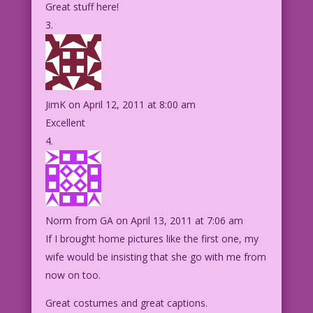
Great stuff here!
JimK
on April 12, 2011 at 8:00 am
Excellent
Norm from GA
on April 13, 2011 at 7:06 am
If I brought home pictures like the first one, my
wife would be insisting that she go with me from
now on too.
Great costumes and great captions.