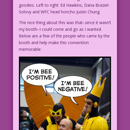
goodies. Left to right: Ed Hawkins, Dana Braziel-
Solovy and WFC head honcho Justin Chung.
The nice thing about this was that–since it wasn’t
my booth–I could come and go as I wanted.
Below are a few of the people who came by the
booth and help make this convention
memorable: