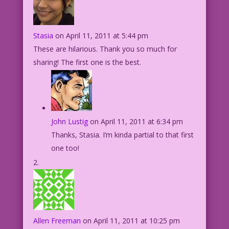
Stasia
on April 11, 2011 at 5:44 pm
These are hilarious. Thank you so much for
sharing! The first one is the best.
John Lustig
on April 11, 2011 at 6:34 pm
Thanks, Stasia. I’m kinda partial to that first
one too!
Allen Freeman
on April 11, 2011 at 10:25 pm