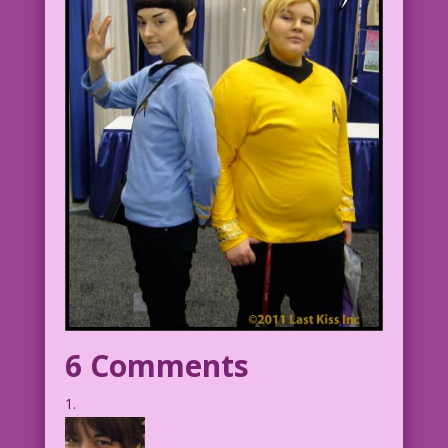
6 Comments