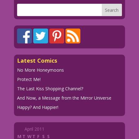
Latest Comics
No More Honeymoons
Protect Me!
The Last Kiss Shopping Channel?
And Now, a Message from the Mirror Universe
Happy? And Happier!
April 2011
M
T
W
T
F
S
S