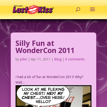
Silly Fun at
WonderCon 2011
by
John
|
Apr 11, 2011
|
Blog
|
6 comments
I had a lot of fun at WonderCon 2011! Why?
Well…