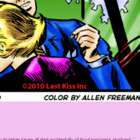
y Number Seven all died accidentally of food poisoning. Husband