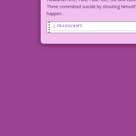
Three committed suicide by shooting himself re
happen…
↓ TRANSCRIPT
SCENE: Man and woman embracing in a car
saying:
Golly!
You remind me
of my first four husbands!
Inks by Dick Giordano