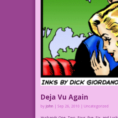
Deja Vu Again
by
John
|
Sep 26, 2010
| Uncategorized
Husbands One, Two, Four, five, Six, and Luck