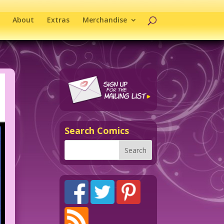
About
Extras
Merchandise
Search Comics