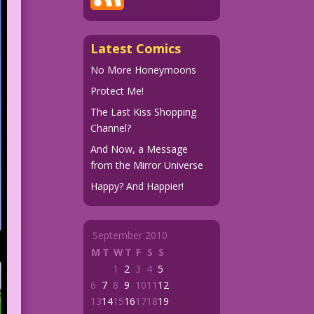
Latest Comics
No More Honeymoons
Protect Me!
The Last Kiss Shopping
Channel?
And Now, a Message
from the Mirror Universe
Happy? And Happier!
September 2010
M
T
W
T
F
S
S
1
2
3
4
5
6
7
8
9
10
11
12
13
14
15
16
17
18
19