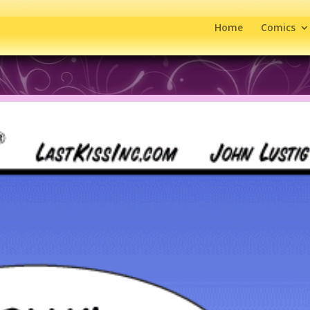
Home
Comics