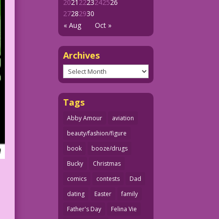
20
21
22
23
24
25
26
27
28
29
30
« Aug
Oct »
Archives
Archives
Tags
Abby Amour
aviation
beauty/fashion/figure
book
booze/drugs
Bucky
Christmas
comics
contests
Dad
dating
Easter
family
Father's Day
Felina Vie