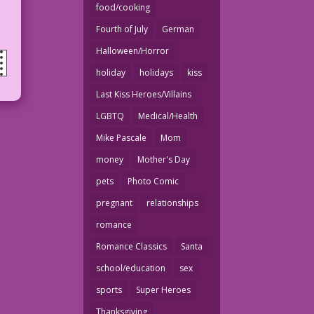
food/cooking
Fourth of July
German
Halloween/Horror
holiday
holidays
kiss
Last Kiss Heroes/Villains
LGBTQ
Medical/Health
Mike Pascale
Mom
money
Mother's Day
pets
Photo Comic
pregnant
relationships
romance
Romance Classics
Santa
school/education
sex
sports
Super Heroes
Thanksgiving