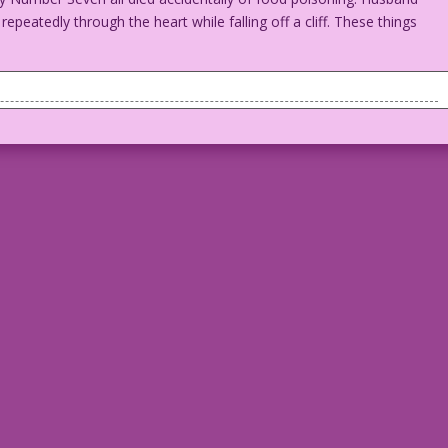
peatedly through the heart while falling off a cliff. These things
. Man looks disturbed or doubtful about something the woman is