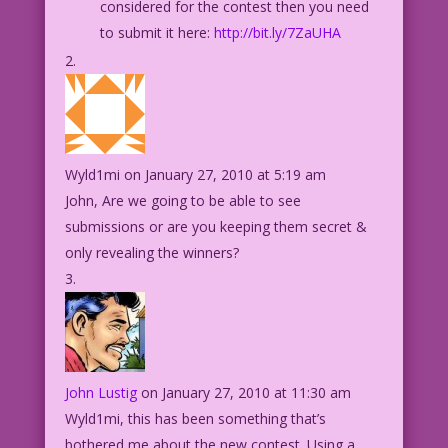
considered for the contest then you need
to submit it here:
http://bit.ly/7ZaUHA
Wyld1mi
on January 27, 2010 at 5:19 am
John, Are we going to be able to see
submissions or are you keeping them secret &
only revealing the winners?
John Lustig
on January 27, 2010 at 11:30 am
Wyld1mi, this has been something that’s
bothered me about the new contest. Using a