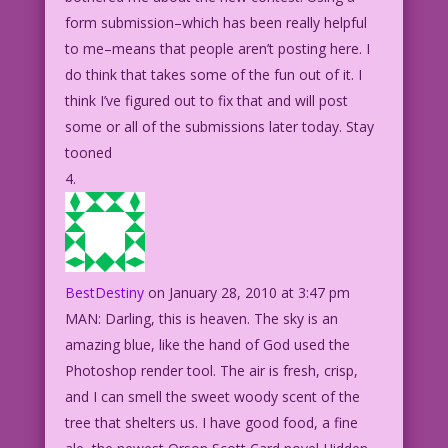
form submission–which has been really helpful
to me–means that people aren’t posting here. I
do think that takes some of the fun out of it. I
think I’ve figured out to fix that and will post
some or all of the submissions later today. Stay
tooned
BestDestiny
on January 28, 2010 at 3:47 pm
MAN: Darling, this is heaven. The sky is an
amazing blue, like the hand of God used the
Photoshop render tool. The air is fresh, crisp,
and I can smell the sweet woody scent of the
tree that shelters us. I have good food, a fine