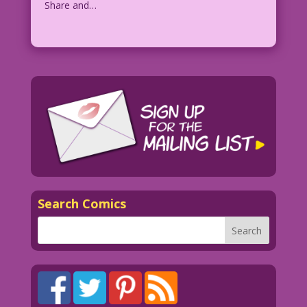
Share and…
Search Comics