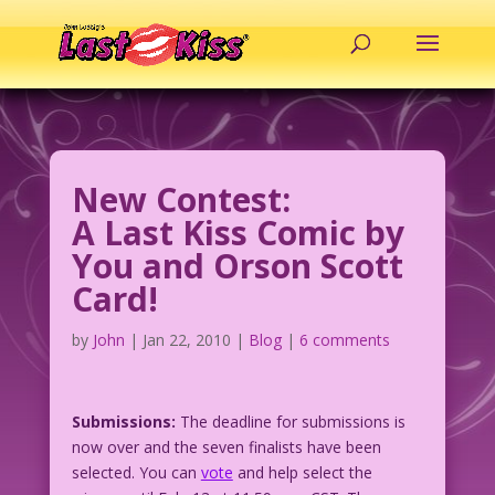
New Contest:
A Last Kiss Comic by
You and Orson Scott
Card!
by
John
|
Jan 22, 2010
|
Blog
|
6 comments
Submissions:
The deadline for submissions is
now over and the seven finalists have been
selected. You can
vote
and help select the