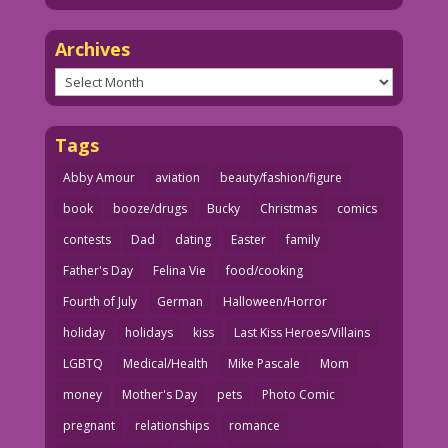
Archives
Archives
Tags
Abby Amour
aviation
beauty/fashion/figure
book
booze/drugs
Bucky
Christmas
comics
contests
Dad
dating
Easter
family
Father's Day
Felina Vie
food/cooking
Fourth of July
German
Halloween/Horror
holiday
holidays
kiss
Last Kiss Heroes/Villains
LGBTQ
Medical/Health
Mike Pascale
Mom
money
Mother's Day
pets
Photo Comic
pregnant
relationships
romance