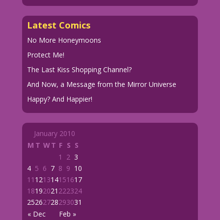
Latest Comics
No More Honeymoons
Protect Me!
The Last Kiss Shopping Channel?
And Now, a Message from the Mirror Universe
Happy? And Happier!
January 2010
M
T
W
T
F
S
S
1
2
3
4
5
6
7
8
9
10
11
12
13
14
15
16
17
18
19
20
21
22
23
24
25
26
27
28
29
30
31
« Dec
Feb »