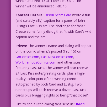
winner until Feb. 13 at 11:59 p.m. CST. The
winner will be announced Feb. 15.
Contest Details:
Orson Scott Card
wrote a fun
(and suitably silly) caption for a panel of John
Lustig’s Last Kiss art. The challenge for fans?
Create some funny dialog that fit with Card’s wild
caption and the art.
Prizes:
The winner’s name and dialog will appear
on the comic when it’s posted (Feb. 15) on
GoComics.com
,
LastKissComics.com
,
WorldFamousComics.com
and other sites
featuring Last Kiss. The winner will also receive
24 Last Kiss note/greeting cards, plus a high-
quality, color print of the winning comic–
autographed by both Card and Lustig. Two
runner ups will each receive a dozen Last Kiss
cards plus bragging rights to being “that close!”
Like to see
all
the dialog fans sent us?
Read