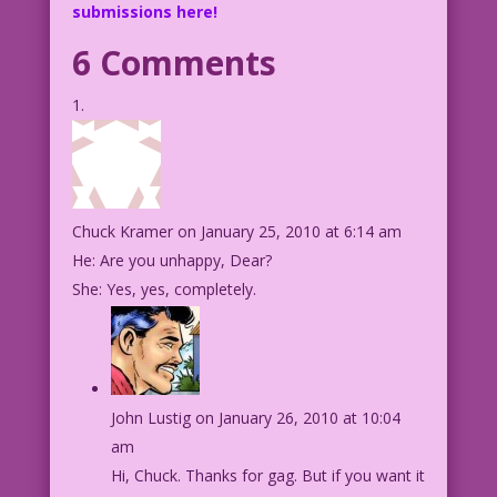
submissions here!
6 Comments
Chuck Kramer
on January 25, 2010 at 6:14 am
He: Are you unhappy, Dear?
She: Yes, yes, completely.
John Lustig
on January 26, 2010 at 10:04
am
Hi, Chuck. Thanks for gag. But if you want it