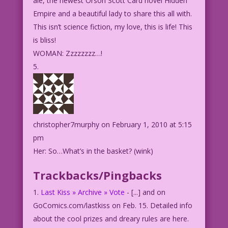
ale, the newest Orson Scott Card novel Hidden
Empire and a beautiful lady to share this all with.
This isn’t science fiction, my love, this is life! This
is bliss!
WOMAN: Zzzzzzzz…!
christopher7murphy
on February 1, 2010 at 5:15
pm
Her: So…What’s in the basket? (wink)
Trackbacks/Pingbacks
Last Kiss » Archive » Vote
- [...] and on
GoComics.com/lastkiss on Feb. 15. Detailed info
about the cool prizes and dreary rules are here.