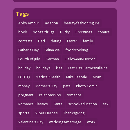
Tags
Abby Amour
aviation
beauty/fashion/figure
book
booze/drugs
Bucky
Christmas
comics
contests
Dad
dating
Easter
family
Father's Day
Felina Vie
food/cooking
Fourth of July
German
Halloween/Horror
holiday
holidays
kiss
Last Kiss Heroes/Villains
LGBTQ
Medical/Health
Mike Pascale
Mom
money
Mother's Day
pets
Photo Comic
pregnant
relationships
romance
Romance Classics
Santa
school/education
sex
sports
Super Heroes
Thanksgiving
Valentine's Day
weddings/marriage
work