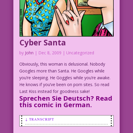
Cyber Santa
by
John
|
Dec 8, 2009
| Uncategorized
Obviously, this woman is delusional. Nobody
Googles more than Santa. He Googles while
you’re sleeping. He Goggles while you’re awake.
He knows if you’ve been on porn sites. So read
Last Kiss instead for goodness sake!
Sprechen Sie Deutsch? Read
this comic in
German
.
↓ TRANSCRIPT
WOMAN SMILING WITH HER EYES CLOSED: I’m