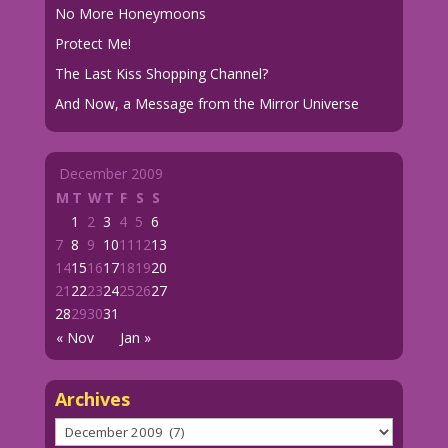
No More Honeymoons
Protect Me!
The Last Kiss Shopping Channel?
And Now, a Message from the Mirror Universe
December 2009
M
T
W
T
F
S
S
1
2
3
4
5
6
7
8
9
10
11
12
13
14
15
16
17
18
19
20
21
22
23
24
25
26
27
28
29
30
31
« Nov
Jan »
Archives
Archives