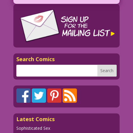
good...as long as Santa doesn’t Google
me!
Search Comics
Latest Comics
Sophisticated Sex