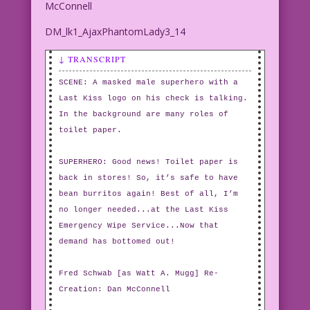
McConnell
DM_lk1_AjaxPhantomLady3_14
↓ TRANSCRIPT
SCENE: A masked male superhero with a
Last Kiss logo on his check is talking.
In the background are many roles of
toilet paper.
SUPERHERO: Good news! Toilet paper is
back in stores! So, it’s safe to have
bean burritos again! Best of all, I’m
no longer needed...at the Last Kiss
Emergency Wipe Service...Now that
demand has bottomed out!
Fred Schwab [as Watt A. Mugg] Re-
Creation: Dan McConnell