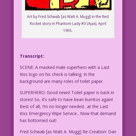
Art by Fred Schwab [as Watt A. Mugg] in the Red
Rocket story in Phantom Lady #3 (Ajax), April
1955.
Transcript:
SCENE: A masked male superhero with a Last
Kiss logo on his check is talking. In the
background are many roles of toilet paper.
SUPERHERO: Good news! Toilet paper is back in
stores! So, it’s safe to have bean burritos again!
Best of all, I’m no longer needed…at the Last
Kiss Emergency Wipe Service…Now that demand
has bottomed out!
Fred Schwab [as Watt A. Mugg] Re-Creation: Dan