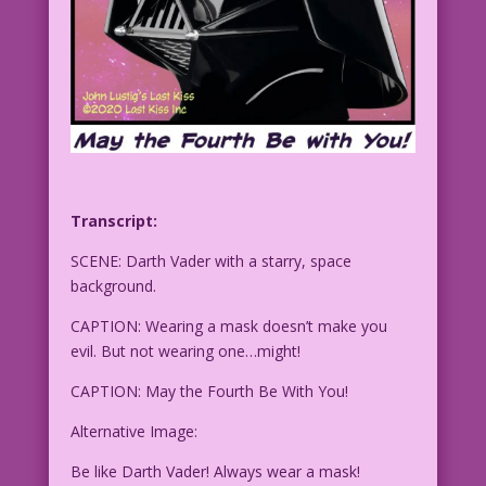
Transcript:
SCENE: Darth Vader with a starry, space
background.
CAPTION: Wearing a mask doesn’t make you
evil. But not wearing one…might!
CAPTION: May the Fourth Be With You!
Alternative Image:
Be like Darth Vader! Always wear a mask!