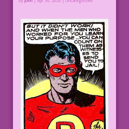
by
John
|
Apr 30, 2020
| Uncategorized