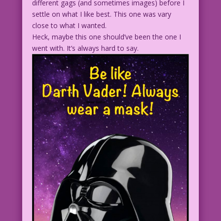
different gags (and sometimes images) before I
settle on what I like best. This one was vary
close to what I wanted.
Heck, maybe this one should’ve been the one I
went with. It’s always hard to say.