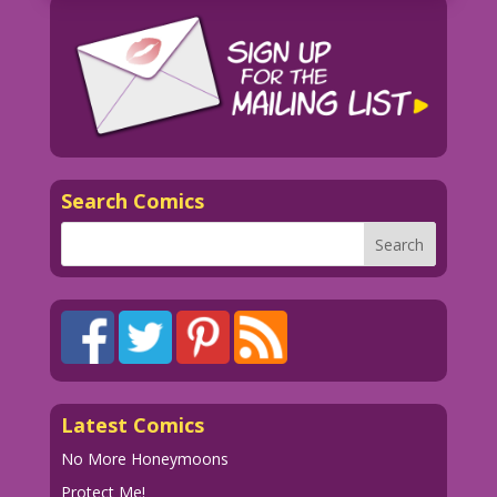
Search Comics
Latest Comics
No More Honeymoons
Protect Me!