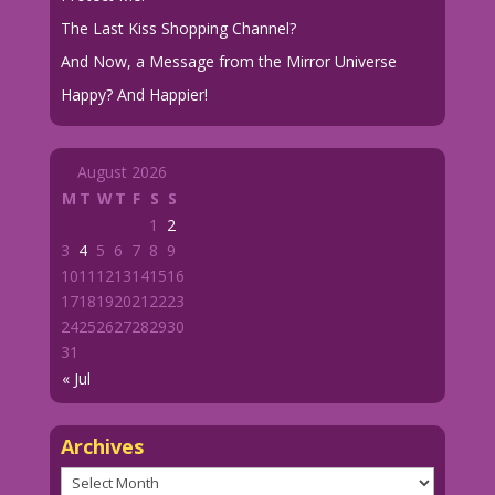
The Last Kiss Shopping Channel?
And Now, a Message from the Mirror Universe
Happy? And Happier!
August 2026
M
T
W
T
F
S
S
1
2
3
4
5
6
7
8
9
10
11
12
13
14
15
16
17
18
19
20
21
22
23
24
25
26
27
28
29
30
31
« Jul
Archives
Archives