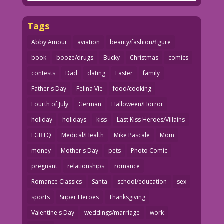
Tags
Abby Amour
aviation
beauty/fashion/figure
book
booze/drugs
Bucky
Christmas
comics
contests
Dad
dating
Easter
family
Father's Day
Felina Vie
food/cooking
Fourth of July
German
Halloween/Horror
holiday
holidays
kiss
Last Kiss Heroes/Villains
LGBTQ
Medical/Health
Mike Pascale
Mom
money
Mother's Day
pets
Photo Comic
pregnant
relationships
romance
Romance Classics
Santa
school/education
sex
sports
Super Heroes
Thanksgiving
Valentine's Day
weddings/marriage
work