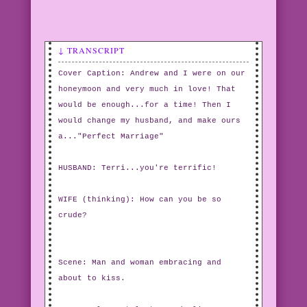
↓ TRANSCRIPT
Cover Caption: Andrew and I were on our
honeymoon and very much in love! That
would be enough...for a time! Then I
would change my husband, and make ours
a..."Perfect Marriage"
HUSBAND: Terri...you're terrific!
WIFE (thinking): How can you be so
crude?
Scene: Man and woman embracing and
about to kiss.