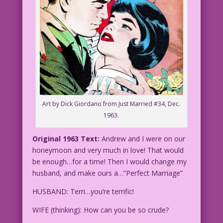
Art by Dick Giordano from Just Married #34, Dec.
1963.
Original 1963 Text:
Andrew and I were on our
honeymoon and very much in love! That would
be enough…for a time! Then I would change my
husband, and make ours a…”Perfect Marriage”
HUSBAND: Terri…you’re terrific!
WIFE (thinking): How can you be so crude?