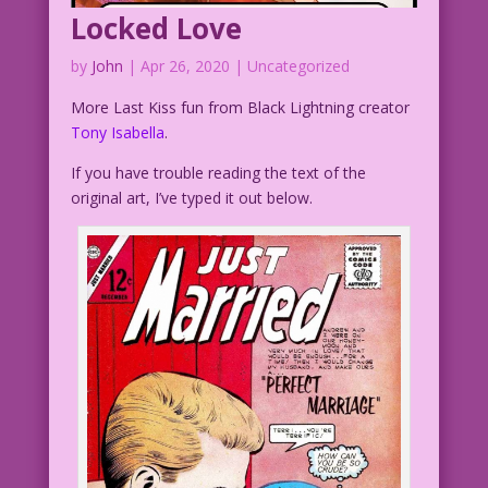
Locked Love
by
John
|
Apr 26, 2020
| Uncategorized
More Last Kiss fun from Black Lightning creator
Tony Isabella
.
If you have trouble reading the text of the
original art, I’ve typed it out below.