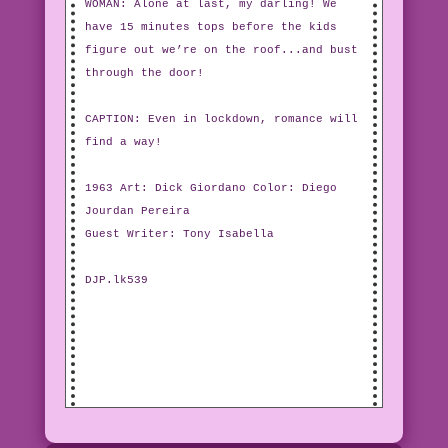
WOMAN: Alone at last, my darling! We
have 15 minutes tops before the kids
figure out we’re on the roof...and bust
through the door!
CAPTION: Even in lockdown, romance will
find a way!
1963 Art: Dick Giordano Color: Diego
Jourdan Pereira
Guest Writer: Tony Isabella
DJP.lk539