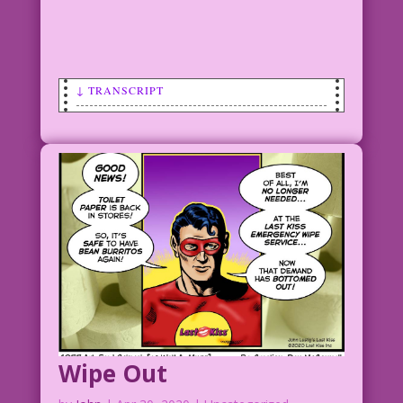
↓ TRANSCRIPT
Transcript:
SCENE: Darth Vader with a starry, space
background.
CAPTION: Wearing a mask doesn’t make
you evil. But not wearing one…might!
CAPTION: May the Fourth Be With You!
Wipe Out