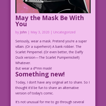
May the Mask Be With
You
by
John
|
May 3, 2020
| Uncategorized
Seriously, wear a mask. Pretend you’re a super
villain. (Or a superhero!) A bank robber. The
Scarlet Pimpernel. (Or even better, the Daffy
Duck version—The Scarlet Pumpernickel!)
Whatever.
But wear a d*mn mask!
Something new!
Today, I don’t have any original art to share. So I
thought it’d be fun to share an alternative
version of today’s comic.
It’s not unusual for me to go through several