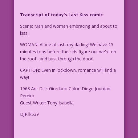
Transcript of today’s Last Kiss comic
:
Scene: Man and woman embracing and about to
kiss.
WOMAN: Alone at last, my darling! We have 15
minutes tops before the kids figure out we’re on
the roof…and bust through the door!
CAPTION: Even in lockdown, romance will find a
way!
1963 Art: Dick Giordano Color: Diego Jourdan
Pereira
Guest Writer: Tony Isabella
DJP.lk539