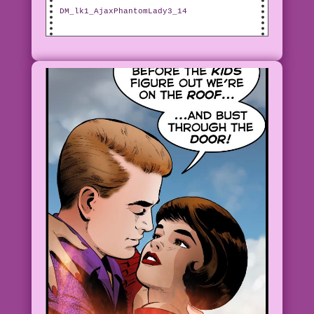
DM_lk1_AjaxPhantomLady3_14