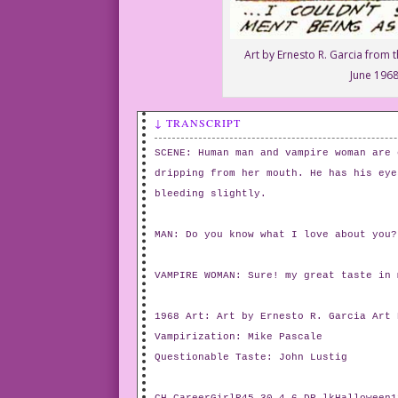
Art by Ernesto R. Garcia from t
June 1968
↓ TRANSCRIPT
SCENE: Human man and vampire woman are 
dripping from her mouth. He has his eye
bleeding slightly.
MAN: Do you know what I love about you?
VAMPIRE WOMAN: Sure! my great taste in 
1968 Art: Art by Ernesto R. Garcia Art 
Vampirization: Mike Pascale
Questionable Taste: John Lustig