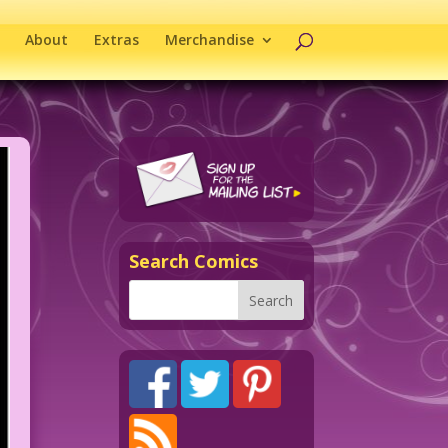
About
Extras
Merchandise
Search Comics