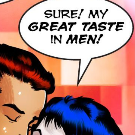
smiles