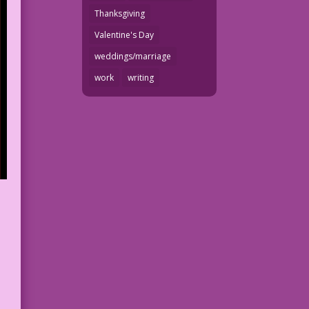
Thanksgiving
Valentine's Day
weddings/marriage
work
writing