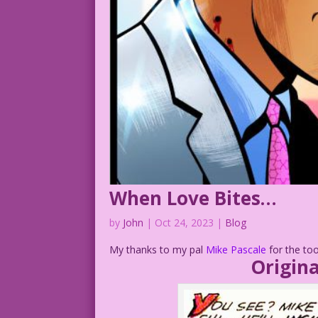
When Love Bites…
by
John
|
Oct 24, 2023
|
Blog
My thanks to my pal
Mike Pascale
for the too
Origina