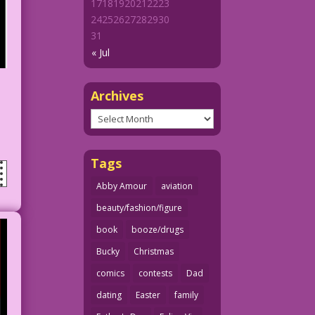
17
18
19
20
21
22
23
24
25
26
27
28
29
30
31
« Jul
Archives
Archives
Tags
Abby Amour
aviation
beauty/fashion/figure
book
booze/drugs
Bucky
Christmas
comics
contests
Dad
dating
Easter
family