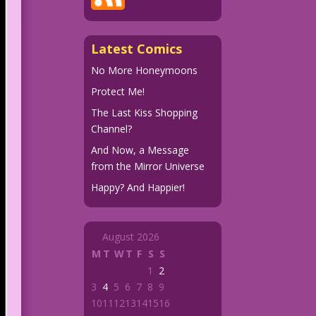
Latest Comics
No More Honeymoons
Protect Me!
The Last Kiss Shopping
Channel?
And Now, a Message
from the Mirror Universe
Happy? And Happier!
August 2026
M
T
W
T
F
S
S
1
2
3
4
5
6
7
8
9
10
11
12
13
14
15
16