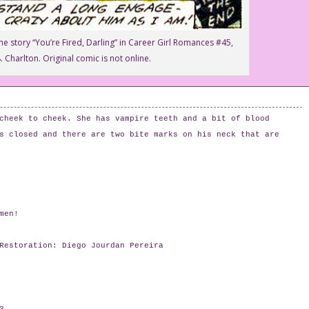
he story “You’re Fired, Darling” in Career Girl Romances #45,
. Charlton. Original comic is not online.
cheek to cheek. She has vampire teeth and a bit of blood
s closed and there are two bite marks on his neck that are
men!
Restoration: Diego Jourdan Pereira