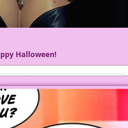
ppy Halloween!
f blood on her upper chest, smiles in delight.
Watta coincidence! I died too! Wanna neck?
reat first dates. But digging up second dates was difficult!