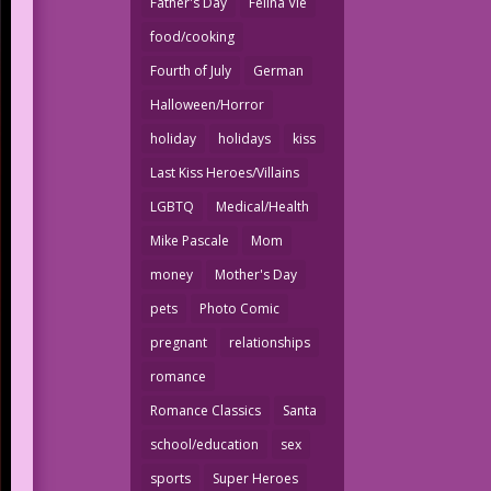
Father's Day
Felina Vie
food/cooking
Fourth of July
German
Halloween/Horror
holiday
holidays
kiss
Last Kiss Heroes/Villains
LGBTQ
Medical/Health
Mike Pascale
Mom
money
Mother's Day
pets
Photo Comic
pregnant
relationships
romance
Romance Classics
Santa
school/education
sex
sports
Super Heroes