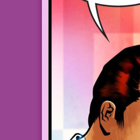
luckypluckyduck_A_vampire-fanged_woman_