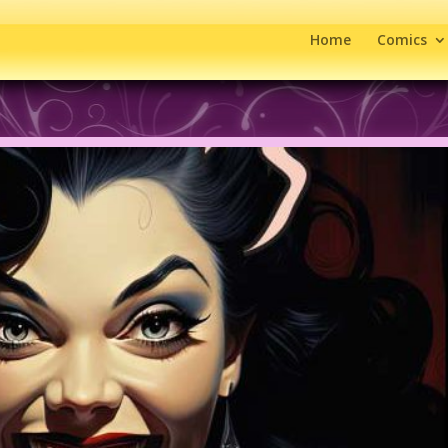
Home
Comics