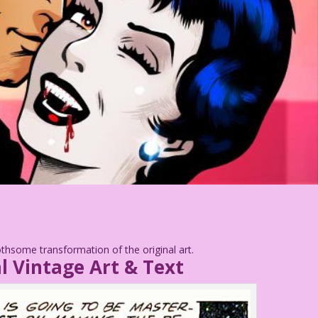
thsome transformation of the original art.
l Vintage Art & Text