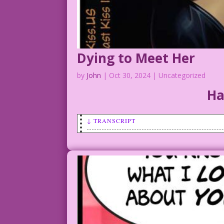
Dying to Meet Her
by
John
|
Oct 30, 2024
| Uncategorized
Ha
↓ TRANSCRIPT
SCENE: Beautiful vampire with a smear o
VAMPIRE: You’ve been dying to meet me? 
CAPTION: Countess Suckula had lots of g
They were always such grave affairs!
Tricks & Treats: AI Magic & John Lustig