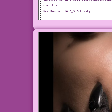
CH.CareerGirlR45.30.4.6.DP.lkHalloween1
DJP.lk18
New-Romance-16.3_3-Sekowsky