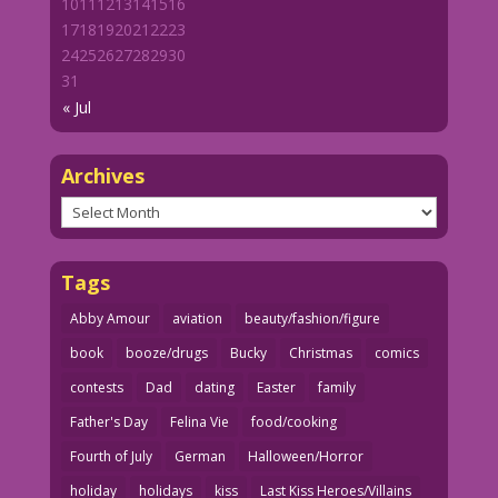
10
11
12
13
14
15
16
17
18
19
20
21
22
23
24
25
26
27
28
29
30
31
« Jul
Archives
Archives
Tags
Abby Amour
aviation
beauty/fashion/figure
book
booze/drugs
Bucky
Christmas
comics
contests
Dad
dating
Easter
family
Father's Day
Felina Vie
food/cooking
Fourth of July
German
Halloween/Horror
holiday
holidays
kiss
Last Kiss Heroes/Villains