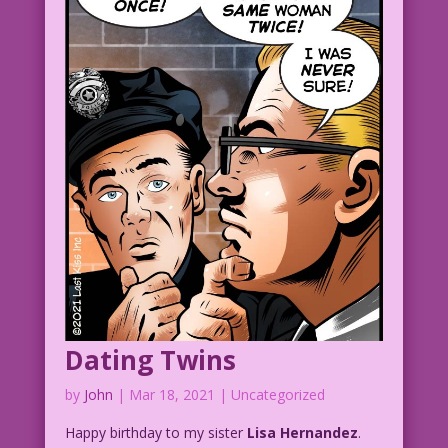
thinks he’s marrying my twin sister!
Wait’ll he finds out I don’t have one!
1956 Art: Charles Sultan & Dick Beck
Re-Creation: Diego Jourdan Pereira
Isn’t a Twin--But Might Be a Clone:
John Lustig
DJP.lk243
Brides-Romances-22.2.1
Dating Twins
by
John
|
Mar 18, 2021
| Uncategorized
Happy birthday to my sister
Lisa Hernandez
.