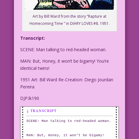
Art by Bill Ward from the story “Rapture at
Homecoming Time ” in DIARY LOVES #8. 1951.
Transcript:
SCENE: Man talking to red-headed woman.
MAN: But, Honey, it won’t be bigamy! You’re
identical twins!
1951 Art: Bill Ward Re-Creation: Diego Jourdan
Pereira
DJP.lk190
↓ TRANSCRIPT
SCENE: Man talking to red-headed woman.
MAN: But, Honey, it won’t be bigamy!