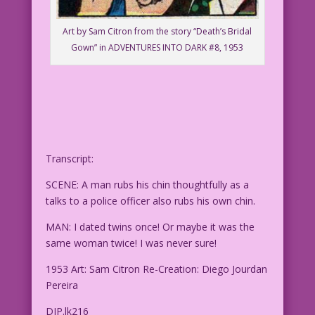
Art by Sam Citron from the story “Death’s Bridal
Gown” in ADVENTURES INTO DARK #8, 1953
Transcript:
SCENE: A man rubs his chin thoughtfully as a
talks to a police officer also rubs his own chin.
MAN: I dated twins once! Or maybe it was the
same woman twice! I was never sure!
1953 Art: Sam Citron Re-Creation: Diego Jourdan
Pereira
DJP.lk216