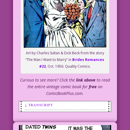
Art by Charles Sultan & Dick Beck from the story
“The Man I Want to Marry” in
Brides Romances
#22
, Oct. 1956. Quality Comics.
Curious to see more? Click the
link above
to read
the entire vintage comic book for
free
on
ComicBookPlus.com.
↓ TRANSCRIPT
SCENE: Groom and red-headed bride.
BRIDE (thinking): The big lug! He