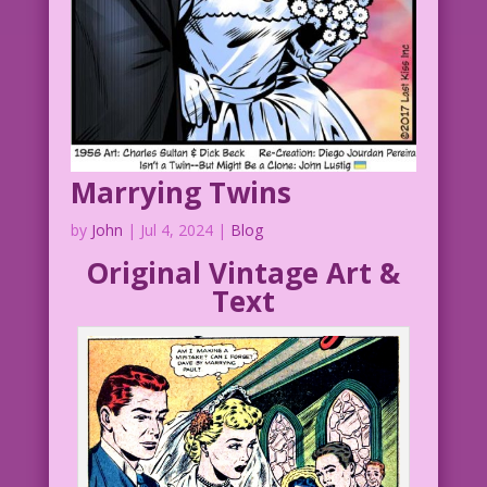
Marrying Twins
by
John
|
Jul 4, 2024
|
Blog
Original Vintage Art &
Text