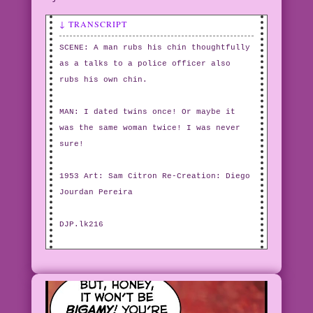
↓ TRANSCRIPT
SCENE: A man rubs his chin thoughtfully
as a talks to a police officer also
rubs his own chin.
MAN: I dated twins once! Or maybe it
was the same woman twice! I was never
sure!
1953 Art: Sam Citron Re-Creation: Diego
Jourdan Pereira
DJP.lk216