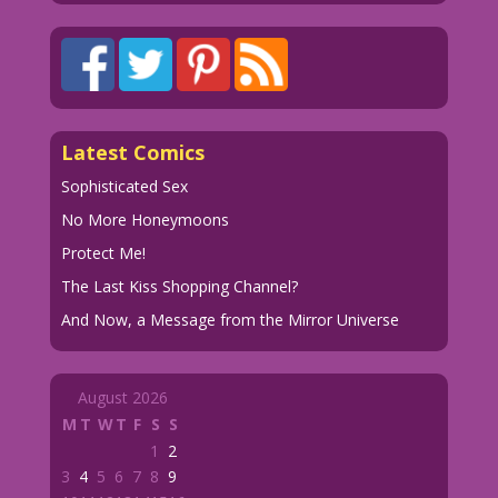
Latest Comics
Sophisticated Sex
No More Honeymoons
Protect Me!
The Last Kiss Shopping Channel?
And Now, a Message from the Mirror Universe
August 2026
M
T
W
T
F
S
S
1
2
3
4
5
6
7
8
9