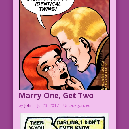
Marry One, Get Two
by
John
|
Jul 23, 2017
| Uncategorized