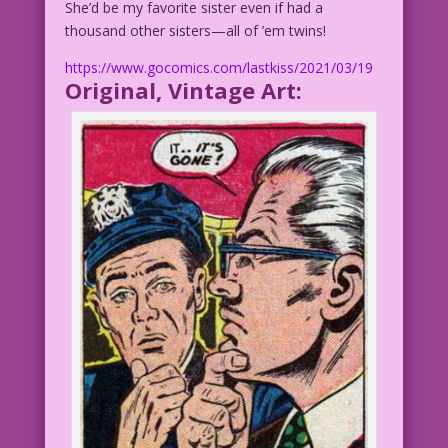
She’d be my favorite sister even if had a
thousand other sisters—all of ’em twins!
https://www.gocomics.com/lastkiss/2021/03/19
Original, Vintage Art: