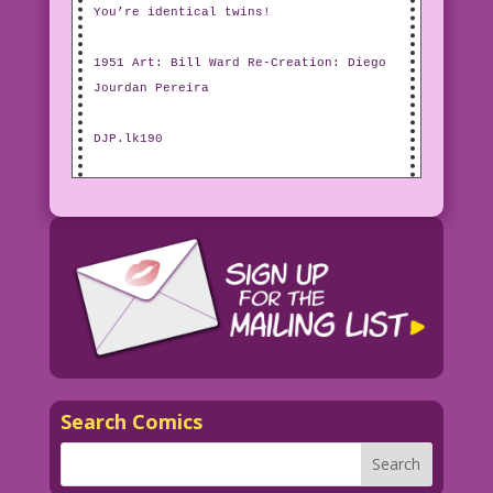
You’re identical twins!
1951 Art: Bill Ward Re-Creation: Diego
Jourdan Pereira
DJP.lk190
Search Comics