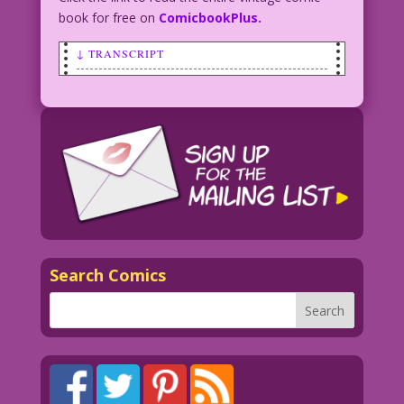
book for free on
ComicbookPlus.
↓ TRANSCRIPT
WORRIED WOMAN: I’ve lost track! Am I me
or my evil twin?
7.1.4.6Short
Search Comics