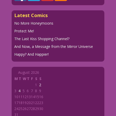
Latest Comics
No More Honeymoons
Protect Me!
The Last Kiss Shopping Channel?
And Now, a Message from the Mirror Universe
Happy? And Happier!
August 2026
M
T
W
T
F
S
S
1
2
3
4
5
6
7
8
9
10
11
12
13
14
15
16
17
18
19
20
21
22
23
24
25
26
27
28
29
30
31