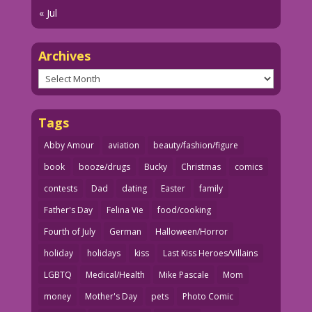
« Jul
Archives
Archives
Tags
Abby Amour
aviation
beauty/fashion/figure
book
booze/drugs
Bucky
Christmas
comics
contests
Dad
dating
Easter
family
Father's Day
Felina Vie
food/cooking
Fourth of July
German
Halloween/Horror
holiday
holidays
kiss
Last Kiss Heroes/Villains
LGBTQ
Medical/Health
Mike Pascale
Mom
money
Mother's Day
pets
Photo Comic