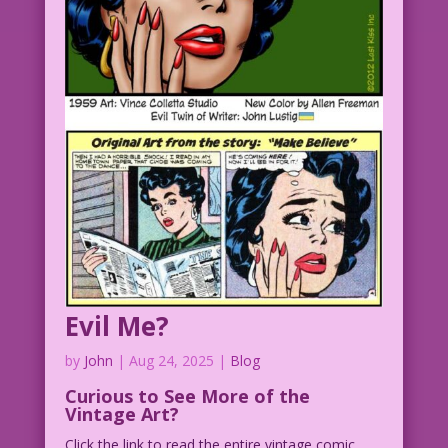
Evil Me?
by
John
|
Aug 24, 2025
|
Blog
Curious to See More of the
Vintage Art?
Click the link to read the entire vintage comic