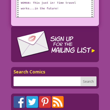
WOMAN: This just in! Time travel
works...in the future!
Search Comics