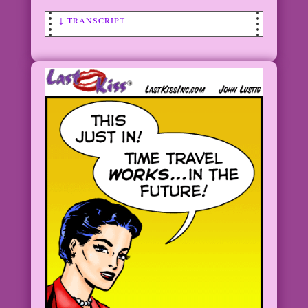
↓ TRANSCRIPT
SCENE: Upset woman has her eyes closed
and has one hand pressed up against her
forehead in anguish. There are circles
of light around her.
WOMAN: I need a time machine! And I
need it…yesterday!
1960 Art: Vince Colletta Studio Color:
Allen Freeman
©2012 Last Kiss Inc