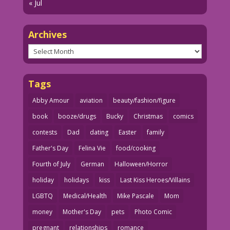
« Jul
Archives
Archives
Tags
Abby Amour
aviation
beauty/fashion/figure
book
booze/drugs
Bucky
Christmas
comics
contests
Dad
dating
Easter
family
Father's Day
Felina Vie
food/cooking
Fourth of July
German
Halloween/Horror
holiday
holidays
kiss
Last Kiss Heroes/Villains
LGBTQ
Medical/Health
Mike Pascale
Mom
money
Mother's Day
pets
Photo Comic
pregnant
relationships
romance