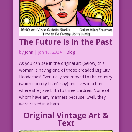
The Future Is in the Past
by
John
|
Jan 16, 2024
|
Blog
As you can see in the original art (below) this
woman is having one of those dreaded Big City
Headaches! Eventually she moved to the country
(which country I can’t say) and lives in a barn
where she gave birth to three children. None of
whom have any manners because…well, they
were raised in a barn.
Original Vintage Art &
Text