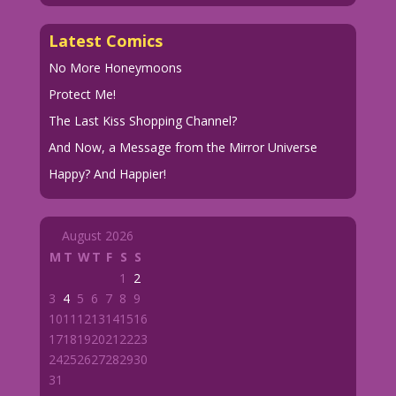
Latest Comics
No More Honeymoons
Protect Me!
The Last Kiss Shopping Channel?
And Now, a Message from the Mirror Universe
Happy? And Happier!
August 2026
M
T
W
T
F
S
S
1
2
3
4
5
6
7
8
9
10
11
12
13
14
15
16
17
18
19
20
21
22
23
24
25
26
27
28
29
30
31