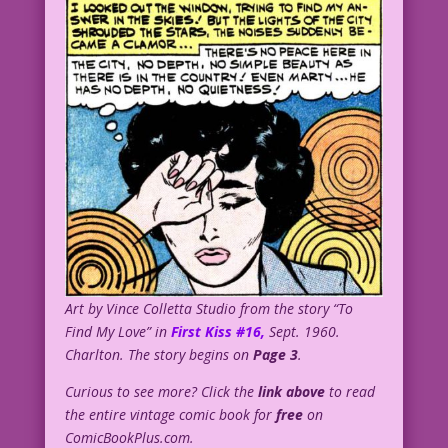
Art by Vince Colletta Studio from the story “To
Find My Love” in
First Kiss #16,
Sept. 1960.
Charlton. The story begins on
Page 3
.
Curious to see more? Click the
link above
to read
the entire vintage comic book for
free
on
ComicBookPlus.com.