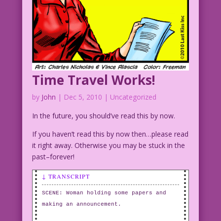
Time Travel Works!
by
John
|
Dec 5, 2010
| Uncategorized
In the future, you should’ve read this by now.
If you haven’t read this by now then…please read
it right away. Otherwise you may be stuck in the
past–forever!
↓ TRANSCRIPT
SCENE: Woman holding some papers and
making an announcement.