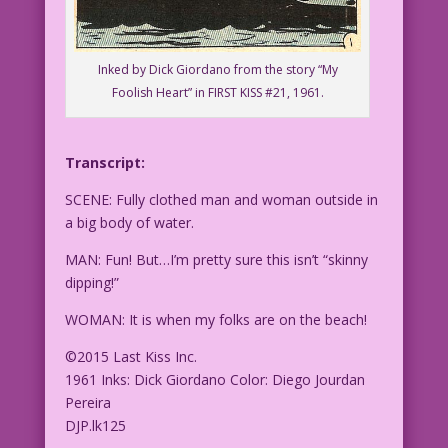
Inked by Dick Giordano from the story “My
Foolish Heart” in FIRST KISS #21, 1961.
Transcript:
SCENE: Fully clothed man and woman outside in
a big body of water.
MAN: Fun! But…I’m pretty sure this isn’t “skinny
dipping!”
WOMAN: It is when my folks are on the beach!
©2015 Last Kiss Inc.
1961 Inks: Dick Giordano Color: Diego Jourdan
Pereira
DJP.lk125