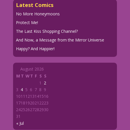
Latest Comics
No More Honeymoons
Protect Me!
The Last Kiss Shopping Channel?
And Now, a Message from the Mirror Universe
Happy? And Happier!
August 2026
M
T
W
T
F
S
S
1
2
3
4
5
6
7
8
9
10
11
12
13
14
15
16
17
18
19
20
21
22
23
24
25
26
27
28
29
30
31
« Jul