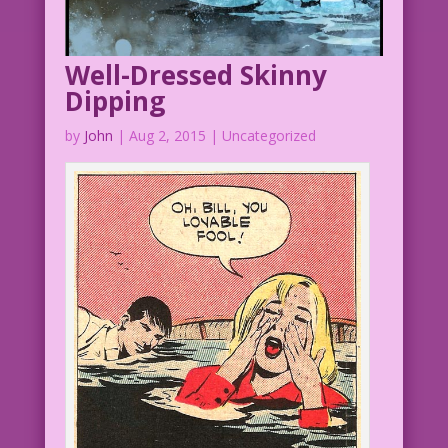
Well-Dressed Skinny
Dipping
by
John
|
Aug 2, 2015
| Uncategorized