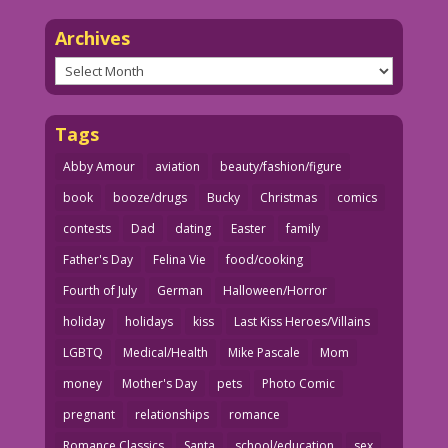
Archives
Archives
Tags
Abby Amour
aviation
beauty/fashion/figure
book
booze/drugs
Bucky
Christmas
comics
contests
Dad
dating
Easter
family
Father's Day
Felina Vie
food/cooking
Fourth of July
German
Halloween/Horror
holiday
holidays
kiss
Last Kiss Heroes/Villains
LGBTQ
Medical/Health
Mike Pascale
Mom
money
Mother's Day
pets
Photo Comic
pregnant
relationships
romance
Romance Classics
Santa
school/education
sex