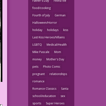
Father's Day
Felina Vie
food/cooking
Fourth of July
German
Halloween/Horror
holiday
holidays
kiss
Last Kiss Heroes/Villains
LGBTQ
Medical/Health
Mike Pascale
Mom
money
Mother's Day
pets
Photo Comic
pregnant
relationships
romance
Romance Classics
Santa
school/education
sex
sports
Super Heroes