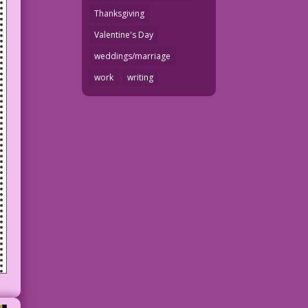
Thanksgiving
Valentine's Day
weddings/marriage
work
writing