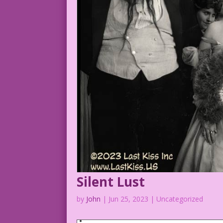
Murray, Mae & Jean Hersholt 1923 (Jazzm
Silent Lust
by
John
|
Jun 25, 2023
| Uncategorized