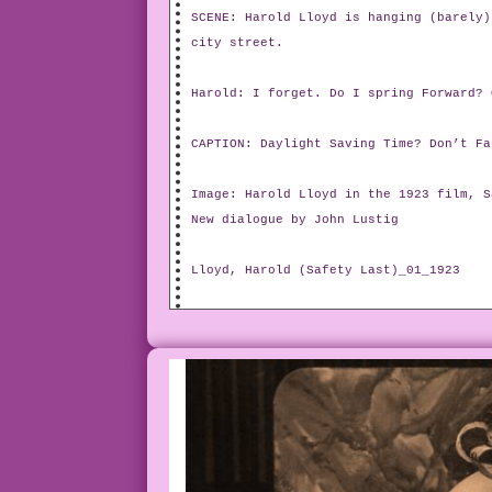
SCENE: Harold Lloyd is hanging (barely)
city street.
Harold: I forget. Do I spring Forward? 
CAPTION: Daylight Saving Time? Don’t Fa
Image: Harold Lloyd in the 1923 film, S
New dialogue by John Lustig
Lloyd, Harold (Safety Last)_01_1923