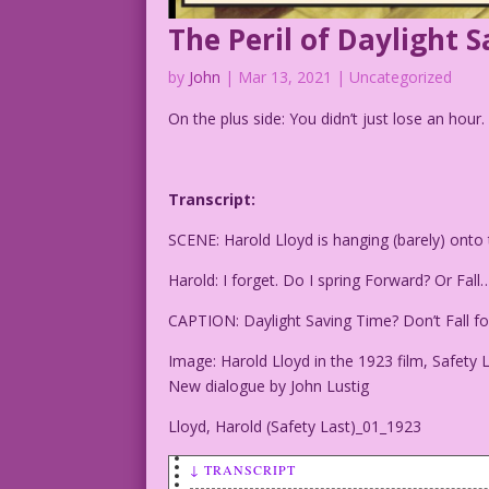
The Peril of Daylight 
by
John
|
Mar 13, 2021
| Uncategorized
On the plus side: You didn’t just lose an hour
Transcript:
SCENE: Harold Lloyd is hanging (barely) onto t
Harold: I forget. Do I spring Forward? Or Fall
CAPTION: Daylight Saving Time? Don’t Fall for
Image: Harold Lloyd in the 1923 film, Safety L
New dialogue by John Lustig
Lloyd, Harold (Safety Last)_01_1923
↓ TRANSCRIPT