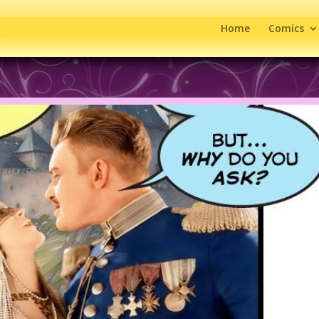
Home
Comics