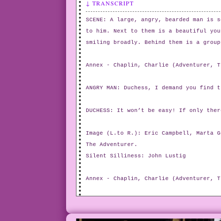
↓ TRANSCRIPT
SCENE: A large, angry, bearded man is s
to him. Next to them is a beautiful you
smiling broadly. Behind them is a group
Annex - Chaplin, Charlie (Adventurer, T
ANGRY MAN: Duchess, I demand you find t
DUCHESS: It won’t be easy! If only ther
Image (L.to R.): Eric Campbell, Marta G
The Adventurer.
Silent Silliness: John Lustig
Annex - Chaplin, Charlie (Adventurer, T