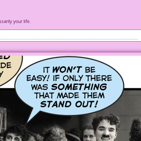
arily your life.
tary style uniform) and queen-to-be with a castle in the
r majesty! If I marry you will I still be the queen...even if
 of our honeymoon?
the 1923 silent movie Jazzmania
a.