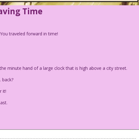
Saving Time
. You traveled forward in time!
he minute hand of a large clock that is high above a city street.
… back?
 it!
ast.