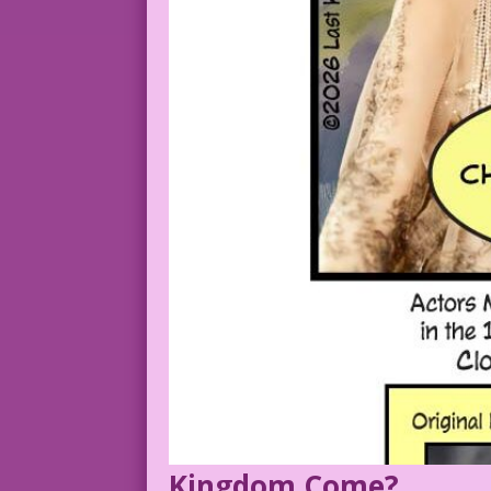
Kingdom Come?