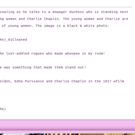
cowling as he talks to a dowager duchess who is standing next
ng woman and Charlie Chaplin. The young woman and Charlie are
 of young women. The image is a black & white photo.
he)_01Cleaned
he lust-addled rogues who made whoopee in my room!
e was something that made them stand out!
olden, Edna Purviance and Charlie Chaplin in the 1917 wfilm
he)