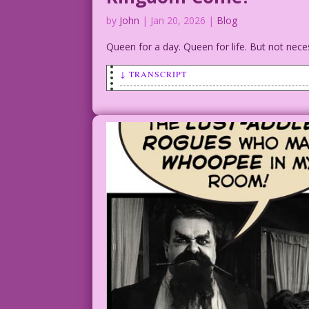
by
John
|
Jan 20, 2026
|
Blog
Queen for a day. Queen for life. But not necess
↓ TRANSCRIPT
SCENE: King (with many medals on a mili
background. Man and woman.
QUEEN: So, let me get this straight you
you die mysteriously on the first night
KING: Yes! but...why do you ask?
QUEEN: Just checking...for a friend!
Actors Mae Murray and Jean Hersholt in 
Clown Prince: John Lustig
Original b&w still from 1923’s Jazzmani