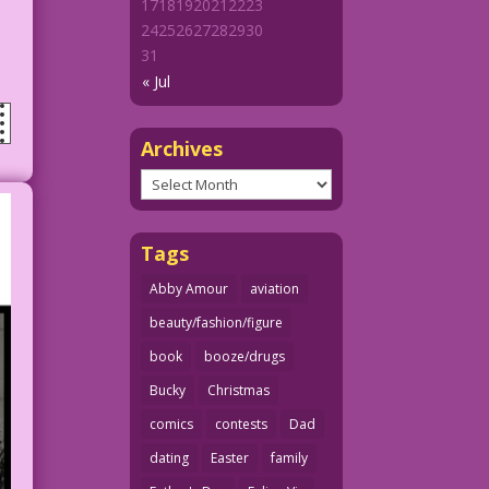
17
18
19
20
21
22
23
24
25
26
27
28
29
30
31
« Jul
Archives
Archives
Tags
Abby Amour
aviation
beauty/fashion/figure
book
booze/drugs
Bucky
Christmas
comics
contests
Dad
dating
Easter
family