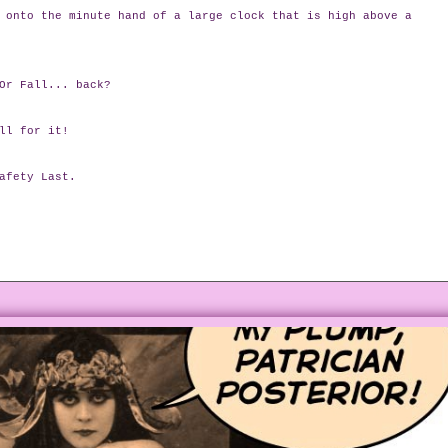
 onto the minute hand of a large clock that is high above a
Or Fall... back?
ll for it!
afety Last.