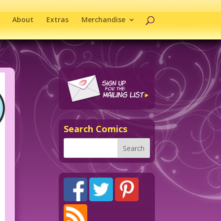
About
Extras
Merchandise
Search Comics