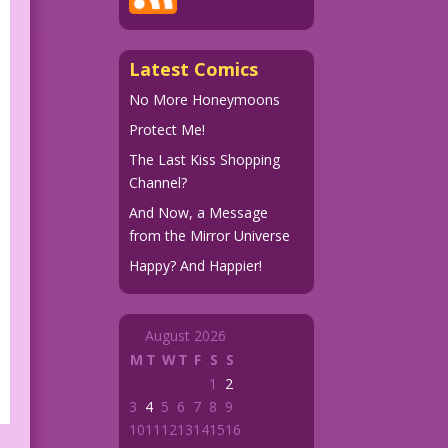
Latest Comics
No More Honeymoons
Protect Me!
The Last Kiss Shopping
Channel?
And Now, a Message
from the Mirror Universe
Happy? And Happier!
August 2026
M
T
W
T
F
S
S
1
2
3
4
5
6
7
8
9
10
11
12
13
14
15
16