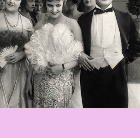
ania)C_WBackground