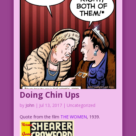
MAN: It's a mystery!
1952 Art: Alice Kirkpatrick Re-
Creation: Diego Jourdan Pereira
DJP.lk258
Doing Chin Ups
by
John
|
Jul 13, 2017
| Uncategorized
Quote from the film
THE WOMEN
, 1939.