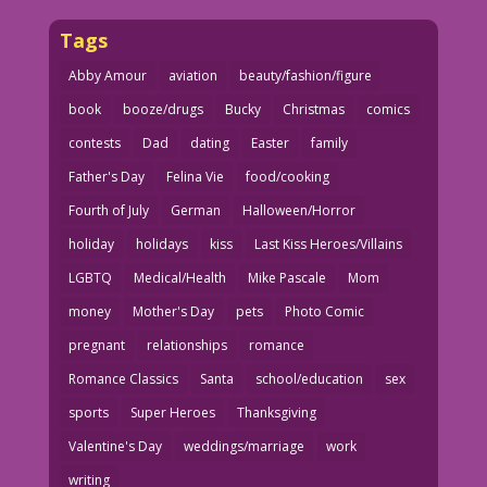
Tags
Abby Amour
aviation
beauty/fashion/figure
book
booze/drugs
Bucky
Christmas
comics
contests
Dad
dating
Easter
family
Father's Day
Felina Vie
food/cooking
Fourth of July
German
Halloween/Horror
holiday
holidays
kiss
Last Kiss Heroes/Villains
LGBTQ
Medical/Health
Mike Pascale
Mom
money
Mother's Day
pets
Photo Comic
pregnant
relationships
romance
Romance Classics
Santa
school/education
sex
sports
Super Heroes
Thanksgiving
Valentine's Day
weddings/marriage
work
writing