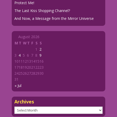
Protect Me!
The Last Kiss Shopping Channel?
And Now, a Message from the Mirror Universe
August 2026
M
T
W
T
F
S
S
1
2
3
4
5
6
7
8
9
10
11
12
13
14
15
16
17
18
19
20
21
22
23
24
25
26
27
28
29
30
31
« Jul
Archives
Archives