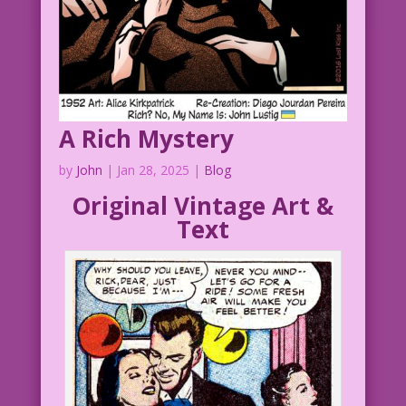
A Rich Mystery
by
John
|
Jan 28, 2025
|
Blog
Original Vintage Art &
Text