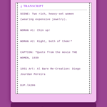
↓ TRANSCRIPT
SCENE: Two rich, heavy-set women
(wearing expensive jewelry).
WOMAN #1: Chin up!
WOMAN #2: Right, both of them!*
CAPTION: *Quote from the movie THE
WOMEN, 1939
1951 Art: Al Bare Re-Creation: Diego
Jourdan Pereira
DJP.lk286