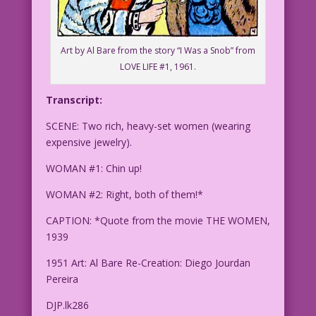
Art by Al Bare from the story “I Was a Snob” from
LOVE LIFE #1, 1961.
Transcript:
SCENE: Two rich, heavy-set women (wearing
expensive jewelry).
WOMAN #1: Chin up!
WOMAN #2: Right, both of them!*
CAPTION: *Quote from the movie THE WOMEN,
1939
1951 Art: Al Bare Re-Creation: Diego Jourdan
Pereira
DJP.lk286