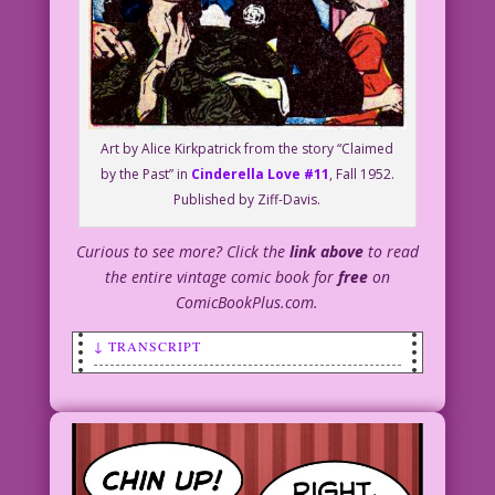
Art by Alice Kirkpatrick from the story “Claimed
by the Past” in
Cinderella Love #11
, Fall 1952.
Published by Ziff-Davis.
Curious to see more? Click the
link above
to read
the entire vintage comic book for
free
on
ComicBookPlus.com.
↓ TRANSCRIPT
SCENE: Man in a tuxedo helping a woman
on with her wrap or coat.
WOMAN: Being rich is so much fun! I
wonder why anyone chooses to be poor!