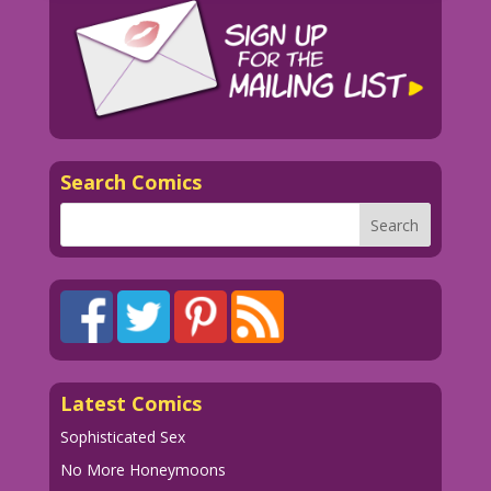
Search Comics
Latest Comics
Sophisticated Sex
No More Honeymoons