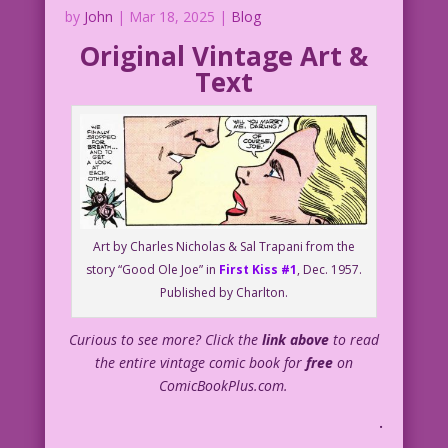
by
John
|
Mar 18, 2025
|
Blog
Original Vintage Art &
Text
Art by Charles Nicholas & Sal Trapani from the
story “Good Ole Joe” in
First Kiss #1
, Dec. 1957.
Published by Charlton.
Curious to see more? Click the
link above
to read
the entire vintage comic book for
free
on
ComicBookPlus.com.
.