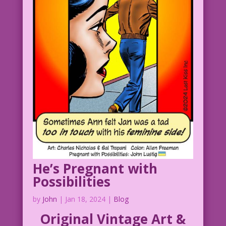
1957 Art: Charles Nicholas & Sal
Trapani Color: Allen Freeman
Not Pregnant: John Lustig
12.3.4.6HeartsClear
01.6.5.4Man
01.6.5.4Woman
He’s Pregnant with
Possibilities
by
John
|
Jan 18, 2024
|
Blog
Original Vintage Art &