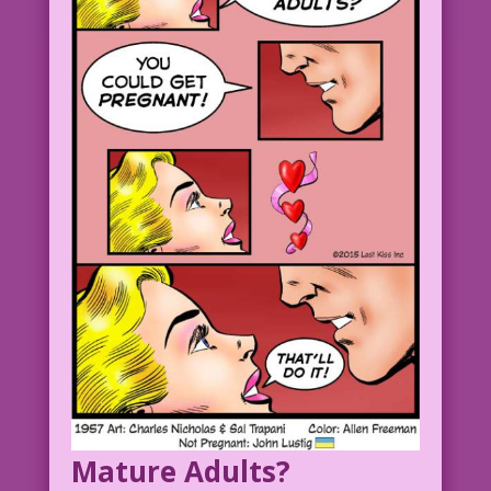
Mature Adults?