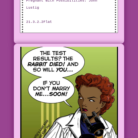
Pregnant with Possibilities: John
Lustig
21.3.2.2Flat