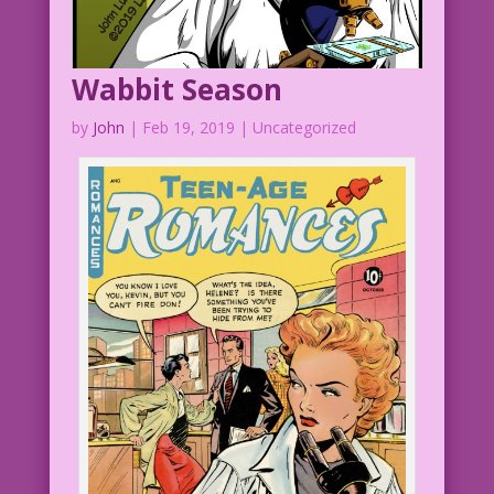
Wabbit Season
by
John
|
Feb 19, 2019
| Uncategorized