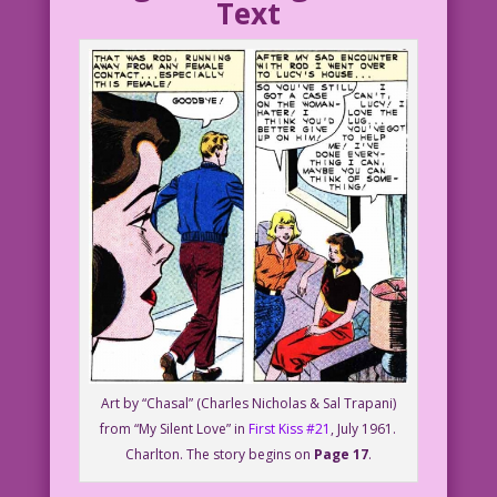
Text
Art by “Chasal” (Charles Nicholas & Sal Trapani)
from “My Silent Love” in
First Kiss #21
, July 1961.
Charlton. The story begins on
Page 17
.