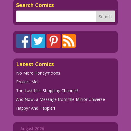
Search Comics
Latest Comics
No More Honeymoons
Protect Me!
The Last Kiss Shopping Channel?
And Now, a Message from the Mirror Universe
Happy? And Happier!
August 2026