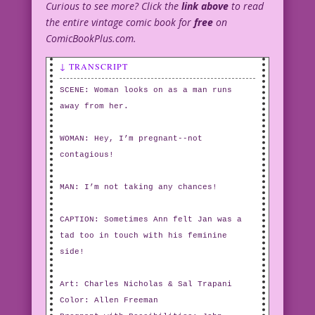
Curious to see more? Click the
link above
to read
the entire vintage comic book for
free
on
ComicBookPlus.com.
↓ TRANSCRIPT
SCENE: Woman looks on as a man runs
away from her.
WOMAN: Hey, I’m pregnant--not
contagious!
MAN: I’m not taking any chances!
CAPTION: Sometimes Ann felt Jan was a
tad too in touch with his feminine
side!
Art: Charles Nicholas & Sal Trapani
Color: Allen Freeman