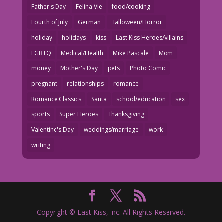
Father's Day
Felina Vie
food/cooking
Fourth of July
German
Halloween/Horror
holiday
holidays
kiss
Last Kiss Heroes/Villains
LGBTQ
Medical/Health
Mike Pascale
Mom
money
Mother's Day
pets
Photo Comic
pregnant
relationships
romance
Romance Classics
Santa
school/education
sex
sports
Super Heroes
Thanksgiving
Valentine's Day
weddings/marriage
work
writing
Copyright © Last Kiss, Inc. All Rights Reserved.