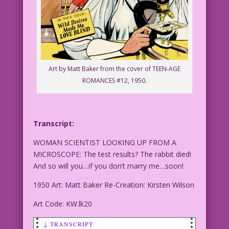
Art by Matt Baker from the cover of TEEN-AGE
ROMANCES #12, 1950.
Transcript:
WOMAN SCIENTIST LOOKING UP FROM A
MICROSCOPE: The test results? The rabbit died!
And so will you…if you don’t marry me…soon!
1950 Art: Matt Baker Re-Creation: Kirsten Wilson
Art Code: KW.lk20
↓ TRANSCRIPT