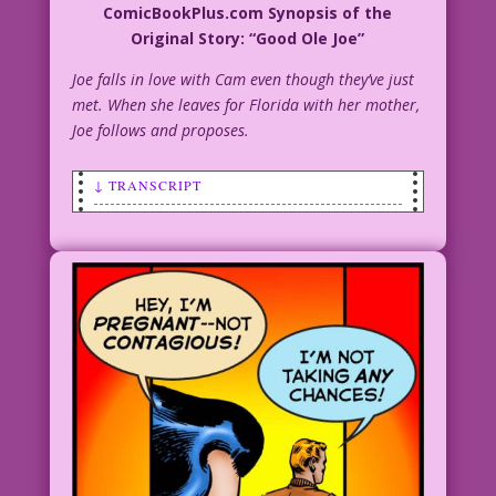
ComicBookPlus.com Synopsis of the
Original Story: “Good Ole Joe”
Joe falls in love with Cam even though they’ve just
met. When she leaves for Florida with her mother,
Joe follows and proposes.
↓ TRANSCRIPT
WOMAN: My folks say we’re too immature
to get married!
MAN: Those stupid doo doo heads!
WOMAN: How can we prove we’re mature
adults?
MAN: You could get pregnant!
WOMAN: That’ll do it!