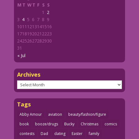
M
T
W
T
F
S
S
1
2
3
4
5
6
7
8
9
10
11
12
13
14
15
16
17
18
19
20
21
22
23
24
25
26
27
28
29
30
31
« Jul
Archives
Archives
Tags
Abby Amour
aviation
beauty/fashion/figure
book
booze/drugs
Bucky
Christmas
comics
contests
Dad
dating
Easter
family