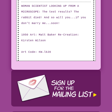
WOMAN SCIENTIST LOOKING UP FROM A
MICROSCOPE: The test results? The
rabbit died! And so will you...if you
don’t marry me...soon!
1950 Art: Matt Baker Re-Creation:
Kirsten Wilson
Art Code: KW.lk20